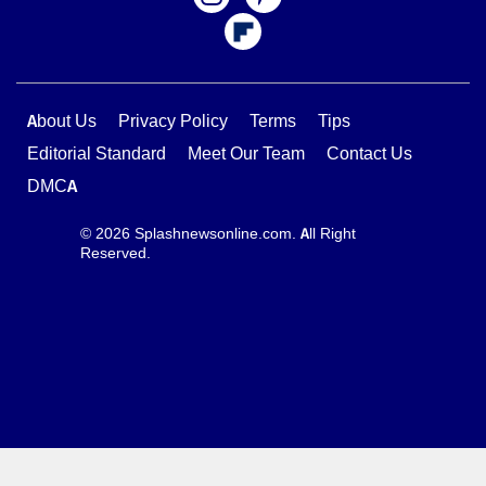
About Us
Privacy Policy
Terms
Tips
Editorial Standard
Meet Our Team
Contact Us
DMCA
© 2026 Splashnewsonline.com. All Right
Reserved.