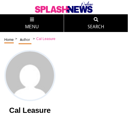
MENU
SEARCH
>
>
Cal Leasure
Home
Author
Cal Leasure