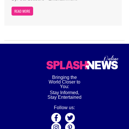
READ MORE
Bringing the
World Closer to
You:
Stay Informed,
Stay Entertained
Follow us: