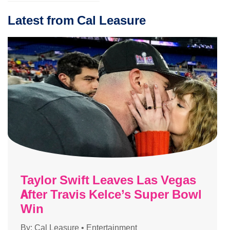
Latest from Cal Leasure
Taylor Swift Leaves Las Vegas
After Travis Kelce’s Super Bowl
Win
By:
Cal Leasure
•
Entertainment