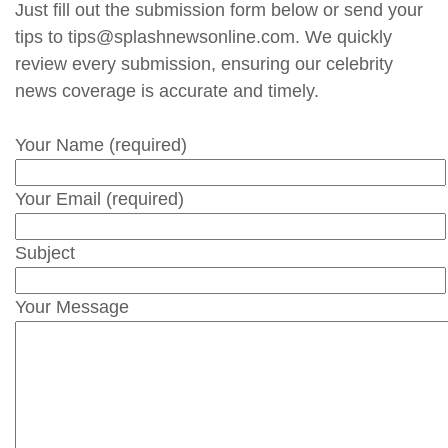
Just fill out the submission form below or send your
tips to tips@splashnewsonline.com. We quickly
review every submission, ensuring our celebrity
news coverage is accurate and timely.
Your Name (required)
Your Email (required)
Subject
Your Message