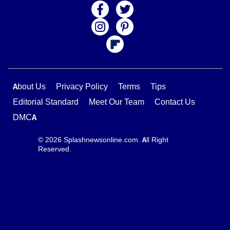
About Us
Privacy Policy
Terms
Tips
Editorial Standard
Meet Our Team
Contact Us
DMCA
© 2026 Splashnewsonline.com. All Right
Reserved.