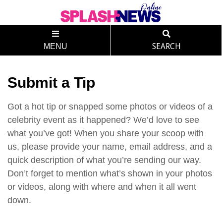
MENU
SEARCH
Submit a Tip
Got a hot tip or snapped some photos or videos of a
celebrity event as it happened? We’d love to see
what you’ve got! When you share your scoop with
us, please provide your name, email address, and a
quick description of what you’re sending our way.
Don’t forget to mention what’s shown in your photos
or videos, along with where and when it all went
down.