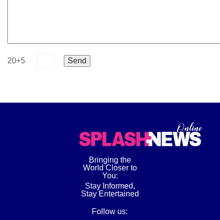
20+5
Bringing the
World Closer to
You:
Stay Informed,
Stay Entertained
Follow us: