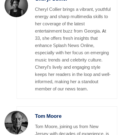
Cheryl Collier brings a vibrant, youthful
energy and sharp multimedia skills to
her coverage of the latest
entertainment buzz from Georgia. At
33, she offers fresh insights that
enhance Splash News Online,
especially with her focus on emerging
music trends and celebrity culture.
Cheryl’s lively and engaging style
keeps her readers in the loop and well-
informed, making her a standout
member of our news team.
Tom Moore
Tom Moore, joining us from New
Jersey with decades of experience, is