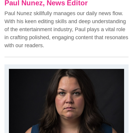
Paul Nunez, News Editor
Paul Nunez skillfully manages our daily news flow.
With his keen editing skills and deep understanding
of the entertainment industry, Paul plays a vital role
in crafting polished, engaging content that resonates
with our readers.