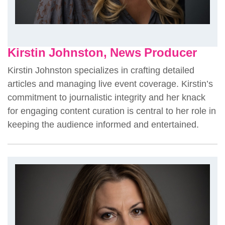
Kirstin Johnston, News Producer
Kirstin Johnston specializes in crafting detailed
articles and managing live event coverage. Kirstin’s
commitment to journalistic integrity and her knack
for engaging content curation is central to her role in
keeping the audience informed and entertained.