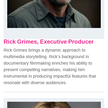
Rick Grimes, Executive Producer
Rick Grimes brings a dynamic approach to
multimedia storytelling. Rick’s background in
documentary filmmaking enriches his ability to
present compelling narratives, making him
instrumental in producing impactful features that
resonate with diverse audiences.