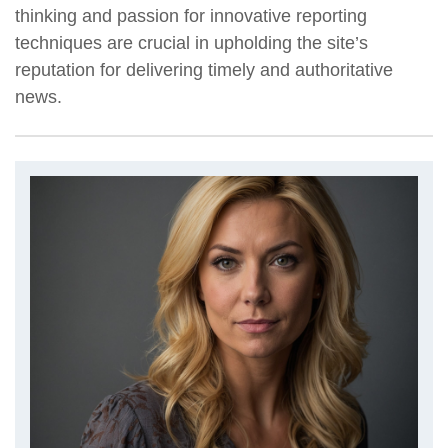
thinking and passion for innovative reporting
techniques are crucial in upholding the site’s
reputation for delivering timely and authoritative
news.