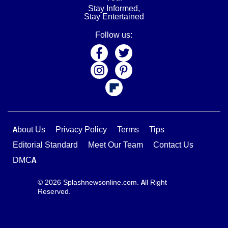
Stay Informed,
Stay Entertained
Follow us:
About Us
Privacy Policy
Terms
Tips
Editorial Standard
Meet Our Team
Contact Us
DMCA
© 2026 Splashnewsonline.com. All Right
Reserved.