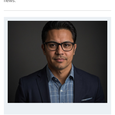
news.