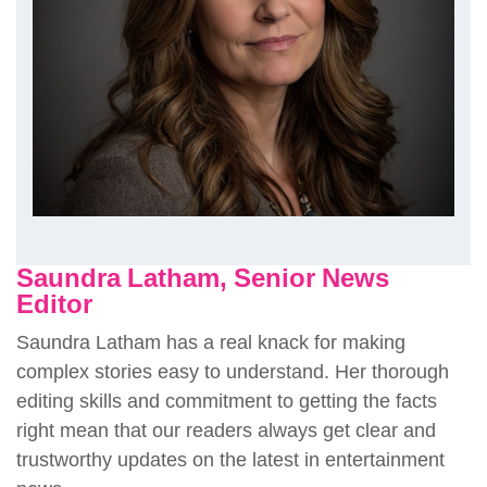
Saundra Latham, Senior News
Editor
Saundra Latham has a real knack for making
complex stories easy to understand. Her thorough
editing skills and commitment to getting the facts
right mean that our readers always get clear and
trustworthy updates on the latest in entertainment