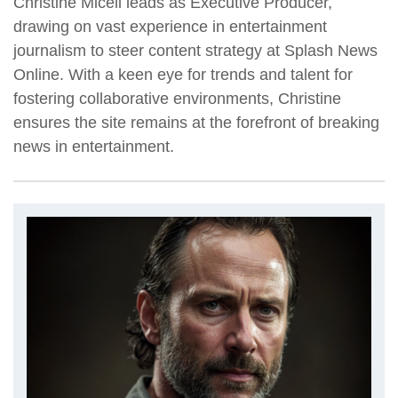
Christine Miceli leads as Executive Producer,
drawing on vast experience in entertainment
journalism to steer content strategy at Splash News
Online. With a keen eye for trends and talent for
fostering collaborative environments, Christine
ensures the site remains at the forefront of breaking
news in entertainment.