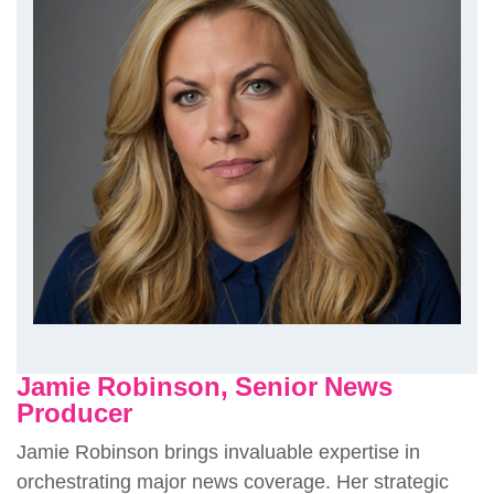
Jamie Robinson, Senior News
Producer
Jamie Robinson brings invaluable expertise in
orchestrating major news coverage. Her strategic