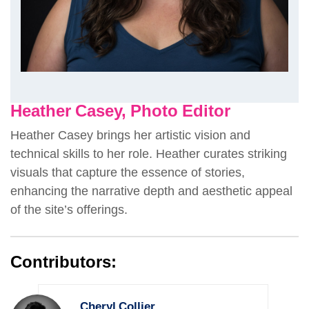
Heather Casey, Photo Editor
Heather Casey brings her artistic vision and
technical skills to her role. Heather curates striking
visuals that capture the essence of stories,
enhancing the narrative depth and aesthetic appeal
of the site’s offerings.
Contributors:
Cheryl Collier