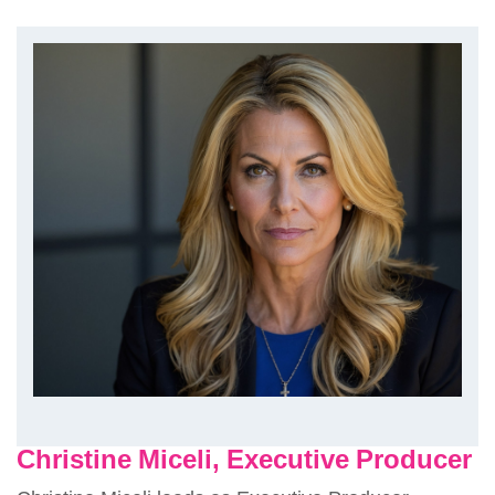
Christine Miceli, Executive Producer