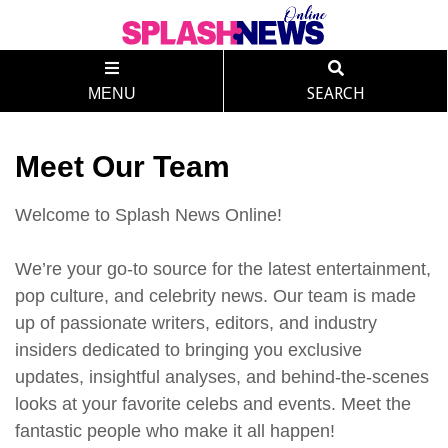
MENU
SEARCH
Meet Our Team
Welcome to Splash News Online!
We’re your go-to source for the latest entertainment,
pop culture, and celebrity news. Our team is made
up of passionate writers, editors, and industry
insiders dedicated to bringing you exclusive
updates, insightful analyses, and behind-the-scenes
looks at your favorite celebs and events. Meet the
fantastic people who make it all happen!