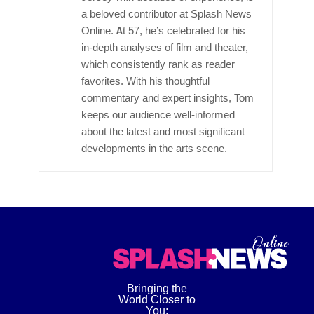
a beloved contributor at Splash News
Online. At 57, he’s celebrated for his
in-depth analyses of film and theater,
which consistently rank as reader
favorites. With his thoughtful
commentary and expert insights, Tom
keeps our audience well-informed
about the latest and most significant
developments in the arts scene.
Bringing the
World Closer to
You: