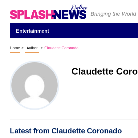
Bringing the World
Entertainment
Home
>
Author
>
Claudette Coronado
Claudette Cor
Latest from Claudette Coronado