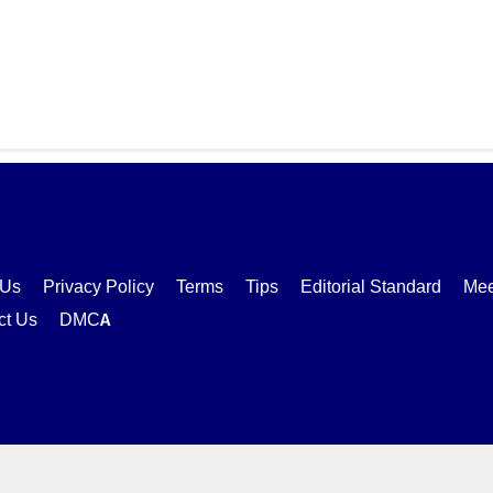
 Us
Privacy Policy
Terms
Tips
Editorial Standard
Mee
ct Us
DMCA