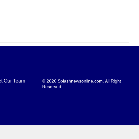
t Our Team
© 2026 Splashnewsonline.com. All Right
Reserved.