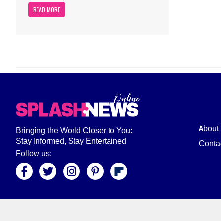
READ MORE
About
Bringing the World Closer to You:
Stay Informed, Stay Entertained
Conta
Follow us: