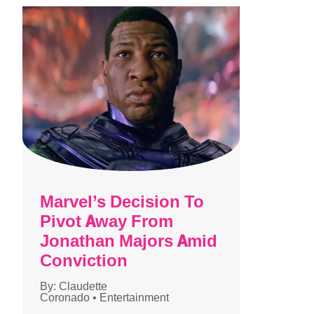
Marvel’s Decision To
Pivot Away From
Jonathan Majors Amid
Conviction
By:
Claudette
Coronado
•
Entertainment