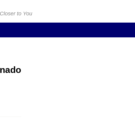
 Closer to You
onado