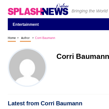
Bringing the World
Entertainment
Home
>
Author
>
Corri Baumann
Corri Bauman
Latest from Corri Baumann