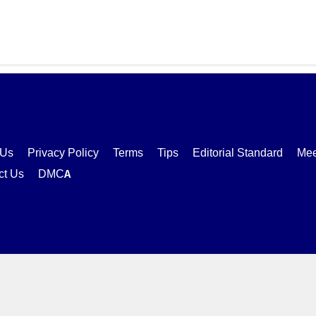
 Us
Privacy Policy
Terms
Tips
Editorial Standard
Mee
ct Us
DMCA