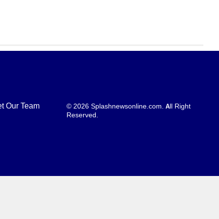
t Our Team
© 2026 Splashnewsonline.com. All Right
Reserved.