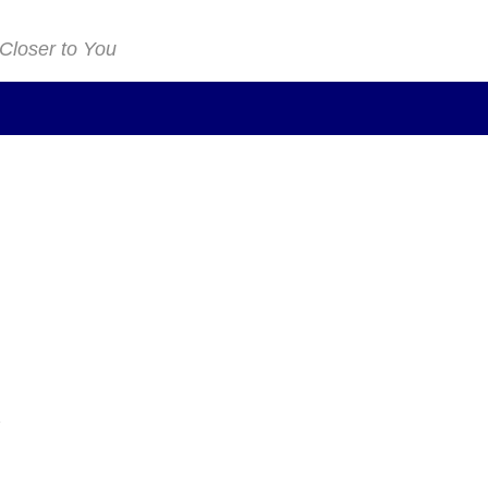
 Closer to You
n