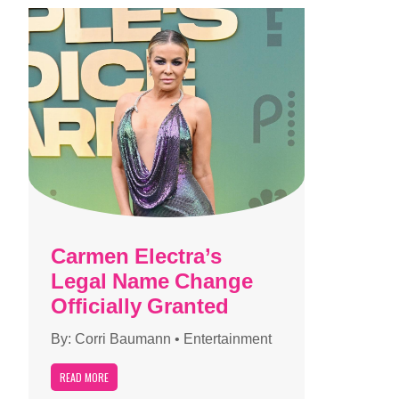
Carmen Electra’s
Legal Name Change
Officially Granted
By:
Corri Baumann
•
Entertainment
READ MORE