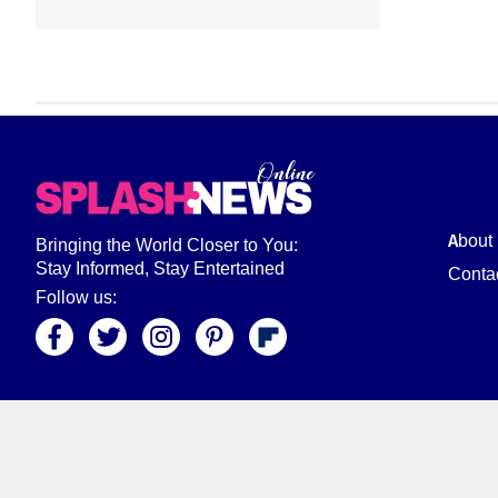
About
Bringing the World Closer to You:
Stay Informed, Stay Entertained
Conta
Follow us: