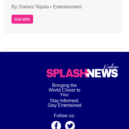
By:
Daloris Tejada
•
Entertainment
READ MORE
Bringing the
World Closer to
You:
Stay Informed,
Stay Entertained
Follow us: