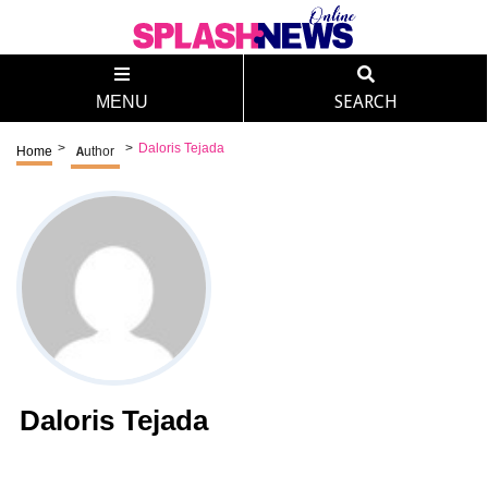
MENU
SEARCH
>
>
Daloris Tejada
Home
Author
Daloris Tejada