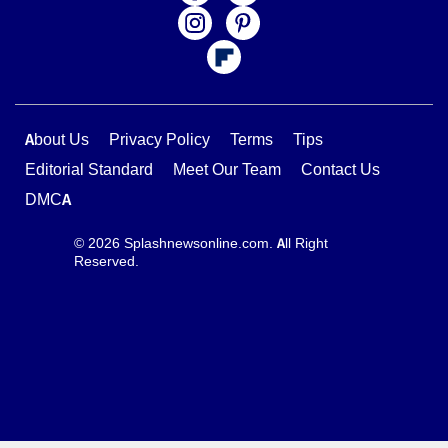
About Us
Privacy Policy
Terms
Tips
Editorial Standard
Meet Our Team
Contact Us
DMCA
© 2026 Splashnewsonline.com. All Right
Reserved.