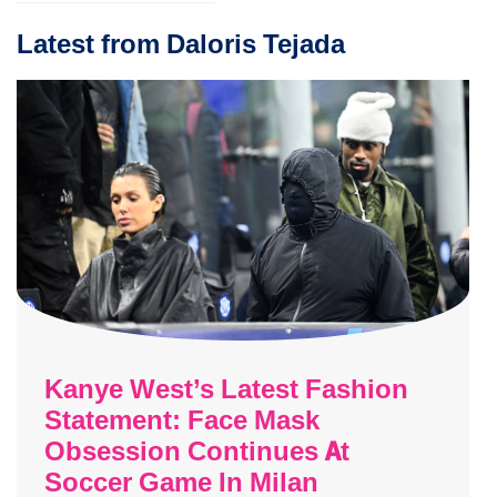
Latest from Daloris Tejada
Kanye West’s Latest Fashion
Statement: Face Mask
Obsession Continues At
Soccer Game In Milan