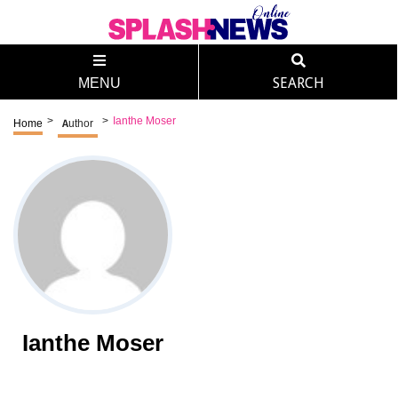
MENU
SEARCH
>
>
Ianthe Moser
Home
Author
Ianthe Moser