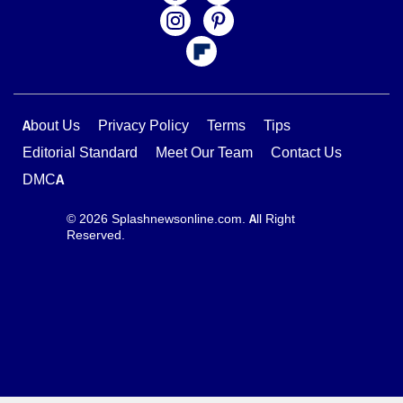
About Us
Privacy Policy
Terms
Tips
Editorial Standard
Meet Our Team
Contact Us
DMCA
© 2026 Splashnewsonline.com. All Right
Reserved.