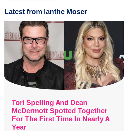
Latest from Ianthe Moser
Tori Spelling And Dean
McDermott Spotted Together
For The First Time In Nearly A
Year