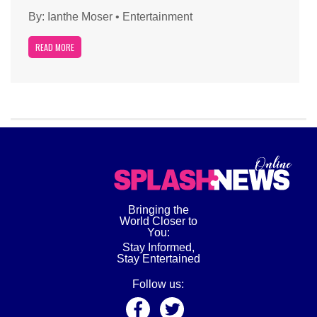
By:
Ianthe Moser
•
Entertainment
READ MORE
Bringing the
World Closer to
You:
Stay Informed,
Stay Entertained
Follow us: