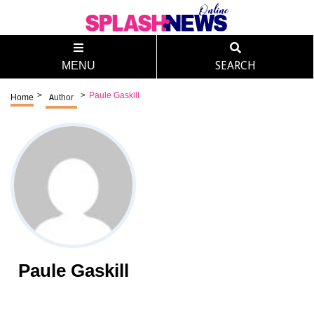
MENU
SEARCH
>
>
Paule Gaskill
Home
Author
Paule Gaskill