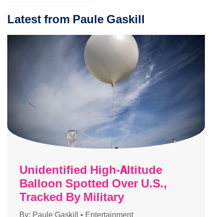
Latest from Paule Gaskill
Unidentified High-Altitude
Balloon Spotted Over U.S.,
Tracked By Military
By:
Paule Gaskill
•
Entertainment