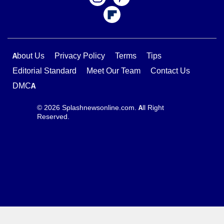
About Us
Privacy Policy
Terms
Tips
Editorial Standard
Meet Our Team
Contact Us
DMCA
© 2026 Splashnewsonline.com. All Right
Reserved.