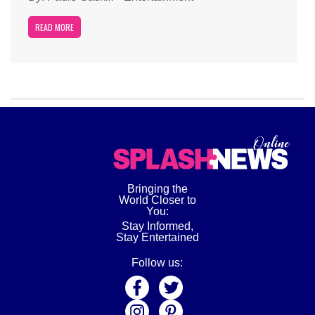
READ MORE
Bringing the
World Closer to
You:
Stay Informed,
Stay Entertained
Follow us: