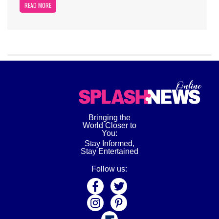
READ MORE
Bringing the
World Closer to
You:
Stay Informed,
Stay Entertained
Follow us: