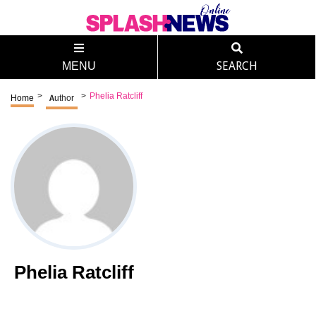
MENU
SEARCH
>
>
Phelia Ratcliff
Home
Author
Phelia Ratcliff