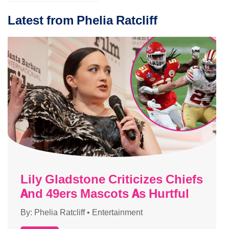
Latest from Phelia Ratcliff
Lily Gladstone Criticizes Chiefs
And 49ers Mascots As Hurtful
By:
Phelia Ratcliff
•
Entertainment