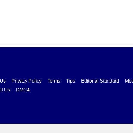
 Us
Privacy Policy
Terms
Tips
Editorial Standard
Mee
ct Us
DMCA