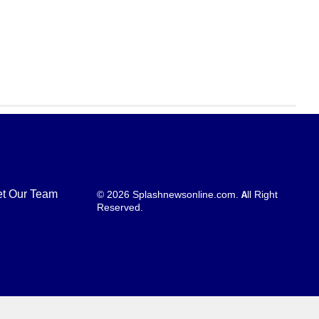
t Our Team
© 2026 Splashnewsonline.com. All Right
Reserved.