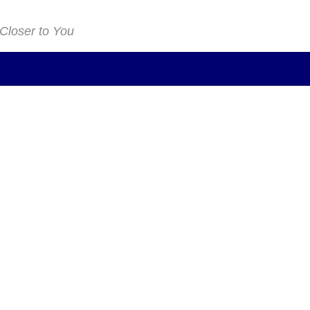
 Closer to You