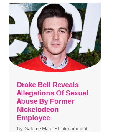
Drake Bell Reveals
Allegations Of Sexual
Abuse By Former
Nickelodeon
Employee
By:
Salome Maier
•
Entertainment