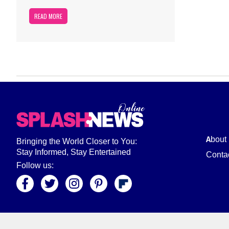
READ MORE
About
Bringing the World Closer to You:
Stay Informed, Stay Entertained
Conta
Follow us: