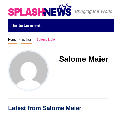
Bringing the World
Entertainment
Home
>
Author
>
Salome Maier
Salome Maier
Latest from Salome Maier