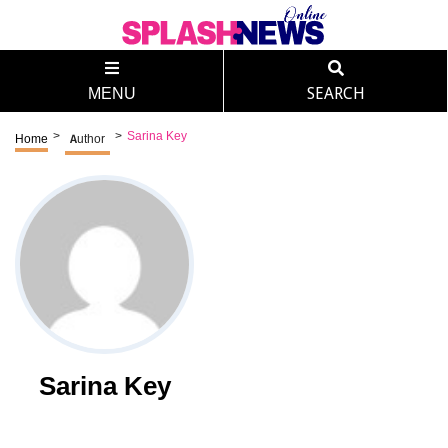
MENU
SEARCH
>
>
Sarina Key
Home
Author
Sarina Key