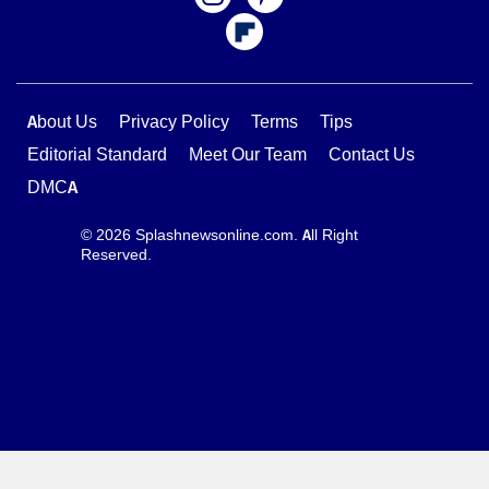
About Us
Privacy Policy
Terms
Tips
Editorial Standard
Meet Our Team
Contact Us
DMCA
© 2026 Splashnewsonline.com. All Right
Reserved.