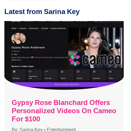
Latest from Sarina Key
Gypsy Rose Blanchard Offers
Personalized Videos On Cameo
For $100
By:
Sarina Key
•
Entertainment