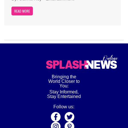
READ MORE
Bringing the
World Closer to
You:
Stay Informed,
Stay Entertained
Follow us: