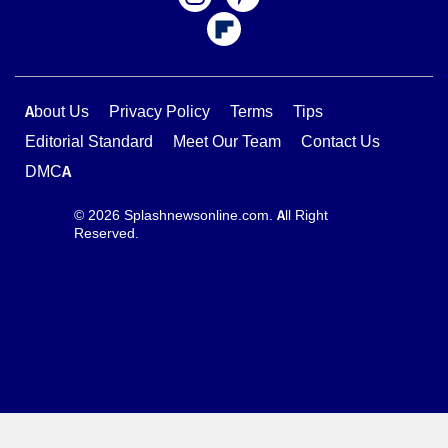
About Us
Privacy Policy
Terms
Tips
Editorial Standard
Meet Our Team
Contact Us
DMCA
© 2026 Splashnewsonline.com. All Right
Reserved.