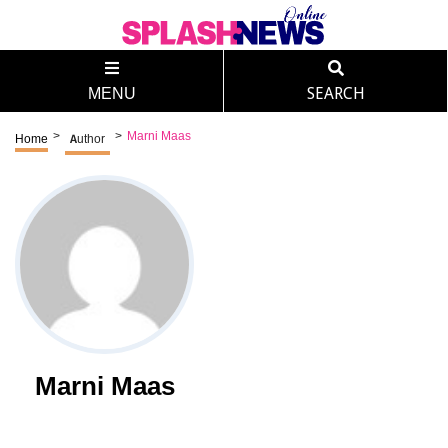
MENU
SEARCH
>
>
Marni Maas
Home
Author
Marni Maas