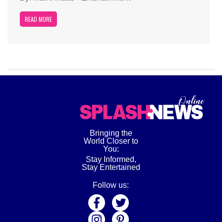
READ MORE
Bringing the
World Closer to
You:
Stay Informed,
Stay Entertained
Follow us: