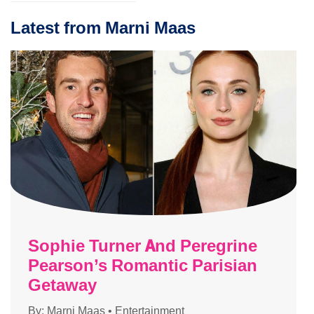
Latest from Marni Maas
Sophie Turner And Peregrine
Pearson’s Romantic Parisian
Getaway
By:
Marni Maas
•
Entertainment