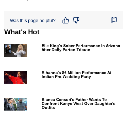
Was this page helpful?
What's Hot
Elle King's Sober Performance In Arizona
After Dolly Parton Tribute
Rihanna's $6 Million Performance At
Indian Pre-Wedding Party
Bianca Censori's Father Wants To
Confront Kanye West Over Daughter's
Outfits