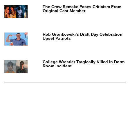
The Crow Remake Faces Criticism From
Original Cast Member
Rob Gronkowski's Draft Day Celebration
Upset Patriots
College Wrestler Tragically Killed In Dorm
Room Incident