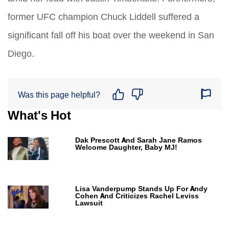
former UFC champion Chuck Liddell suffered a
significant fall off his boat over the weekend in San
Diego.
Was this page helpful?
What's Hot
Dak Prescott And Sarah Jane Ramos
Welcome Daughter, Baby MJ!
Lisa Vanderpump Stands Up For Andy
Cohen And Criticizes Rachel Leviss
Lawsuit