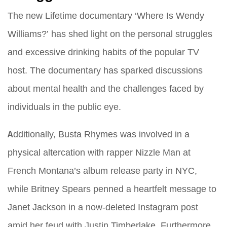
The new Lifetime documentary ‘Where Is Wendy
Williams?’ has shed light on the personal struggles
and excessive drinking habits of the popular TV
host. The documentary has sparked discussions
about mental health and the challenges faced by
individuals in the public eye.
Additionally, Busta Rhymes was involved in a
physical altercation with rapper Nizzle Man at
French Montana’s album release party in NYC,
while Britney Spears penned a heartfelt message to
Janet Jackson in a now-deleted Instagram post
amid her feud with Justin Timberlake. Furthermore,