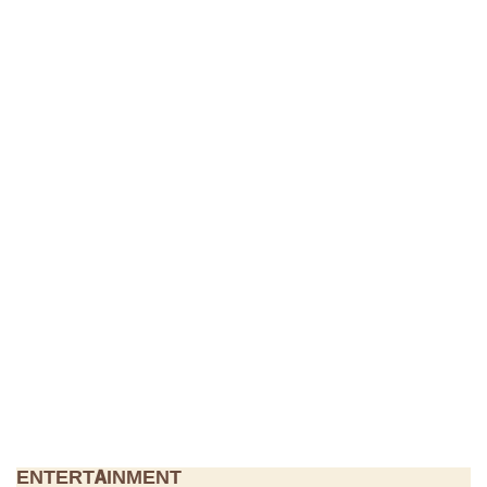
ENTERTAINMENT