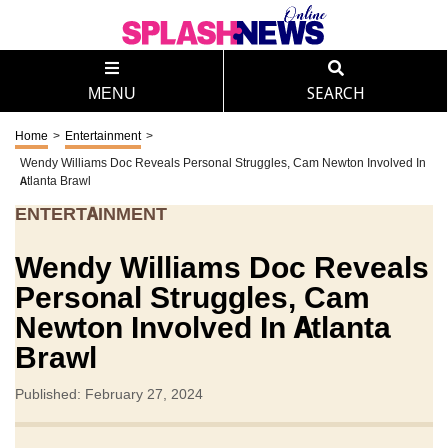
MENU
SEARCH
Home
>
Entertainment
>
Wendy Williams Doc Reveals Personal Struggles, Cam Newton Involved In
Atlanta Brawl
ENTERTAINMENT
Wendy Williams Doc Reveals
Personal Struggles, Cam
Newton Involved In Atlanta
Brawl
Published: February 27, 2024