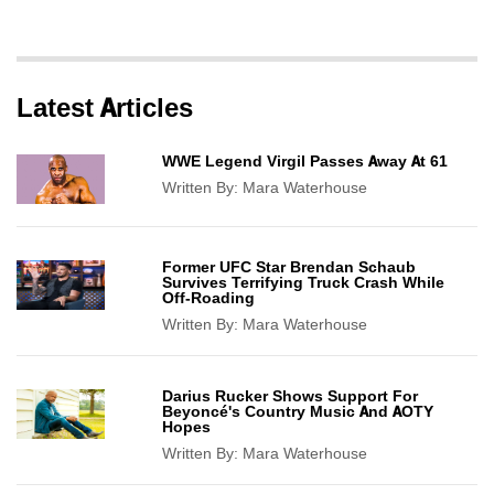
Latest Articles
WWE Legend Virgil Passes Away At 61
Written By:
Mara Waterhouse
Former UFC Star Brendan Schaub
Survives Terrifying Truck Crash While
Off-Roading
Written By:
Mara Waterhouse
Darius Rucker Shows Support For
Beyoncé's Country Music And AOTY
Hopes
Written By:
Mara Waterhouse