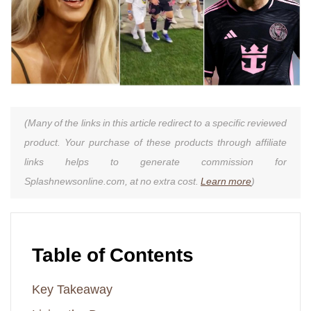
(Many of the links in this article redirect to a specific reviewed
product. Your purchase of these products through affiliate
links helps to generate commission for
Splashnewsonline.com, at no extra cost.
Learn more
)
Table of Contents
Key Takeaway