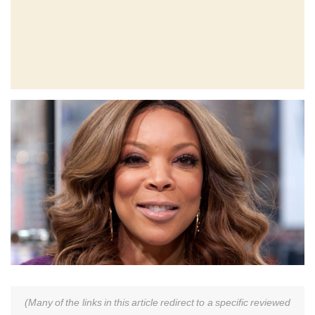
(Many of the links in this article redirect to a specific reviewed