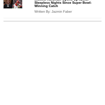
Sleepless Nights Since Super Bowl-
Winning Catch
Written By:
Jazmin Faber