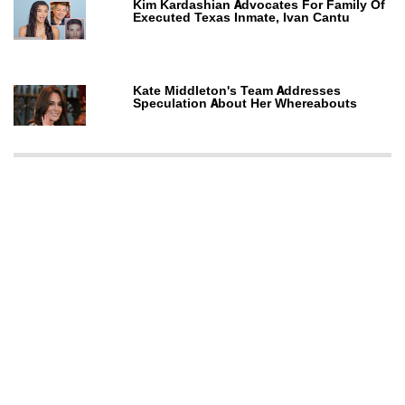
Kim Kardashian Advocates For Family Of
Executed Texas Inmate, Ivan Cantu
Kate Middleton's Team Addresses
Speculation About Her Whereabouts