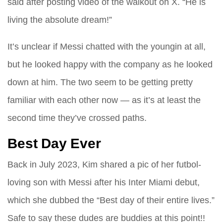
said after posting video of the walkout on X. “He is
living the absolute dream!”
It’s unclear if Messi chatted with the youngin at all,
but he looked happy with the company as he looked
down at him. The two seem to be getting pretty
familiar with each other now — as it’s at least the
second time they’ve crossed paths.
Best Day Ever
Back in July 2023, Kim shared a pic of her futbol-
loving son with Messi after his Inter Miami debut,
which she dubbed the “Best day of their entire lives.”
Safe to say these dudes are buddies at this point!!