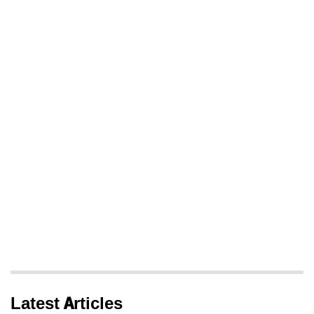
Latest Articles