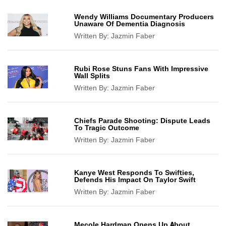
Wendy Williams Documentary Producers
Unaware Of Dementia Diagnosis
Written By:
Jazmin Faber
Rubi Rose Stuns Fans With Impressive
Wall Splits
Written By:
Jazmin Faber
Chiefs Parade Shooting: Dispute Leads
To Tragic Outcome
Written By:
Jazmin Faber
Kanye West Responds To Swifties,
Defends His Impact On Taylor Swift
Written By:
Jazmin Faber
Mecole Hardman Opens Up About