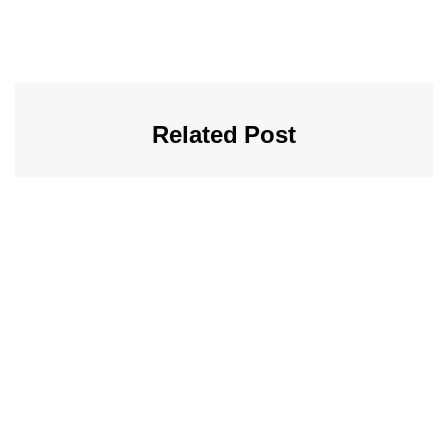
Related Post