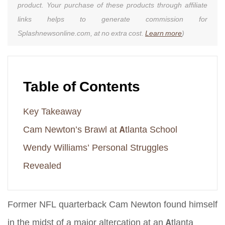
product. Your purchase of these products through affiliate
links helps to generate commission for
Splashnewsonline.com, at no extra cost.
Learn more
)
Table of Contents
Key Takeaway
Cam Newton’s Brawl at Atlanta School
Wendy Williams’ Personal Struggles
Revealed
Former NFL quarterback Cam Newton found himself
in the midst of a major altercation at an Atlanta