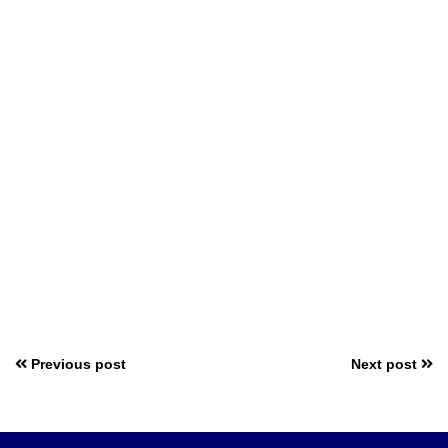
Previous post
Next post