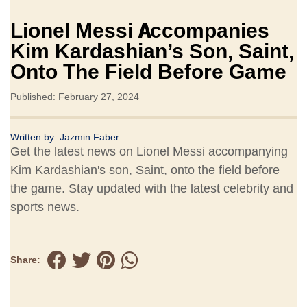
Lionel Messi Accompanies
Kim Kardashian’s Son, Saint,
Onto The Field Before Game
Published: February 27, 2024
Written by:
Jazmin Faber
Get the latest news on Lionel Messi accompanying
Kim Kardashian's son, Saint, onto the field before
the game. Stay updated with the latest celebrity and
sports news.
Share: