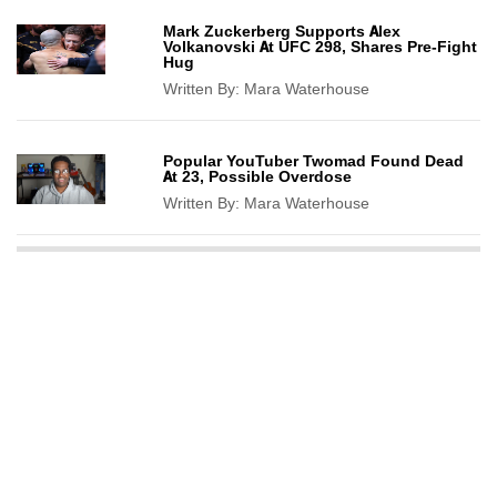
Mark Zuckerberg Supports Alex
Volkanovski At UFC 298, Shares Pre-Fight
Hug
Written By:
Mara Waterhouse
Popular YouTuber Twomad Found Dead
At 23, Possible Overdose
Written By:
Mara Waterhouse