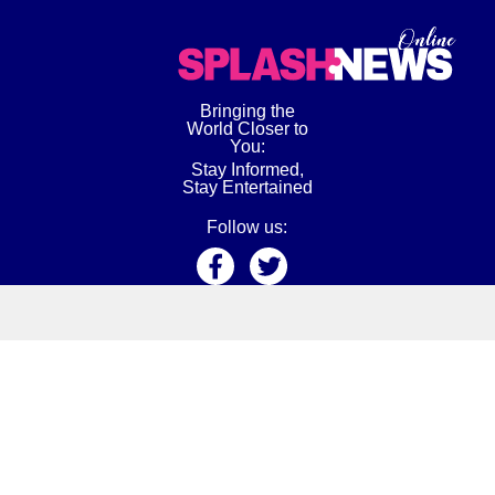
Bringing the
World Closer to
You:
Stay Informed,
Stay Entertained
Follow us:
About Us
Privacy Policy
Terms
Tips
Editorial Standard
Meet Our Team
Contact Us