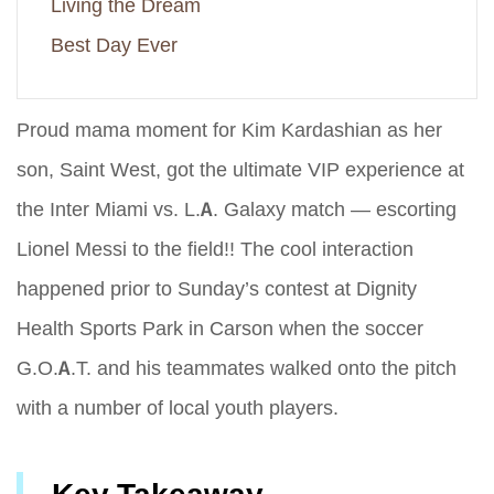
Living the Dream
Best Day Ever
Proud mama moment for Kim Kardashian as her
son, Saint West, got the ultimate VIP experience at
the Inter Miami vs. L.A. Galaxy match — escorting
Lionel Messi to the field!! The cool interaction
happened prior to Sunday’s contest at Dignity
Health Sports Park in Carson when the soccer
G.O.A.T. and his teammates walked onto the pitch
with a number of local youth players.