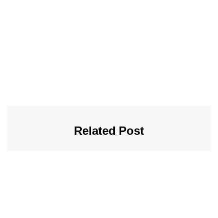
Related Post