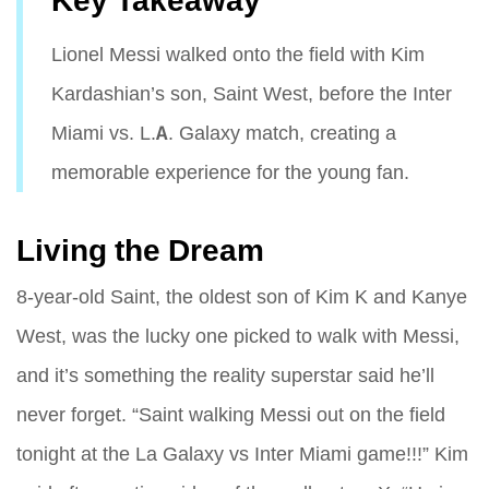
Key Takeaway
Lionel Messi walked onto the field with Kim
Kardashian’s son, Saint West, before the Inter
Miami vs. L.A. Galaxy match, creating a
memorable experience for the young fan.
Living the Dream
8-year-old Saint, the oldest son of Kim K and Kanye
West, was the lucky one picked to walk with Messi,
and it’s something the reality superstar said he’ll
never forget. “Saint walking Messi out on the field
tonight at the La Galaxy vs Inter Miami game!!!” Kim