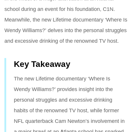
school during an event for his foundation, C1N.
Meanwhile, the new Lifetime documentary ‘Where Is
Wendy Williams?’ delves into the personal struggles
and excessive drinking of the renowned TV host.
Key Takeaway
The new Lifetime documentary ‘Where Is
Wendy Williams?’ provides insight into the
personal struggles and excessive drinking
habits of the renowned TV host, while former
NFL quarterback Cam Newton’s involvement in
a major brawl at an Atlanta school has sparked