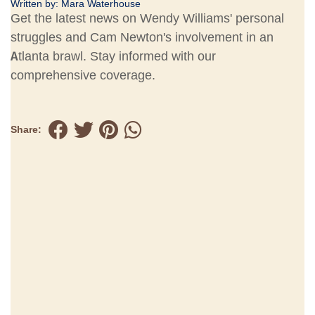
Written by:
Mara Waterhouse
Get the latest news on Wendy Williams' personal
struggles and Cam Newton's involvement in an
Atlanta brawl. Stay informed with our
comprehensive coverage.
Share: