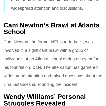
widespread attention and discussions.
Cam Newton’s Brawl at Atlanta
School
Cam Newton, the former NFL quarterback, was
involved in a significant brawl with a group of
individuals at an Atlanta school during an event for
his foundation, C1N. The altercation has garnered
widespread attention and raised questions about the
circumstances surrounding the incident.
Wendy Williams’ Personal
Struggles Revealed