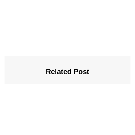
Related Post