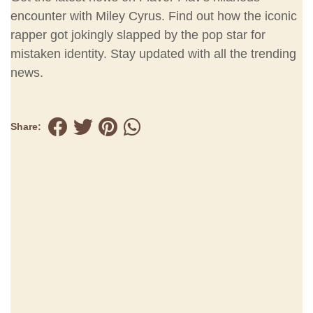
encounter with Miley Cyrus. Find out how the iconic
rapper got jokingly slapped by the pop star for
mistaken identity. Stay updated with all the trending
news.
Share: