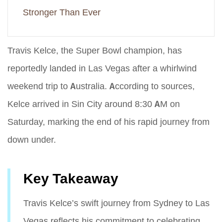
Stronger Than Ever
Travis Kelce, the Super Bowl champion, has
reportedly landed in Las Vegas after a whirlwind
weekend trip to Australia. According to sources,
Kelce arrived in Sin City around 8:30 AM on
Saturday, marking the end of his rapid journey from
down under.
Key Takeaway
Travis Kelce’s swift journey from Sydney to Las
Vegas reflects his commitment to celebrating