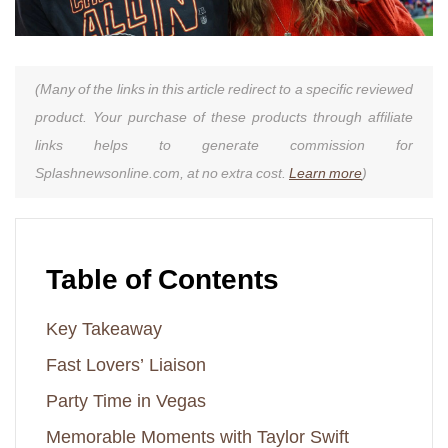
(Many of the links in this article redirect to a specific reviewed
product. Your purchase of these products through affiliate
links helps to generate commission for
Splashnewsonline.com, at no extra cost.
Learn more
)
Table of Contents
Key Takeaway
Fast Lovers’ Liaison
Party Time in Vegas
Memorable Moments with Taylor Swift