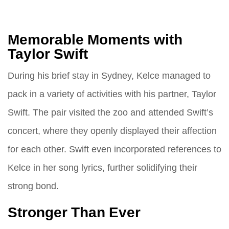
Memorable Moments with
Taylor Swift
During his brief stay in Sydney, Kelce managed to
pack in a variety of activities with his partner, Taylor
Swift. The pair visited the zoo and attended Swift’s
concert, where they openly displayed their affection
for each other. Swift even incorporated references to
Kelce in her song lyrics, further solidifying their
strong bond.
Stronger Than Ever