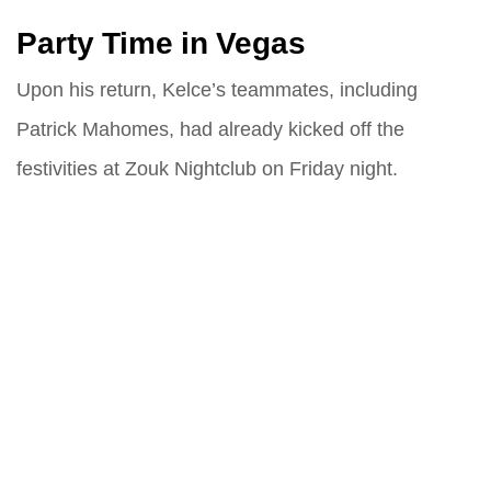
Party Time in Vegas
Upon his return, Kelce’s teammates, including
Patrick Mahomes, had already kicked off the
festivities at Zouk Nightclub on Friday night.