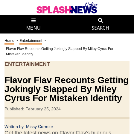
MENU
SEARCH
Home
>
Entertainment
>
Flavor Flav Recounts Getting Jokingly Slapped By Miley Cyrus For
Mistaken Identity
ENTERTAINMENT
Flavor Flav Recounts Getting
Jokingly Slapped By Miley
Cyrus For Mistaken Identity
Published: February 25, 2024
Written by:
Missy Cormier
Get the latest news on Flavor Flav's hilarious