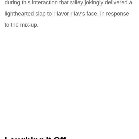
during this interaction that Miley jokingly delivered a
lighthearted slap to Flavor Flav’s face, in response
to the mix-up.