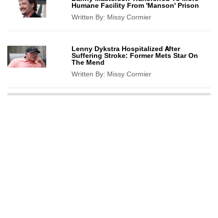
Humane Facility From 'Manson' Prison
Written By:
Missy Cormier
Lenny Dykstra Hospitalized After
Suffering Stroke: Former Mets Star On
The Mend
Written By:
Missy Cormier