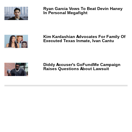
Ryan Garcia Vows To Beat Devin Haney
In Personal Megafight
Kim Kardashian Advocates For Family Of
Executed Texas Inmate, Ivan Cantu
Diddy Accuser's GoFundMe Campaign
Raises Questions About Lawsuit