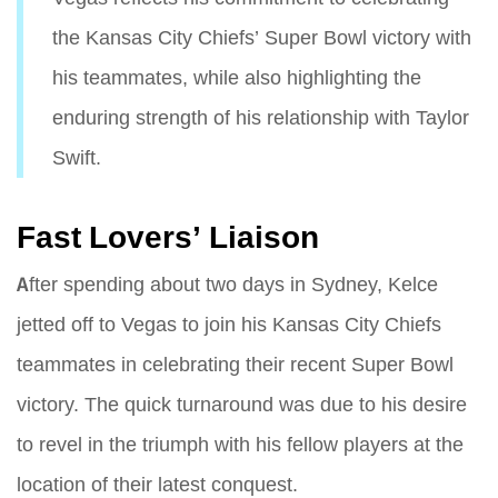
the Kansas City Chiefs’ Super Bowl victory with
his teammates, while also highlighting the
enduring strength of his relationship with Taylor
Swift.
Fast Lovers’ Liaison
After spending about two days in Sydney, Kelce
jetted off to Vegas to join his Kansas City Chiefs
teammates in celebrating their recent Super Bowl
victory. The quick turnaround was due to his desire
to revel in the triumph with his fellow players at the
location of their latest conquest.