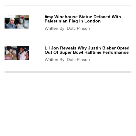
Amy Winehouse Statue Defaced With
Palestinian Flag In London
Written By:
Dotti Pinson
Lil Jon Reveals Why Justin Bieber Opted
Out Of Super Bowl Halftime Performance
Written By:
Dotti Pinson