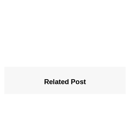
Related Post