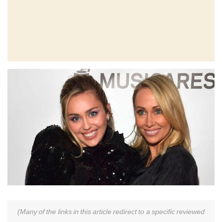
(Many of the links in this article redirect to a specific reviewed