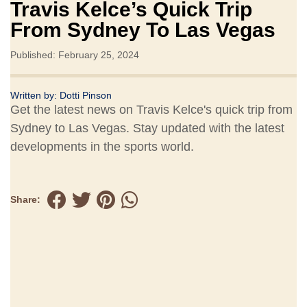
Travis Kelce’s Quick Trip
From Sydney To Las Vegas
Published: February 25, 2024
Written by:
Dotti Pinson
Get the latest news on Travis Kelce's quick trip from
Sydney to Las Vegas. Stay updated with the latest
developments in the sports world.
Share: