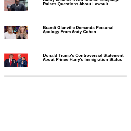
Raises Questions About Lawsuit
Brandi Glanville Demands Personal
Apology From Andy Cohen
Donald Trump's Controversial Statement
About Prince Harry's Immigration Status