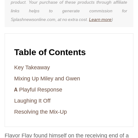
product. Your purchase of these products through affiliate
links helps to generate commission for
Splashnewsonline.com, at no extra cost.
Learn more
)
Table of Contents
Key Takeaway
Mixing Up Miley and Gwen
A Playful Response
Laughing It Off
Resolving the Mix-Up
Flavor Flav found himself on the receiving end of a