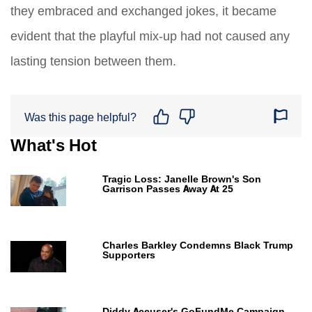
they embraced and exchanged jokes, it became
evident that the playful mix-up had not caused any
lasting tension between them.
Was this page helpful?
What's Hot
Tragic Loss: Janelle Brown's Son
Garrison Passes Away At 25
Charles Barkley Condemns Black Trump
Supporters
Diddy Accuser's GoFundMe Campaign