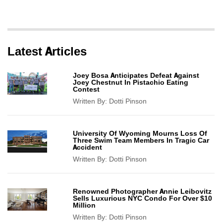
Latest Articles
Joey Bosa Anticipates Defeat Against
Joey Chestnut In Pistachio Eating
Contest
Written By:
Dotti Pinson
University Of Wyoming Mourns Loss Of
Three Swim Team Members In Tragic Car
Accident
Written By:
Dotti Pinson
Renowned Photographer Annie Leibovitz
Sells Luxurious NYC Condo For Over $10
Million
Written By:
Dotti Pinson