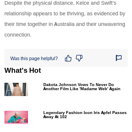
Despite the physical distance, Kelce and Swift’s
relationship appears to be thriving, as evidenced by
their time together in Australia and their unwavering
connection.
Was this page helpful?
What's Hot
Dakota Johnson Vows To Never Do
Another Film Like 'Madame Web' Again
Legendary Fashion Icon Iris Apfel Passes
Away At 102