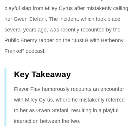
playful slap from Miley Cyrus after mistakenly calling
her Gwen Stefani. The incident, which took place
several years ago, was recently recounted by the
Public Enemy rapper on the “Just B with Bethenny
Frankel” podcast.
Key Takeaway
Flavor Flav humorously recounts an encounter
with Miley Cyrus, where he mistakenly referred
to her as Gwen Stefani, resulting in a playful
interaction between the two.