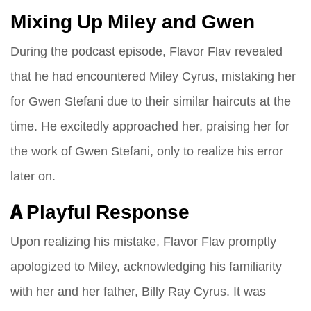
Mixing Up Miley and Gwen
During the podcast episode, Flavor Flav revealed
that he had encountered Miley Cyrus, mistaking her
for Gwen Stefani due to their similar haircuts at the
time. He excitedly approached her, praising her for
the work of Gwen Stefani, only to realize his error
later on.
A Playful Response
Upon realizing his mistake, Flavor Flav promptly
apologized to Miley, acknowledging his familiarity
with her and her father, Billy Ray Cyrus. It was