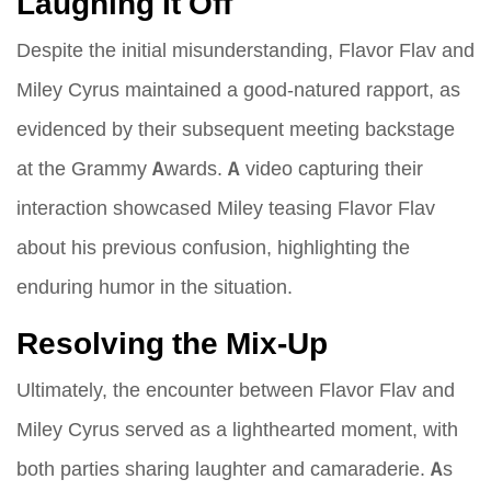
Laughing It Off
Despite the initial misunderstanding, Flavor Flav and
Miley Cyrus maintained a good-natured rapport, as
evidenced by their subsequent meeting backstage
at the Grammy Awards. A video capturing their
interaction showcased Miley teasing Flavor Flav
about his previous confusion, highlighting the
enduring humor in the situation.
Resolving the Mix-Up
Ultimately, the encounter between Flavor Flav and
Miley Cyrus served as a lighthearted moment, with
both parties sharing laughter and camaraderie. As