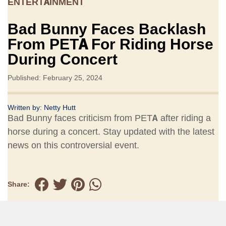
ENTERTAINMENT
Bad Bunny Faces Backlash
From PETA For Riding Horse
During Concert
Published: February 25, 2024
Written by:
Netty Hutt
Bad Bunny faces criticism from PETA after riding a
horse during a concert. Stay updated with the latest
news on this controversial event.
Share: