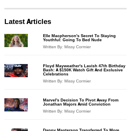
Latest Articles
Elle Macpherson's Secret To Staying
Youthful: Going To Bed Nude
Written By:
Missy Cormier
Floyd Mayweather's Lavish 47th Birthday
Bash: A $150K Watch Gift And Exclusive
Celebrations
Written By:
Missy Cormier
Marvel's Decision To Pivot Away From
Jonathan Majors Amid Conviction
Written By:
Missy Cormier
Danny Masterson Transferred To More