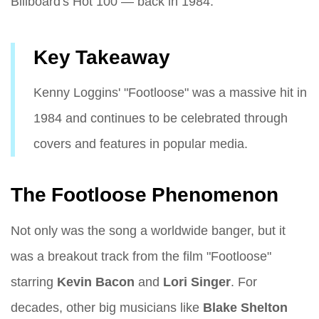
Billboard's Hot 100 — back in 1984.
Key Takeaway
Kenny Loggins' "Footloose" was a massive hit in
1984 and continues to be celebrated through
covers and features in popular media.
The Footloose Phenomenon
Not only was the song a worldwide banger, but it
was a breakout track from the film "Footloose"
starring
Kevin Bacon
and
Lori Singer
. For
decades, other big musicians like
Blake Shelton