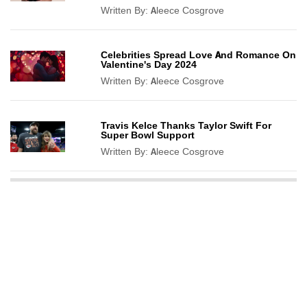
Written By:
Aleece Cosgrove
Celebrities Spread Love And Romance On
Valentine's Day 2024
Written By:
Aleece Cosgrove
Travis Kelce Thanks Taylor Swift For
Super Bowl Support
Written By:
Aleece Cosgrove