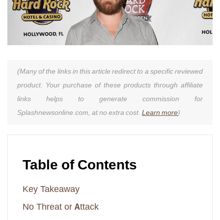
(Many of the links in this article redirect to a specific reviewed
product. Your purchase of these products through affiliate
links helps to generate commission for
Splashnewsonline.com, at no extra cost.
Learn more
)
Table of Contents
Key Takeaway
No Threat or Attack