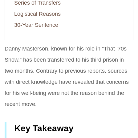
Series of Transfers
Logistical Reasons
30-Year Sentence
Danny Masterson, known for his role in “That ’70s
Show,” has been transferred to his third prison in
two months. Contrary to previous reports, sources
with direct knowledge have revealed that concerns
for his well-being were not the reason behind the
recent move.
Key Takeaway