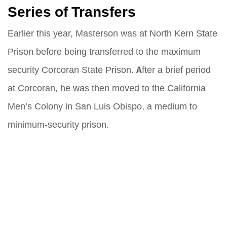
Series of Transfers
Earlier this year, Masterson was at North Kern State
Prison before being transferred to the maximum
security Corcoran State Prison. After a brief period
at Corcoran, he was then moved to the California
Men’s Colony in San Luis Obispo, a medium to
minimum-security prison.