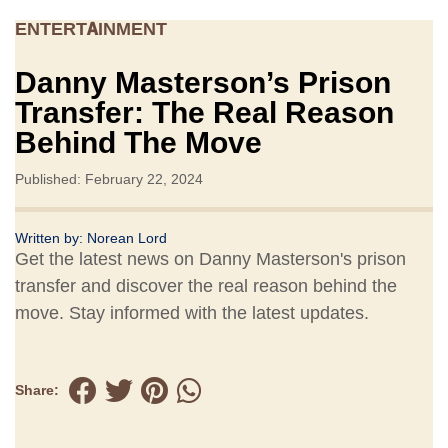
ENTERTAINMENT
Danny Masterson’s Prison
Transfer: The Real Reason
Behind The Move
Published: February 22, 2024
Written by:
Norean Lord
Get the latest news on Danny Masterson's prison
transfer and discover the real reason behind the
move. Stay informed with the latest updates.
Share: