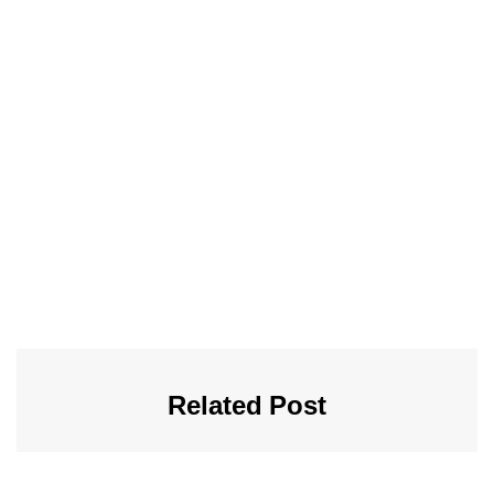
Related Post