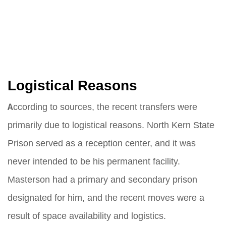
Logistical Reasons
According to sources, the recent transfers were
primarily due to logistical reasons. North Kern State
Prison served as a reception center, and it was
never intended to be his permanent facility.
Masterson had a primary and secondary prison
designated for him, and the recent moves were a
result of space availability and logistics.