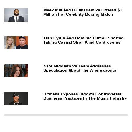
Meek Mill And DJ Akademiks Offered $1
Million For Celebrity Boxing Match
Tish Cyrus And Dominic Purcell Spotted
Taking Casual Stroll Amid Controversy
Kate Middleton's Team Addresses
Speculation About Her Whereabouts
Hitmaka Exposes Diddy's Controversial
Business Practices In The Music Industry