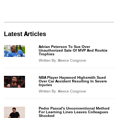
Latest Articles
Adrian Peterson To Sue Over
Unauthorized Sale Of MVP And Rookie
Trophies
Written By:
Aleece Cosgrove
NBA Player Haywood Highsmith Sued
Over Car Accident Resulting In Severe
Injuries
Written By:
Aleece Cosgrove
Pedro Pascal's Unconventional Method
For Learning Lines Leaves Colleagues
Shocked