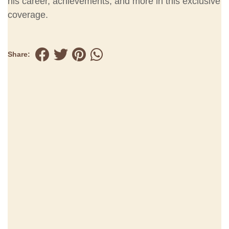
his career, achievements, and more in this exclusive
coverage.
Share: