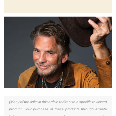
(Many of the links in this article redirect to a specific reviewed
product. Your purchase of these products through affiliate