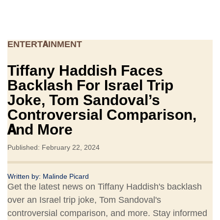
ENTERTAINMENT
Tiffany Haddish Faces
Backlash For Israel Trip
Joke, Tom Sandoval’s
Controversial Comparison,
And More
Published: February 22, 2024
Written by:
Malinde Picard
Get the latest news on Tiffany Haddish's backlash
over an Israel trip joke, Tom Sandoval's
controversial comparison, and more. Stay informed