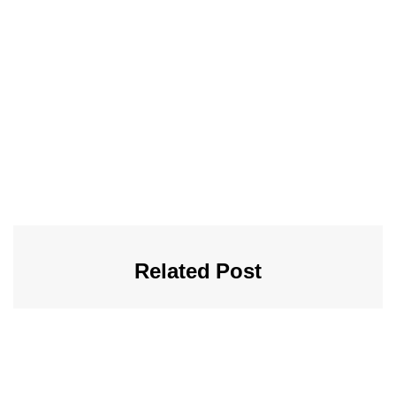
Related Post