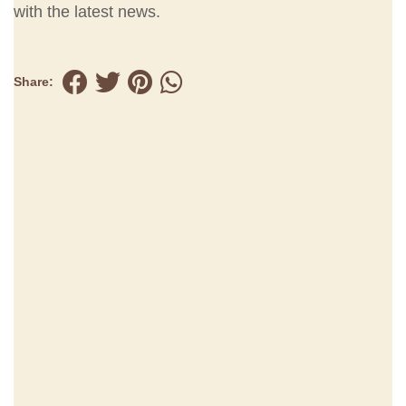
with the latest news.
Share: