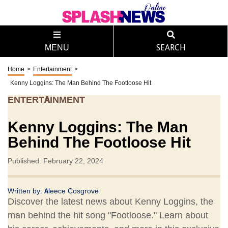
MENU
SEARCH
Home
>
Entertainment
>
Kenny Loggins: The Man Behind The Footloose Hit
ENTERTAINMENT
Kenny Loggins: The Man
Behind The Footloose Hit
Published: February 22, 2024
Written by:
Aleece Cosgrove
Discover the latest news about Kenny Loggins, the
man behind the hit song "Footloose." Learn about