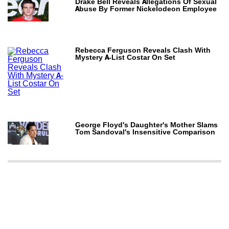
Drake Bell Reveals Allegations Of Sexual
Abuse By Former Nickelodeon Employee
Rebecca Ferguson Reveals Clash With
Mystery A-List Costar On Set
George Floyd's Daughter's Mother Slams
Tom Sandoval's Insensitive Comparison