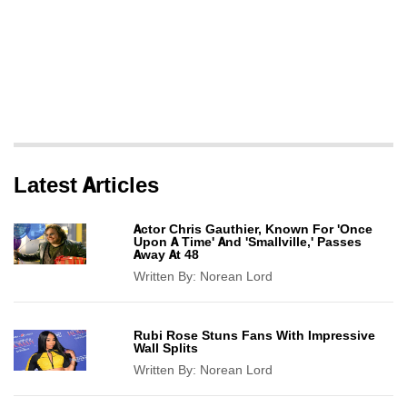
Latest Articles
Actor Chris Gauthier, Known For 'Once
Upon A Time' And 'Smallville,' Passes
Away At 48
Written By:
Norean Lord
Rubi Rose Stuns Fans With Impressive
Wall Splits
Written By:
Norean Lord