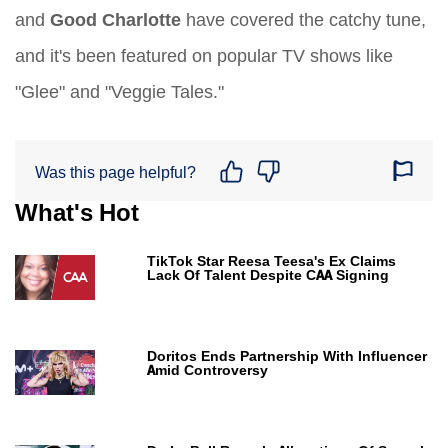
and
Good Charlotte
have covered the catchy tune,
and it's been featured on popular TV shows like
"Glee" and "Veggie Tales."
Was this page helpful?
What's Hot
TikTok Star Reesa Teesa's Ex Claims
Lack Of Talent Despite CAA Signing
Doritos Ends Partnership With Influencer
Amid Controversy