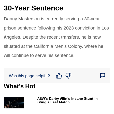
30-Year Sentence
Danny Masterson is currently serving a 30-year
prison sentence following his 2023 conviction in Los
Angeles. Despite the recent transfers, he is now
situated at the California Men’s Colony, where he
will continue to serve his sentence.
Was this page helpful?
What's Hot
AEW's Darby Allin's Insane Stunt In
Sting's Last Match