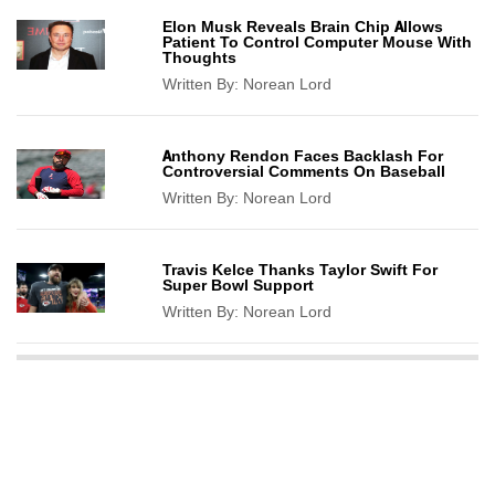
Elon Musk Reveals Brain Chip Allows
Patient To Control Computer Mouse With
Thoughts
Written By:
Norean Lord
Anthony Rendon Faces Backlash For
Controversial Comments On Baseball
Written By:
Norean Lord
Travis Kelce Thanks Taylor Swift For
Super Bowl Support
Written By:
Norean Lord