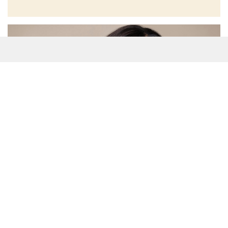
(Many of the links in this article redirect to a specific reviewed
product. Your purchase of these products through affiliate