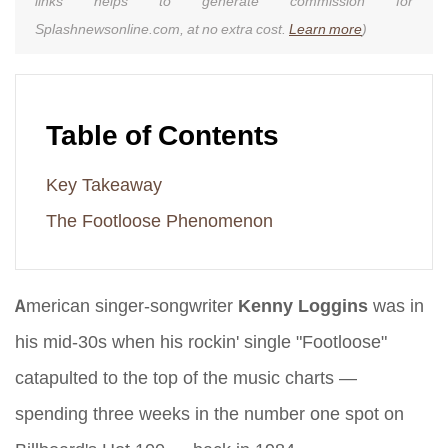
links helps to generate commission for
Splashnewsonline.com, at no extra cost.
Learn more
)
Table of Contents
Key Takeaway
The Footloose Phenomenon
American singer-songwriter
Kenny Loggins
was in
his mid-30s when his rockin' single "Footloose"
catapulted to the top of the music charts —
spending three weeks in the number one spot on