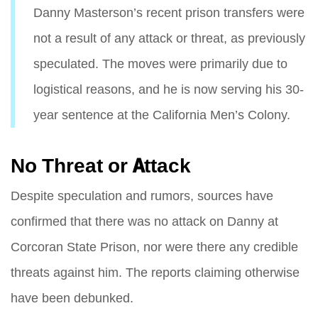
Danny Masterson’s recent prison transfers were
not a result of any attack or threat, as previously
speculated. The moves were primarily due to
logistical reasons, and he is now serving his 30-
year sentence at the California Men’s Colony.
No Threat or Attack
Despite speculation and rumors, sources have
confirmed that there was no attack on Danny at
Corcoran State Prison, nor were there any credible
threats against him. The reports claiming otherwise
have been debunked.