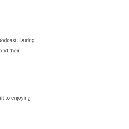
podcast. During
and their
ft to enjoying