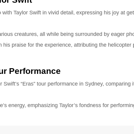
ith Taylor Swift in vivid detail, expressing his joy at get
rious creatures, all while being surrounded by eager ph
 his praise for the experience, attributing the helicopter
Tour Performance
r Swift’s “Eras” tour performance in Sydney, comparing it
’s energy, emphasizing Taylor’s fondness for performing