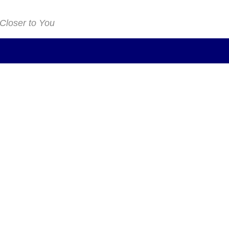
 Closer to You