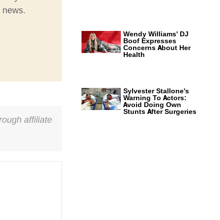
t news.
Wendy Williams' DJ
Boof Expresses
Concerns About Her
Health
Sylvester Stallone's
Warning To Actors:
Avoid Doing Own
Stunts After Surgeries
ough affiliate