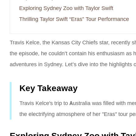
Exploring Sydney Zoo with Taylor Swift
Thrilling Taylor Swift “Eras” Tour Performance
Travis Kelce, the Kansas City Chiefs star, recently sha
the episode, he couldn’t contain his enthusiasm as he 
adventures in Sydney. Let’s dive into the highlights o
Key Takeaway
Travis Kelce's trip to Australia was filled with 
the electrifying atmosphere of her "Eras" tour p
Exploring Sydney Zoo with Tayl