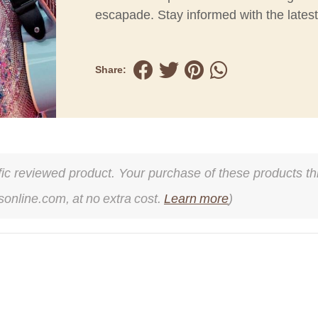
escapade. Stay informed with the lates
Share:
cific reviewed product. Your purchase of these products thr
online.com, at no extra cost.
Learn more
)