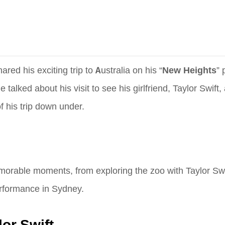
red his exciting trip to Australia on his “
New Heights
” 
talked about his visit to see his girlfriend, Taylor Swift, 
f his trip down under.
memorable moments, from exploring the zoo with Taylor Swi
erformance in Sydney.
or Swift