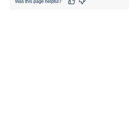
Was this page helpful?