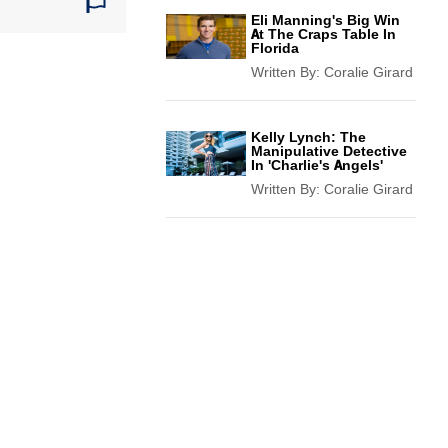
Eli Manning's Big Win
At The Craps Table In
Florida
Written By:
Coralie Girard
Kelly Lynch: The
Manipulative Detective
In 'Charlie's Angels'
Written By:
Coralie Girard