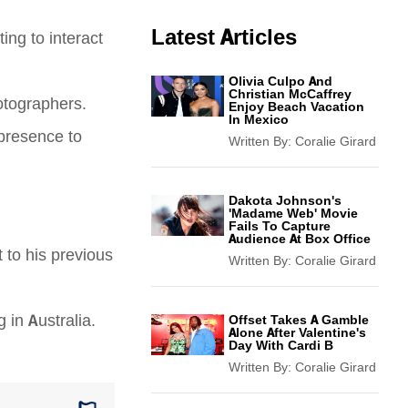
Latest Articles
ting to interact
Olivia Culpo And
Christian McCaffrey
otographers.
Enjoy Beach Vacation
In Mexico
 presence to
Written By:
Coralie Girard
Dakota Johnson's
'Madame Web' Movie
Fails To Capture
Audience At Box Office
 to his previous
Written By:
Coralie Girard
 in Australia.
Offset Takes A Gamble
Alone After Valentine's
Day With Cardi B
Written By:
Coralie Girard