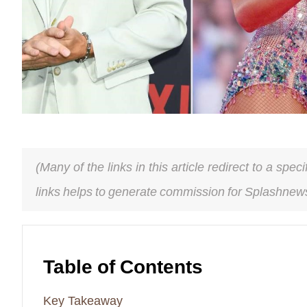
(Many of the links in this article redirect to a spe
links helps to generate commission for Splashnews
Table of Contents
Key Takeaway