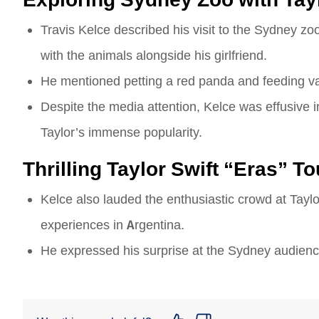
Travis Kelce described his visit to the Sydney zoo w
with the animals alongside his girlfriend.
He mentioned petting a red panda and feeding va
Despite the media attention, Kelce was effusive in
Taylor’s immense popularity.
Thrilling Taylor Swift “Eras” 
Kelce also lauded the enthusiastic crowd at Taylo
experiences in Argentina.
He expressed his surprise at the Sydney audience