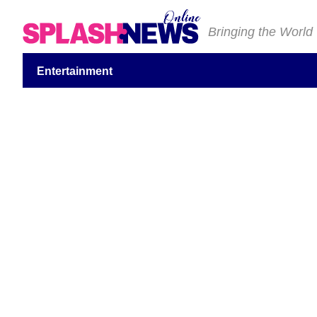
Bringing the World
Entertainment