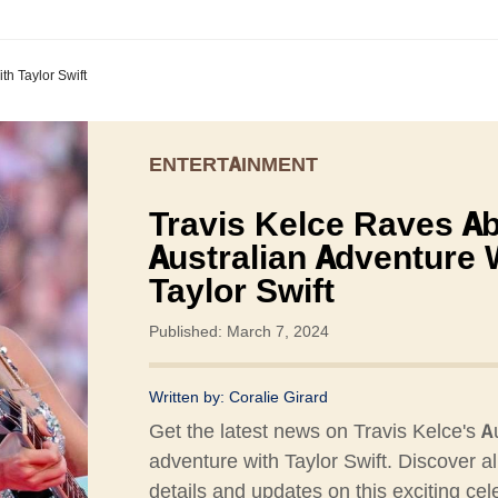
th Taylor Swift
ENTERTAINMENT
Travis Kelce Raves A
Australian Adventure 
Taylor Swift
Published: March 7, 2024
Written by:
Coralie Girard
Get the latest news on Travis Kelce's A
adventure with Taylor Swift. Discover al
details and updates on this exciting cele