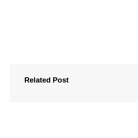
Related Post