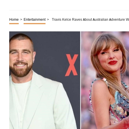
Home
>
Entertainment
>
Travis Kelce Raves About Australian Adventure Wi