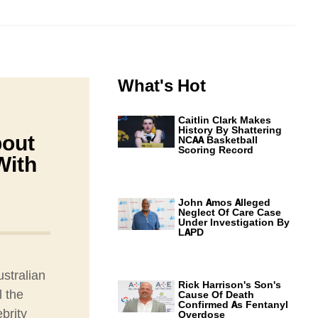
What's Hot
Caitlin Clark Makes
History By Shattering
bout
NCAA Basketball
Scoring Record
With
John Amos Alleged
Neglect Of Care Case
Under Investigation By
LAPD
ustralian
Rick Harrison's Son's
l the
Cause Of Death
Confirmed As Fentanyl
brity
Overdose