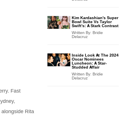
Kim Kardashian's Super
Bowl Suite Vs Taylor
Swift's: A Stark Contrast
Written By:
Bridie
Delacruz
Inside Look At The 2024
Oscar Nominees
Luncheon: A Star-
Studded Affair
Written By:
Bridie
Delacruz
erry. Fast
Sydney,
t alongside Rita