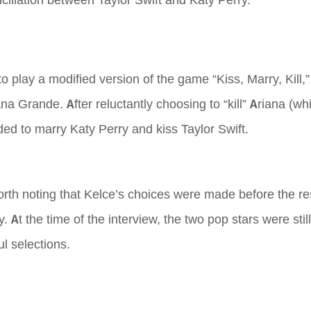
nciliation between Taylor Swift and Katy Perry.
to play a modified version of the game “Kiss, Marry, Kill
a Grande. After reluctantly choosing to “kill” Ariana (whi
ided to marry Katy Perry and kiss Taylor Swift.
 worth noting that Kelce’s choices were made before the re
At the time of the interview, the two pop stars were still
l selections.