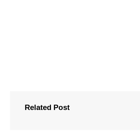
Related Post