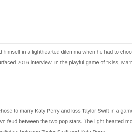
und himself in a lighthearted dilemma when he had to ch
rfaced 2016 interview. In the playful game of “Kiss, Marry
 chose to marry Katy Perry and kiss Taylor Swift in a game
known feud between the two pop stars. The light-hearted 