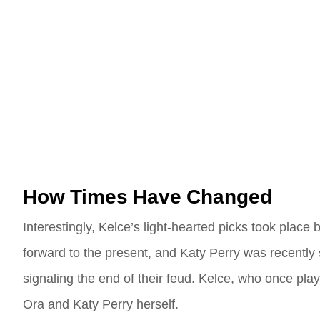
How Times Have Changed
Interestingly, Kelce’s light-hearted picks took place
forward to the present, and Katy Perry was recently 
signaling the end of their feud. Kelce, who once pla
Ora and Katy Perry herself.