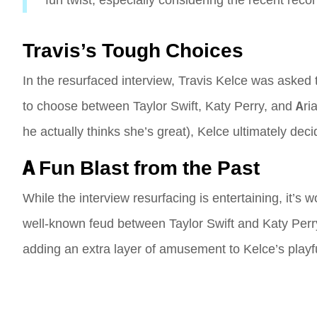
fun twist, especially considering the recent reco
Travis’s Tough Choices
In the resurfaced interview, Travis Kelce was asked 
to choose between Taylor Swift, Katy Perry, and Arian
he actually thinks she’s great), Kelce ultimately dec
A Fun Blast from the Past
While the interview resurfacing is entertaining, it’s
well-known feud between Taylor Swift and Katy Perry. 
adding an extra layer of amusement to Kelce’s playfu