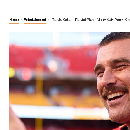
Home
>
Entertainment
>
Travis Kelce’s Playful Picks: Marry Katy Perry, Kis