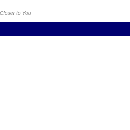
 Closer to You