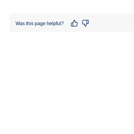
Was this page helpful?