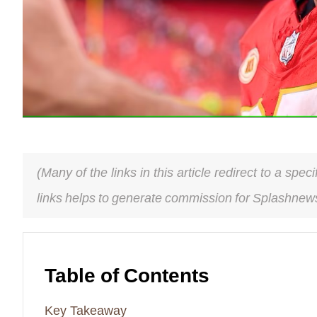
(Many of the links in this article redirect to a spe
links helps to generate commission for Splashnews
Table of Contents
Key Takeaway