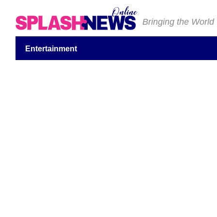
Bringing the World
Entertainment