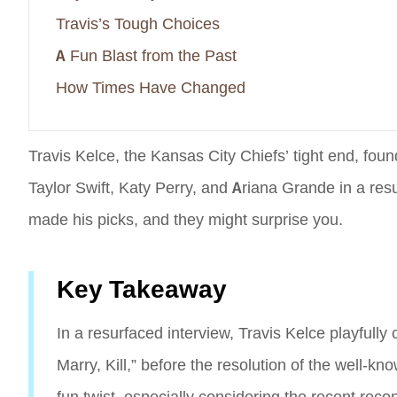
Travis’s Tough Choices
A Fun Blast from the Past
How Times Have Changed
Travis Kelce, the Kansas City Chiefs’ tight end, fo
Taylor Swift, Katy Perry, and Ariana Grande in a resu
made his picks, and they might surprise you.
Key Takeaway
In a resurfaced interview, Travis Kelce playfully
Marry, Kill,” before the resolution of the well-