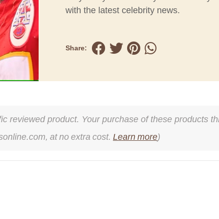
with the latest celebrity news.
Share:
cific reviewed product. Your purchase of these products thr
online.com, at no extra cost.
Learn more
)