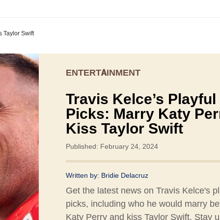
s Taylor Swift
ENTERTAINMENT
Travis Kelce’s Playful
Picks: Marry Katy Per
Kiss Taylor Swift
Published: February 24, 2024
Written by:
Bridie Delacruz
Get the latest news on Travis Kelce's pl
picks, including who he would marry b
Katy Perry and kiss Taylor Swift. Stay 