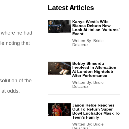
Latest Articles
Kanye West's Wife
Bianca Debuts New
Look At Italian 'Vultures'
,” where he had
Event
Written By:
Bridie
le noting that
Delacruz
Bobby Shmurda
Involved In Altercation
At London Nightclub
After Performance
solution of the
Written By:
Bridie
Delacruz
 at odds,
Jason Kelce Reaches
Out To Return Super
Bowl Luchador Mask To
Teen's Family
Written By:
Bridie
Delacruz