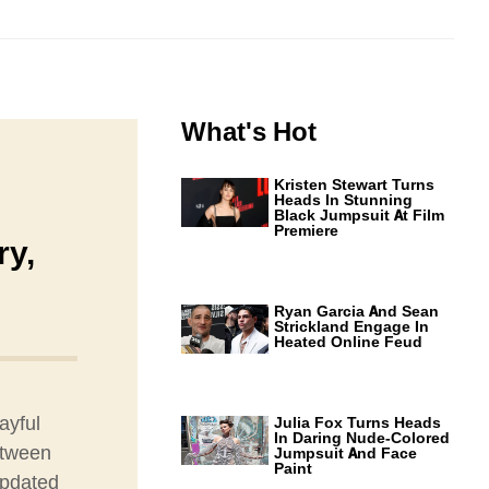
What's Hot
Kristen Stewart Turns
Heads In Stunning
Black Jumpsuit At Film
Premiere
ry,
Ryan Garcia And Sean
Strickland Engage In
Heated Online Feud
ayful
Julia Fox Turns Heads
In Daring Nude-Colored
etween
Jumpsuit And Face
Paint
updated