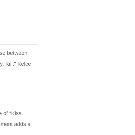
oose between
, Kill,” Kelce
 of “Kiss,
moment adds a