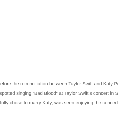
 before the reconciliation between Taylor Swift and Katy P
spotted singing “Bad Blood” at Taylor Swift’s concert in 
yfully chose to marry Katy, was seen enjoying the concer