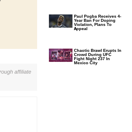
Paul Pogba Receives 4-
Year Ban For Doping
Violation, Plans To
Appeal
Chaotic Brawl Erupts In
Crowd During UFC
Fight Night 237 In
Mexico City
ough affiliate