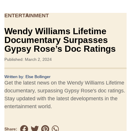
ENTERTAINMENT
Wendy Williams Lifetime
Documentary Surpasses
Gypsy Rose’s Doc Ratings
Published: March 2, 2024
Written by:
Else Bollinger
Get the latest news on the Wendy Williams Lifetime
documentary, surpassing Gypsy Rose's doc ratings.
Stay updated with the latest developments in the
entertainment world.
Share: