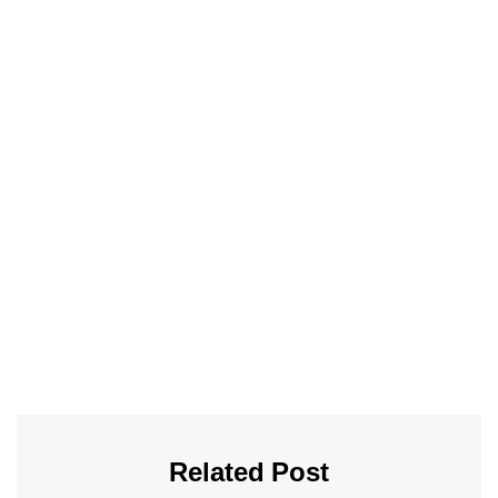
Related Post