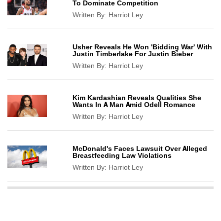
To Dominate Competition
Written By:
Harriot Ley
Usher Reveals He Won 'Bidding War' With
Justin Timberlake For Justin Bieber
Written By:
Harriot Ley
Kim Kardashian Reveals Qualities She
Wants In A Man Amid Odell Romance
Written By:
Harriot Ley
McDonald's Faces Lawsuit Over Alleged
Breastfeeding Law Violations
Written By:
Harriot Ley