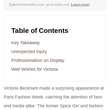
Splashnewsonline.com, at no extra cost.
Learn more
)
Table of Contents
Key Takeaway
Unexpected Injury
Professionalism on Display
Well Wishes for Victoria
Victoria Beckham made a surprising appearance at
Paris Fashion Week, catching the attention of fans
and media alike. The former Spice Girl and fashion