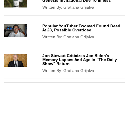
Genesis Invitational Due To Illness
Written By:
Gratiana Grijalva
Popular YouTuber Twomad Found Dead
At 23, Possible Overdose
Written By:
Gratiana Grijalva
Jon Stewart Criticizes Joe Biden's
Memory Lapses And Age In "The Daily
Show" Return
Written By:
Gratiana Grijalva