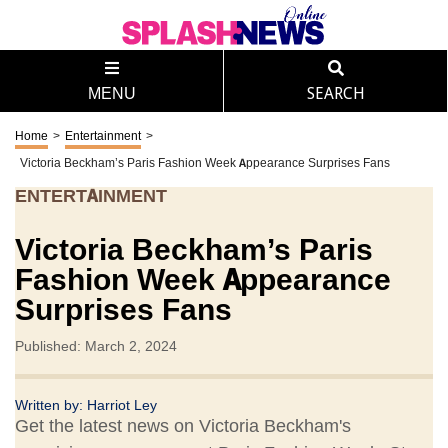
MENU
SEARCH
Home
>
Entertainment
>
Victoria Beckham’s Paris Fashion Week Appearance Surprises Fans
ENTERTAINMENT
Victoria Beckham’s Paris
Fashion Week Appearance
Surprises Fans
Published: March 2, 2024
Written by:
Harriot Ley
Get the latest news on Victoria Beckham's