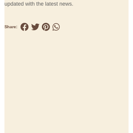
updated with the latest news.
Share: