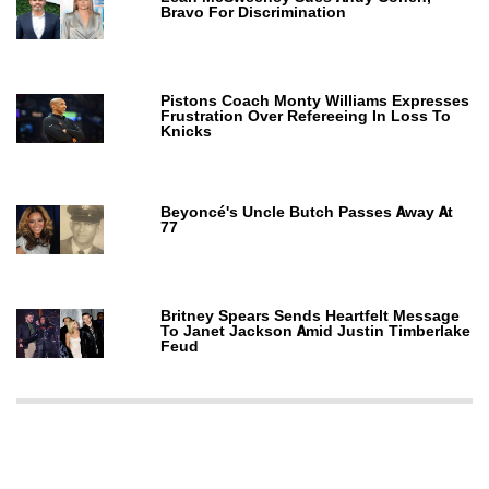
Bravo For Discrimination
Pistons Coach Monty Williams Expresses
Frustration Over Refereeing In Loss To
Knicks
Beyoncé's Uncle Butch Passes Away At
77
Britney Spears Sends Heartfelt Message
To Janet Jackson Amid Justin Timberlake
Feud