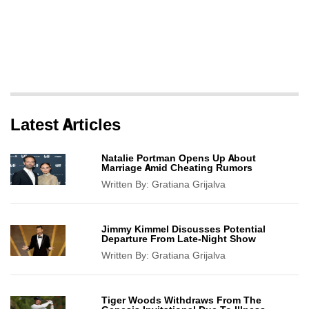
Latest Articles
Natalie Portman Opens Up About
Marriage Amid Cheating Rumors
Written By:
Gratiana Grijalva
Jimmy Kimmel Discusses Potential
Departure From Late-Night Show
Written By:
Gratiana Grijalva
Tiger Woods Withdraws From The