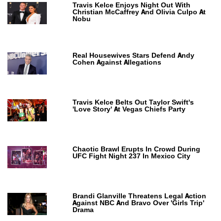
Travis Kelce Enjoys Night Out With
Christian McCaffrey And Olivia Culpo At
Nobu
Real Housewives Stars Defend Andy
Cohen Against Allegations
Travis Kelce Belts Out Taylor Swift's
'Love Story' At Vegas Chiefs Party
Chaotic Brawl Erupts In Crowd During
UFC Fight Night 237 In Mexico City
Brandi Glanville Threatens Legal Action
Against NBC And Bravo Over 'Girls Trip'
Drama