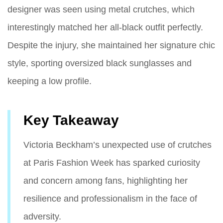
designer was seen using metal crutches, which
interestingly matched her all-black outfit perfectly.
Despite the injury, she maintained her signature chic
style, sporting oversized black sunglasses and
keeping a low profile.
Key Takeaway
Victoria Beckham’s unexpected use of crutches
at Paris Fashion Week has sparked curiosity
and concern among fans, highlighting her
resilience and professionalism in the face of
adversity.