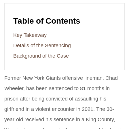
Table of Contents
Key Takeaway
Details of the Sentencing
Background of the Case
Former New York Giants offensive lineman, Chad
Wheeler, has been sentenced to 81 months in
prison after being convicted of assaulting his
girlfriend in a violent encounter in 2021. The 30-
year-old received his sentence in a King County,