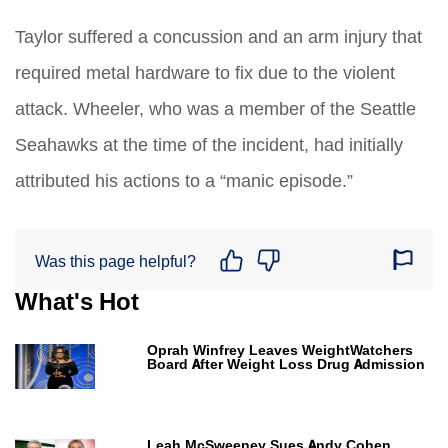
Taylor suffered a concussion and an arm injury that
required metal hardware to fix due to the violent
attack. Wheeler, who was a member of the Seattle
Seahawks at the time of the incident, had initially
attributed his actions to a “manic episode.”
Was this page helpful?
What's Hot
Oprah Winfrey Leaves WeightWatchers
Board After Weight Loss Drug Admission
Leah McSweeney Sues Andy Cohen,