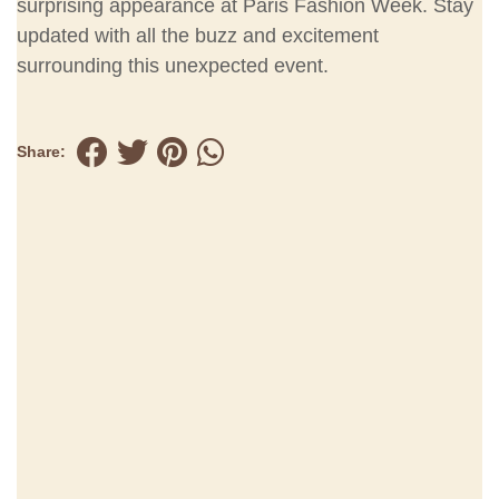
surprising appearance at Paris Fashion Week. Stay
updated with all the buzz and excitement
surrounding this unexpected event.
Share: