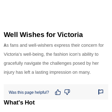
Well Wishes for Victoria
As fans and well-wishers express their concern for
Victoria’s well-being, the fashion icon’s ability to
gracefully navigate the challenges posed by her
injury has left a lasting impression on many.
Was this page helpful?
What's Hot