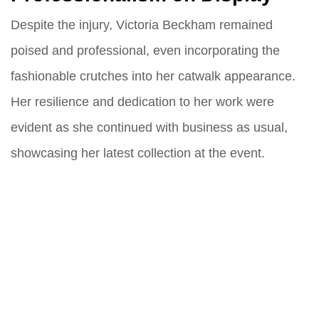
Despite the injury, Victoria Beckham remained
poised and professional, even incorporating the
fashionable crutches into her catwalk appearance.
Her resilience and dedication to her work were
evident as she continued with business as usual,
showcasing her latest collection at the event.