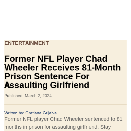
ENTERTAINMENT
Former NFL Player Chad
Wheeler Receives 81-Month
Prison Sentence For
Assaulting Girlfriend
Published: March 2, 2024
Written by:
Gratiana Grijalva
Former NFL player Chad Wheeler sentenced to 81
months in prison for assaulting girlfriend. Stay