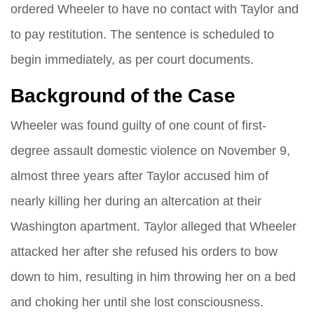
ordered Wheeler to have no contact with Taylor and
to pay restitution. The sentence is scheduled to
begin immediately, as per court documents.
Background of the Case
Wheeler was found guilty of one count of first-
degree assault domestic violence on November 9,
almost three years after Taylor accused him of
nearly killing her during an altercation at their
Washington apartment. Taylor alleged that Wheeler
attacked her after she refused his orders to bow
down to him, resulting in him throwing her on a bed
and choking her until she lost consciousness.