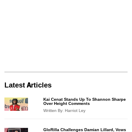
Latest Articles
Kai Cenat Stands Up To Shannon Sharpe
Over Height Comments
Written By:
Harriot Ley
GloRilla Challenges Damian Lillard, Vows