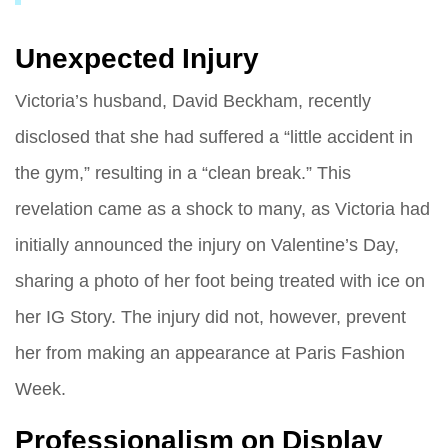
Unexpected Injury
Victoria’s husband, David Beckham, recently
disclosed that she had suffered a “little accident in
the gym,” resulting in a “clean break.” This
revelation came as a shock to many, as Victoria had
initially announced the injury on Valentine’s Day,
sharing a photo of her foot being treated with ice on
her IG Story. The injury did not, however, prevent
her from making an appearance at Paris Fashion
Week.
Professionalism on Display