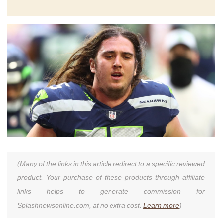
(Many of the links in this article redirect to a specific reviewed
product. Your purchase of these products through affiliate
links helps to generate commission for
Splashnewsonline.com, at no extra cost.
Learn more
)