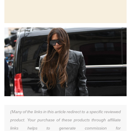
(Many of the links in this article redirect to a specific reviewed
product. Your purchase of these products through affiliate
links helps to generate commission for