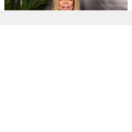
(Many of the links in this article redirect to a specific reviewed
product. Your purchase of these products through affiliate
links helps to generate commission for
Splashnewsonline.com, at no extra cost.
Learn more
)
Table of Contents