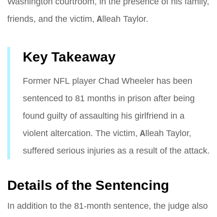
Washington courtroom, in the presence of his family,
friends, and the victim, Alleah Taylor.
Key Takeaway
Former NFL player Chad Wheeler has been
sentenced to 81 months in prison after being
found guilty of assaulting his girlfriend in a
violent altercation. The victim, Alleah Taylor,
suffered serious injuries as a result of the attack.
Details of the Sentencing
In addition to the 81-month sentence, the judge also