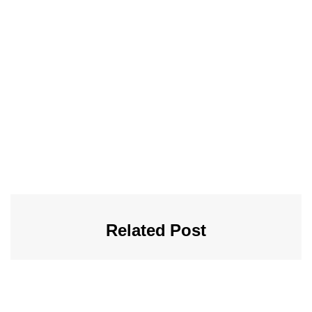
Related Post