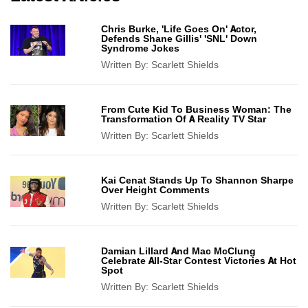
Chris Burke, 'Life Goes On' Actor,
Defends Shane Gillis' 'SNL' Down
Syndrome Jokes
Written By:
Scarlett Shields
From Cute Kid To Business Woman: The
Transformation Of A Reality TV Star
Written By:
Scarlett Shields
Kai Cenat Stands Up To Shannon Sharpe
Over Height Comments
Written By:
Scarlett Shields
Damian Lillard And Mac McClung
Celebrate All-Star Contest Victories At Hot
Spot
Written By:
Scarlett Shields