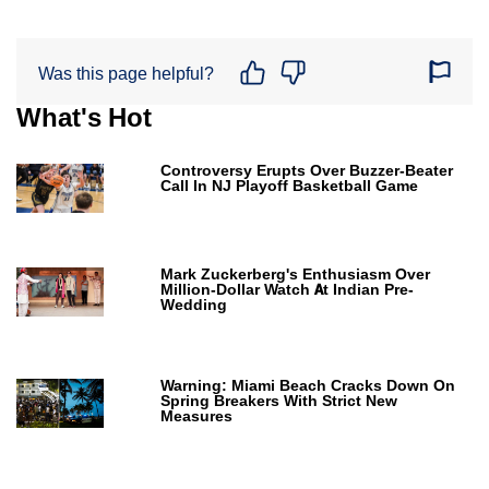
Was this page helpful?
What's Hot
Controversy Erupts Over Buzzer-Beater
Call In NJ Playoff Basketball Game
Mark Zuckerberg's Enthusiasm Over
Million-Dollar Watch At Indian Pre-
Wedding
Warning: Miami Beach Cracks Down On
Spring Breakers With Strict New
Measures