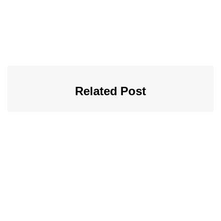
Related Post