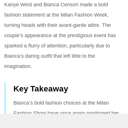
Kanye West and Bianca Censori made a bold
fashion statement at the Milan Fashion Week,
turning heads with their avant-garde attire. The
couple’s appearance at the prestigious event has
sparked a flurry of attention, particularly due to
Bianca’s daring outfit that left little to the
imagination.
Key Takeaway
Bianca’s bold fashion choices at the Milan
Fashion Show have once again positioned her
as a captivating figure in the world of high