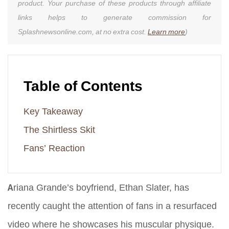
product. Your purchase of these products through affiliate
links helps to generate commission for
Splashnewsonline.com, at no extra cost.
Learn more
)
Table of Contents
Key Takeaway
The Shirtless Skit
Fans’ Reaction
Ariana Grande’s boyfriend, Ethan Slater, has
recently caught the attention of fans in a resurfaced
video where he showcases his muscular physique.