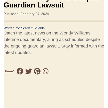
Guardian Lawsuit
Published: February 24, 2024
Written by:
Scarlett Shields
Catch the latest news on the Wendy Williams
Lifetime documentary, airing as scheduled despite
the ongoing guardian lawsuit. Stay informed with the
latest updates.
Share: