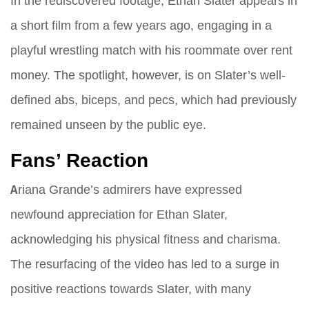
In the rediscovered footage, Ethan Slater appears in
a short film from a few years ago, engaging in a
playful wrestling match with his roommate over rent
money. The spotlight, however, is on Slater’s well-
defined abs, biceps, and pecs, which had previously
remained unseen by the public eye.
Fans’ Reaction
Ariana Grande’s admirers have expressed
newfound appreciation for Ethan Slater,
acknowledging his physical fitness and charisma.
The resurfacing of the video has led to a surge in
positive reactions towards Slater, with many