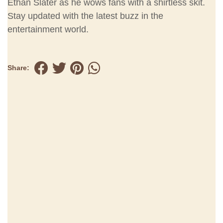
Ethan Slater as he wows fans with a shirtless skit.
Stay updated with the latest buzz in the
entertainment world.
Share: