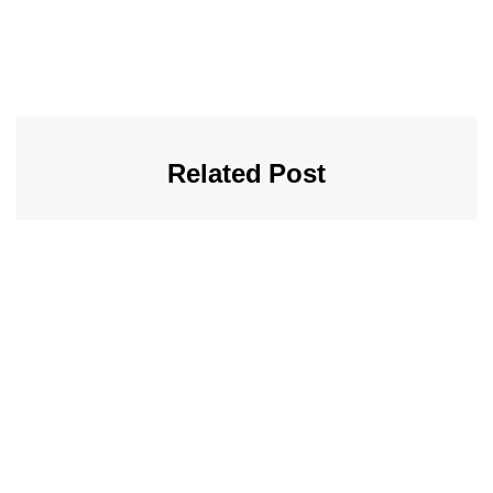
Related Post