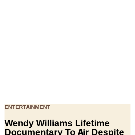
ENTERTAINMENT
Wendy Williams Lifetime
Documentary To Air Despite