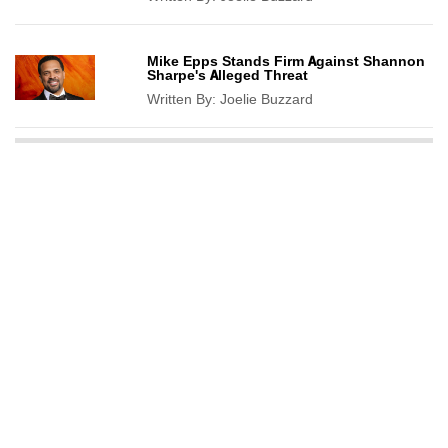
Mike Epps Stands Firm Against Shannon
Sharpe's Alleged Threat
Written By:
Joelie Buzzard