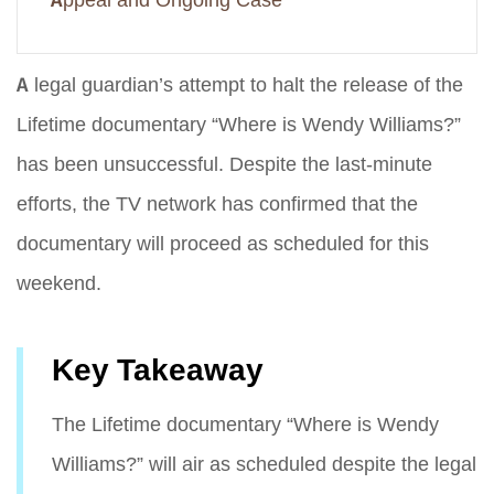
Appeal and Ongoing Case
A legal guardian’s attempt to halt the release of the
Lifetime documentary “Where is Wendy Williams?”
has been unsuccessful. Despite the last-minute
efforts, the TV network has confirmed that the
documentary will proceed as scheduled for this
weekend.
Key Takeaway
The Lifetime documentary “Where is Wendy
Williams?” will air as scheduled despite the legal