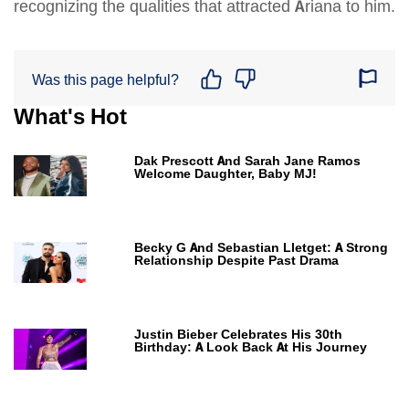
recognizing the qualities that attracted Ariana to him.
Was this page helpful?
What's Hot
Dak Prescott And Sarah Jane Ramos
Welcome Daughter, Baby MJ!
Becky G And Sebastian Lletget: A Strong
Relationship Despite Past Drama
Justin Bieber Celebrates His 30th
Birthday: A Look Back At His Journey