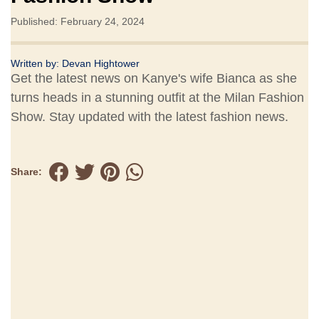
Published: February 24, 2024
Written by:
Devan Hightower
Get the latest news on Kanye's wife Bianca as she
turns heads in a stunning outfit at the Milan Fashion
Show. Stay updated with the latest fashion news.
Share: