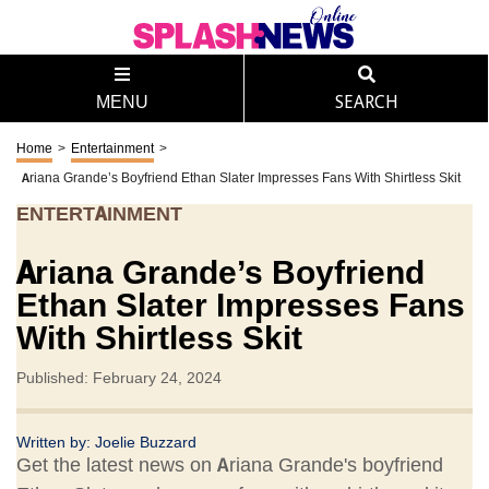
MENU
SEARCH
Home
>
Entertainment
>
Ariana Grande’s Boyfriend Ethan Slater Impresses Fans With Shirtless Skit
ENTERTAINMENT
Ariana Grande’s Boyfriend
Ethan Slater Impresses Fans
With Shirtless Skit
Published: February 24, 2024
Written by:
Joelie Buzzard
Get the latest news on Ariana Grande's boyfriend