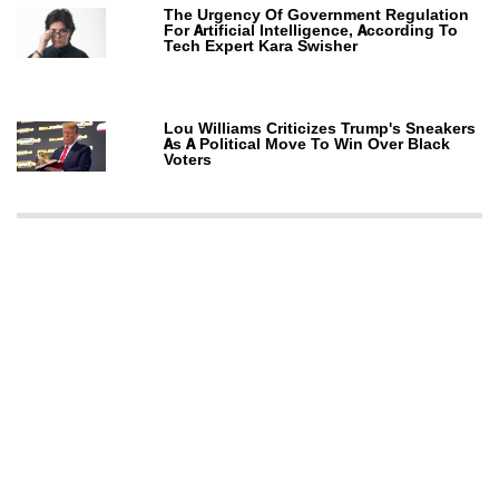
The Urgency Of Government Regulation
For Artificial Intelligence, According To
Tech Expert Kara Swisher
Lou Williams Criticizes Trump's Sneakers
As A Political Move To Win Over Black
Voters