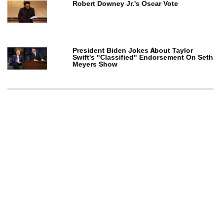
Robert Downey Jr.'s Oscar Vote
President Biden Jokes About Taylor
Swift's "Classified" Endorsement On Seth
Meyers Show