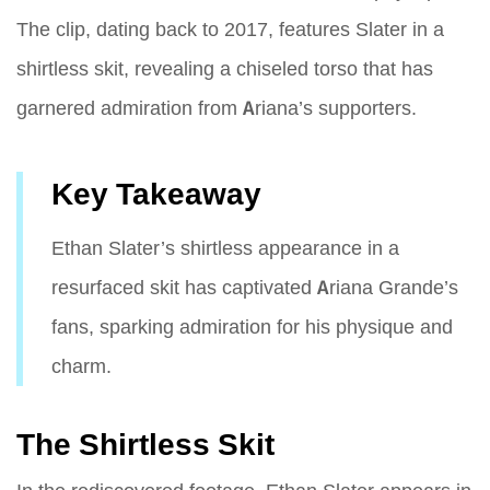
The clip, dating back to 2017, features Slater in a
shirtless skit, revealing a chiseled torso that has
garnered admiration from Ariana’s supporters.
Key Takeaway
Ethan Slater’s shirtless appearance in a
resurfaced skit has captivated Ariana Grande’s
fans, sparking admiration for his physique and
charm.
The Shirtless Skit