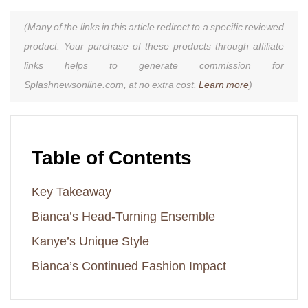
(Many of the links in this article redirect to a specific reviewed
product. Your purchase of these products through affiliate
links helps to generate commission for
Splashnewsonline.com, at no extra cost.
Learn more
)
Table of Contents
Key Takeaway
Bianca’s Head-Turning Ensemble
Kanye’s Unique Style
Bianca’s Continued Fashion Impact