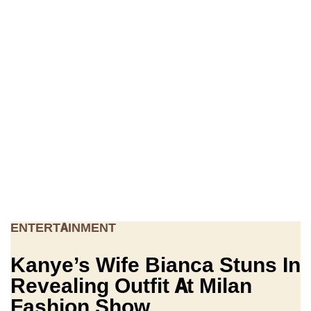
ENTERTAINMENT
Kanye’s Wife Bianca Stuns In
Revealing Outfit At Milan
Fashion Show