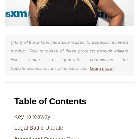
(Many of the links in this article redirect to a specific reviewed
product. Your purchase of these products through affiliate
links helps to generate commission for
Splashnewsonline.com, at no extra cost.
Learn more
)
Table of Contents
Key Takeaway
Legal Battle Update