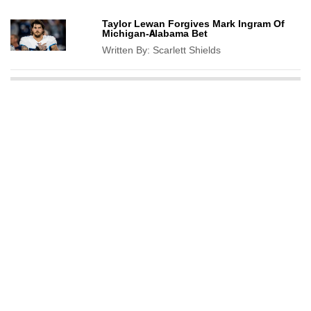
Taylor Lewan Forgives Mark Ingram Of
Michigan-Alabama Bet
Written By:
Scarlett Shields