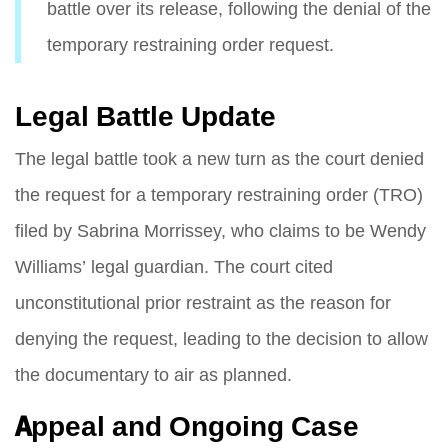
battle over its release, following the denial of the
temporary restraining order request.
Legal Battle Update
The legal battle took a new turn as the court denied
the request for a temporary restraining order (TRO)
filed by Sabrina Morrissey, who claims to be Wendy
Williams’ legal guardian. The court cited
unconstitutional prior restraint as the reason for
denying the request, leading to the decision to allow
the documentary to air as planned.
Appeal and Ongoing Case