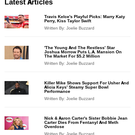
Latest Articles
Travis Kelce's Playful Picks: Marry Katy
Perry, Kiss Taylor Swift
Written By:
Joelie Buzzard
'The Young And The Restless' Star
Joshua Morrow Puts L.A. Mansion On
The Market For $5.2 Million
Written By:
Joelie Buzzard
Killer Mike Shows Support For Usher And
Alicia Keys' Steamy Super Bowl
Performance
Written By:
Joelie Buzzard
Nick & Aaron Carter's Sister Bobbie Jean
Carter Dies From Fentanyl And Meth
Overdose
Written By:
Joelie Buzzard