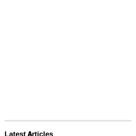
Latest Articles