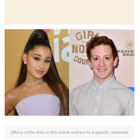
(Many of the links in this article redirect to a specific reviewed