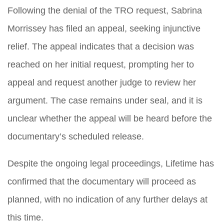
Following the denial of the TRO request, Sabrina
Morrissey has filed an appeal, seeking injunctive
relief. The appeal indicates that a decision was
reached on her initial request, prompting her to
appeal and request another judge to review her
argument. The case remains under seal, and it is
unclear whether the appeal will be heard before the
documentary’s scheduled release.
Despite the ongoing legal proceedings, Lifetime has
confirmed that the documentary will proceed as
planned, with no indication of any further delays at
this time.