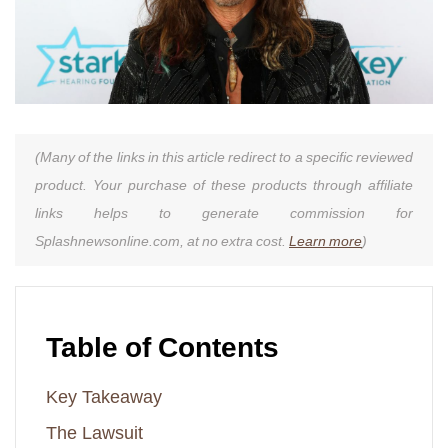
(Many of the links in this article redirect to a specific reviewed
product. Your purchase of these products through affiliate
links helps to generate commission for
Splashnewsonline.com, at no extra cost.
Learn more
)
Table of Contents
Key Takeaway
The Lawsuit