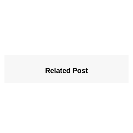
Related Post