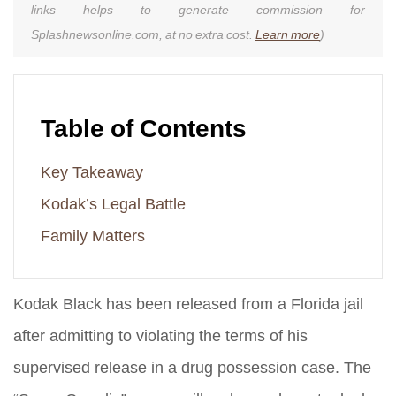
links helps to generate commission for
Splashnewsonline.com, at no extra cost.
Learn more
)
Table of Contents
Key Takeaway
Kodak’s Legal Battle
Family Matters
Kodak Black has been released from a Florida jail
after admitting to violating the terms of his
supervised release in a drug possession case. The