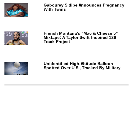
Gabourey Sidibe Announces Pregnancy
With Twins
French Montana's "Mac & Cheese 5"
Mixtape: A Taylor Swift-Inspired 126-
Track Project
Unidentified High-Altitude Balloon
Spotted Over U.S., Tracked By Military