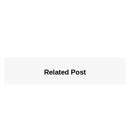
Related Post