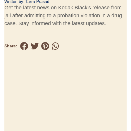
Written by:
Tarra Prasad
Get the latest news on Kodak Black's release from
jail after admitting to a probation violation in a drug
case. Stay informed with the latest updates.
Share: