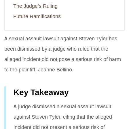
The Judge’s Ruling
Future Ramifications
A sexual assault lawsuit against Steven Tyler has
been dismissed by a judge who ruled that the
alleged incident did not pose a serious risk of harm
to the plaintiff, Jeanne Bellino.
Key Takeaway
A judge dismissed a sexual assault lawsuit
against Steven Tyler, citing that the alleged
incident did not present a serious risk of