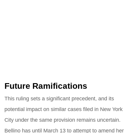
Future Ramifications
This ruling sets a significant precedent, and its
potential impact on similar cases filed in New York
City under the same provision remains uncertain.
Bellino has until March 13 to attempt to amend her