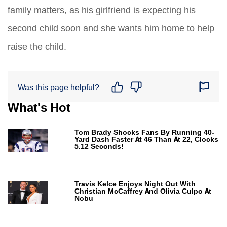
family matters, as his girlfriend is expecting his
second child soon and she wants him home to help
raise the child.
Was this page helpful?
What's Hot
Tom Brady Shocks Fans By Running 40-
Yard Dash Faster At 46 Than At 22, Clocks
5.12 Seconds!
Travis Kelce Enjoys Night Out With
Christian McCaffrey And Olivia Culpo At
Nobu