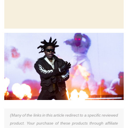
(Many of the links in this article redirect to a specific reviewed
product. Your purchase of these products through affiliate