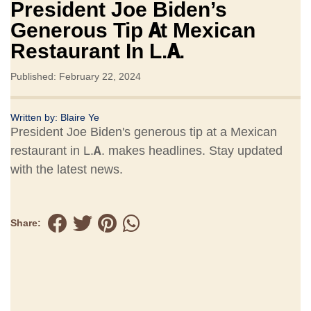
President Joe Biden’s
Generous Tip At Mexican
Restaurant In L.A.
Published: February 22, 2024
Written by:
Blaire Ye
President Joe Biden's generous tip at a Mexican
restaurant in L.A. makes headlines. Stay updated
with the latest news.
Share: