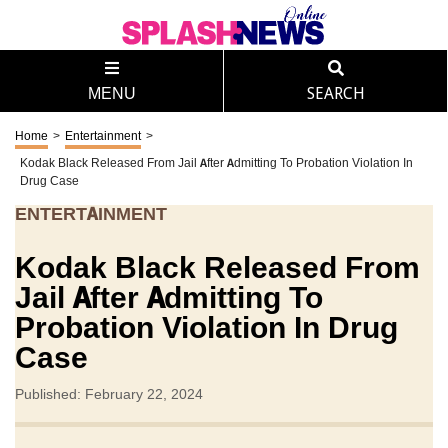
MENU
SEARCH
Home
>
Entertainment
>
Kodak Black Released From Jail After Admitting To Probation Violation In
Drug Case
ENTERTAINMENT
Kodak Black Released From
Jail After Admitting To
Probation Violation In Drug
Case
Published: February 22, 2024