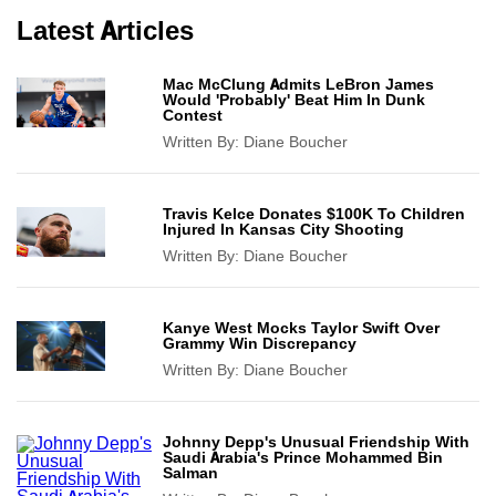
Latest Articles
Mac McClung Admits LeBron James
Would 'Probably' Beat Him In Dunk
Contest
Written By:
Diane Boucher
Travis Kelce Donates $100K To Children
Injured In Kansas City Shooting
Written By:
Diane Boucher
Kanye West Mocks Taylor Swift Over
Grammy Win Discrepancy
Written By:
Diane Boucher
Johnny Depp's Unusual Friendship With
Saudi Arabia's Prince Mohammed Bin
Salman