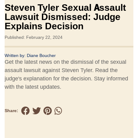
Steven Tyler Sexual Assault
Lawsuit Dismissed: Judge
Explains Decision
Published: February 22, 2024
Written by:
Diane Boucher
Get the latest news on the dismissal of the sexual
assault lawsuit against Steven Tyler. Read the
judge's explanation for the decision. Stay informed
with the latest updates.
Share: