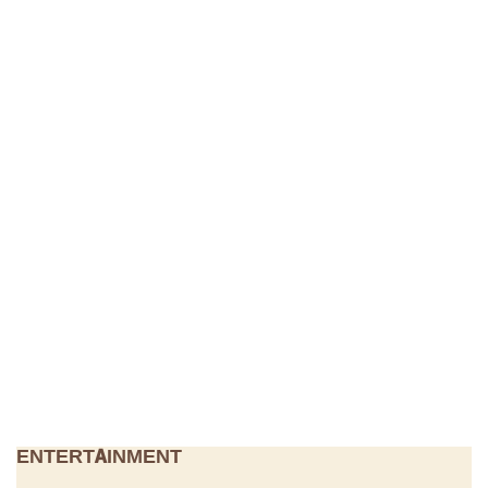
ENTERTAINMENT