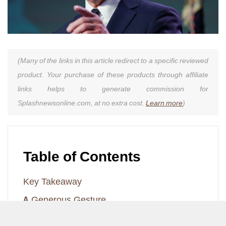
(Many of the links in this article redirect to a specific reviewed
product. Your purchase of these products through affiliate
links helps to generate commission for
Splashnewsonline.com, at no extra cost.
Learn more
)
Table of Contents
Key Takeaway
A Generous Gesture
A Memorable Visit