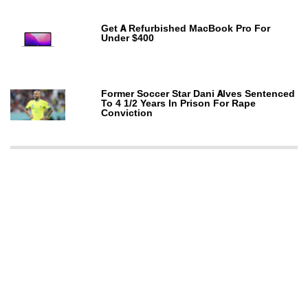
Get A Refurbished MacBook Pro For
Under $400
Former Soccer Star Dani Alves Sentenced
To 4 1/2 Years In Prison For Rape
Conviction