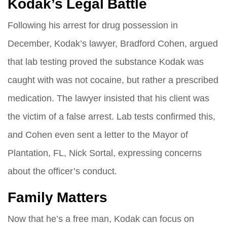
Kodak’s Legal Battle
Following his arrest for drug possession in
December, Kodak’s lawyer, Bradford Cohen, argued
that lab testing proved the substance Kodak was
caught with was not cocaine, but rather a prescribed
medication. The lawyer insisted that his client was
the victim of a false arrest. Lab tests confirmed this,
and Cohen even sent a letter to the Mayor of
Plantation, FL, Nick Sortal, expressing concerns
about the officer’s conduct.
Family Matters
Now that he’s a free man, Kodak can focus on