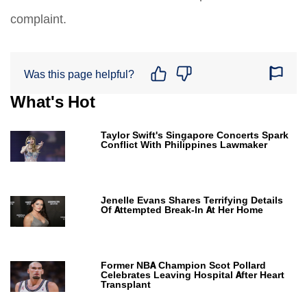
complaint.
Was this page helpful?
What's Hot
Taylor Swift's Singapore Concerts Spark
Conflict With Philippines Lawmaker
Jenelle Evans Shares Terrifying Details
Of Attempted Break-In At Her Home
Former NBA Champion Scot Pollard
Celebrates Leaving Hospital After Heart
Transplant