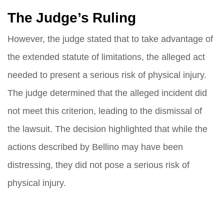
The Judge’s Ruling
However, the judge stated that to take advantage of
the extended statute of limitations, the alleged act
needed to present a serious risk of physical injury.
The judge determined that the alleged incident did
not meet this criterion, leading to the dismissal of
the lawsuit. The decision highlighted that while the
actions described by Bellino may have been
distressing, they did not pose a serious risk of
physical injury.