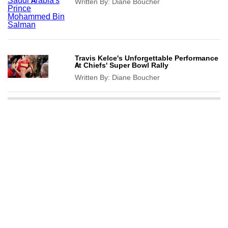
Written By:
Diane Boucher
Travis Kelce's Unforgettable Performance
At Chiefs' Super Bowl Rally
Written By:
Diane Boucher