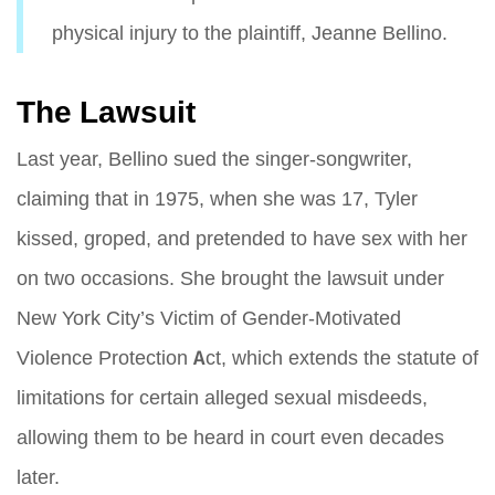
physical injury to the plaintiff, Jeanne Bellino.
The Lawsuit
Last year, Bellino sued the singer-songwriter,
claiming that in 1975, when she was 17, Tyler
kissed, groped, and pretended to have sex with her
on two occasions. She brought the lawsuit under
New York City’s Victim of Gender-Motivated
Violence Protection Act, which extends the statute of
limitations for certain alleged sexual misdeeds,
allowing them to be heard in court even decades
later.