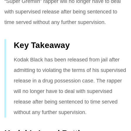
“Super Gremlin” rapper will no longer have to deal
with supervised release after being sentenced to
time served without any further supervision.
Key Takeaway
Kodak Black has been released from jail after
admitting to violating the terms of his supervised
release in a drug possession case. The rapper
will no longer have to deal with supervised
release after being sentenced to time served
without any further supervision.