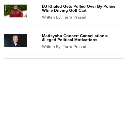
DJ Khaled Gets Pulled Over By Police
While Driving Golf Cart
Written By:
Tarra Prasad
Matisyahu Concert Cancellations:
Alleged Political Motivations
Written By:
Tarra Prasad