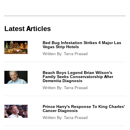
Latest Articles
Bed Bug Infestation Strikes 4 Major Las
Vegas Strip Hotels
Written By:
Tarra Prasad
Beach Boys Legend Brian Wilson's
Family Seeks Conservatorship After
Dementia Diagnosis
Written By:
Tarra Prasad
Prince Harry's Response To King Charles'
Cancer Diagnosis
Written By:
Tarra Prasad