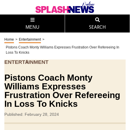
MENU
SEARCH
Home
>
Entertainment
>
Pistons Coach Monty Williams Expresses Frustration Over Refereeing In
Loss To Knicks
ENTERTAINMENT
Pistons Coach Monty
Williams Expresses
Frustration Over Refereeing
In Loss To Knicks
Published: February 28, 2024