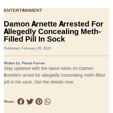
ENTERTAINMENT
Damon Arnette Arrested For
Allegedly Concealing Meth-
Filled Pill In Sock
Published: February 28, 2024
Written by:
Pearla Farrow
Stay updated with the latest news on Damon
Arnette's arrest for allegedly concealing meth-filled
pill in his sock. Get the details now.
Share: