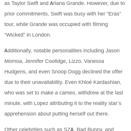
as Taylor Swift and Ariana Grande. However, due to
prior commitments, Swift was busy with her “Eras”
tour, while Grande was occupied with filming
“Wicked” in London.
Additionally, notable personalities including Jason
Momoa, Jennifer Coolidge, Lizzo, Vanessa
Hudgens, and even Snoop Dogg declined the offer
due to their unavailability. Even Khloé Kardashian,
who was set to make a cameo, withdrew at the last
minute, with Lopez attributing it to the reality star’s
apprehension about putting herself out there.
Other celebrities such as SZA, Bad Bunny, and