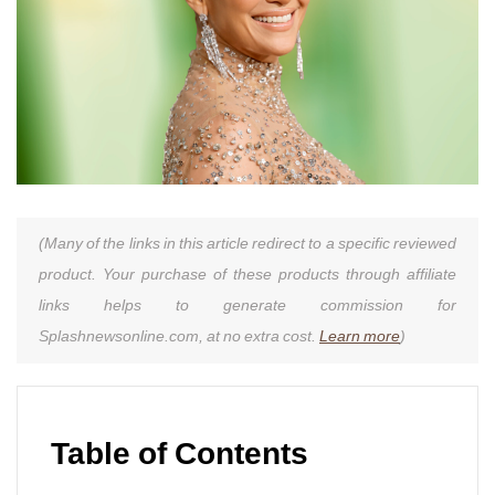
(Many of the links in this article redirect to a specific reviewed
product. Your purchase of these products through affiliate
links helps to generate commission for
Splashnewsonline.com, at no extra cost.
Learn more
)
Table of Contents