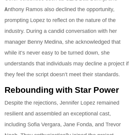
Anthony Ramos also declined the opportunity,
prompting Lopez to reflect on the nature of the
industry. During a candid conversation with her
manager Benny Medina, she acknowledged that
while it’s never easy to be turned down, she
understands that individuals may decline a project if
they feel the script doesn’t meet their standards.
Rebounding with Star Power
Despite the rejections, Jennifer Lopez remained
resilient and assembled an exceptional cast,
including Sofia Vergara, Jane Fonda, and Trevor