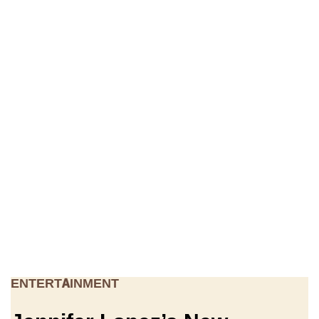
ENTERTAINMENT