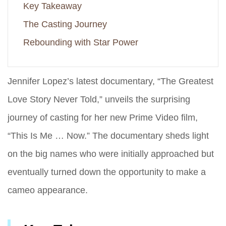
Key Takeaway
The Casting Journey
Rebounding with Star Power
Jennifer Lopez’s latest documentary, “The Greatest
Love Story Never Told,” unveils the surprising
journey of casting for her new Prime Video film,
“This Is Me … Now.” The documentary sheds light
on the big names who were initially approached but
eventually turned down the opportunity to make a
cameo appearance.