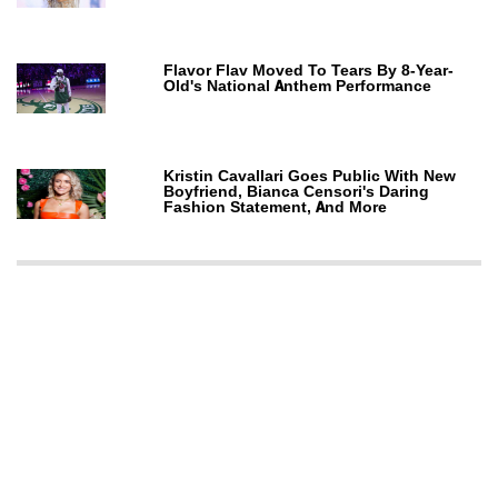
Flavor Flav Moved To Tears By 8-Year-
Old's National Anthem Performance
Kristin Cavallari Goes Public With New
Boyfriend, Bianca Censori's Daring
Fashion Statement, And More