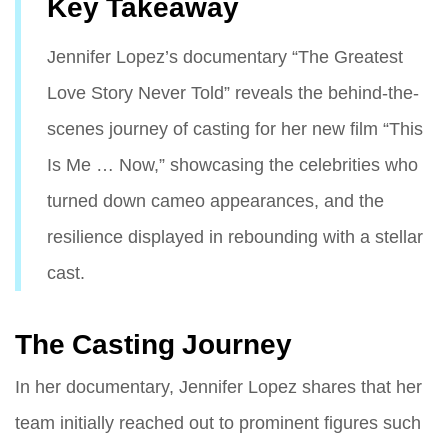
Key Takeaway
Jennifer Lopez’s documentary “The Greatest
Love Story Never Told” reveals the behind-the-
scenes journey of casting for her new film “This
Is Me … Now,” showcasing the celebrities who
turned down cameo appearances, and the
resilience displayed in rebounding with a stellar
cast.
The Casting Journey
In her documentary, Jennifer Lopez shares that her
team initially reached out to prominent figures such