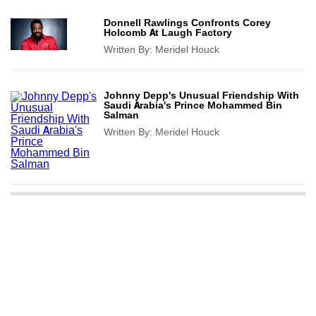
Donnell Rawlings Confronts Corey
Holcomb At Laugh Factory
Written By:
Meridel Houck
Johnny Depp's Unusual Friendship With
Saudi Arabia's Prince Mohammed Bin
Salman
Written By:
Meridel Houck