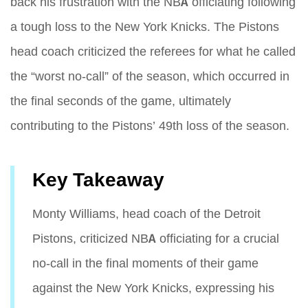
back his frustration with the NBA officiating following
a tough loss to the New York Knicks. The Pistons
head coach criticized the referees for what he called
the “worst no-call” of the season, which occurred in
the final seconds of the game, ultimately
contributing to the Pistons’ 49th loss of the season.
Key Takeaway
Monty Williams, head coach of the Detroit
Pistons, criticized NBA officiating for a crucial
no-call in the final moments of their game
against the New York Knicks, expressing his