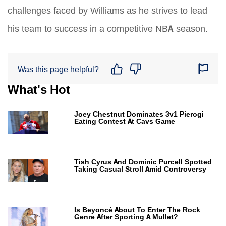
challenges faced by Williams as he strives to lead
his team to success in a competitive NBA season.
Was this page helpful?
What's Hot
Joey Chestnut Dominates 3v1 Pierogi
Eating Contest At Cavs Game
Tish Cyrus And Dominic Purcell Spotted
Taking Casual Stroll Amid Controversy
Is Beyoncé About To Enter The Rock
Genre After Sporting A Mullet?