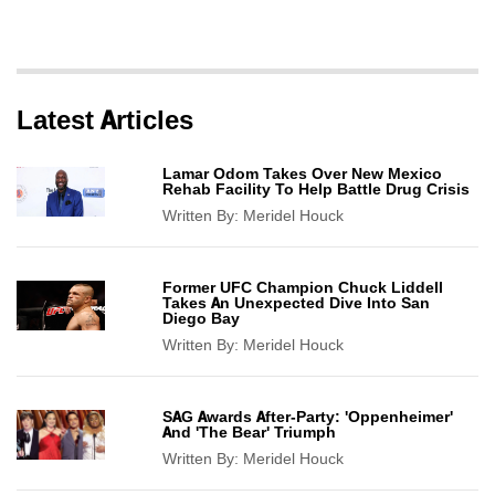
Latest Articles
Lamar Odom Takes Over New Mexico
Rehab Facility To Help Battle Drug Crisis
Written By:
Meridel Houck
Former UFC Champion Chuck Liddell
Takes An Unexpected Dive Into San
Diego Bay
Written By:
Meridel Houck
SAG Awards After-Party: 'Oppenheimer'
And 'The Bear' Triumph
Written By:
Meridel Houck