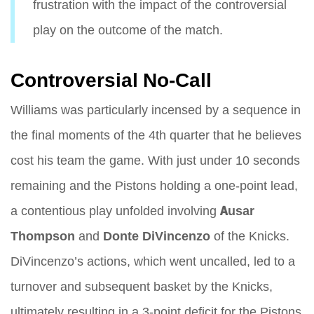
frustration with the impact of the controversial
play on the outcome of the match.
Controversial No-Call
Williams was particularly incensed by a sequence in
the final moments of the 4th quarter that he believes
cost his team the game. With just under 10 seconds
remaining and the Pistons holding a one-point lead,
a contentious play unfolded involving
Ausar
Thompson
and
Donte DiVincenzo
of the Knicks.
DiVincenzo’s actions, which went uncalled, led to a
turnover and subsequent basket by the Knicks,
ultimately resulting in a 3-point deficit for the Pistons