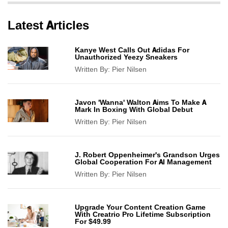
Latest Articles
Kanye West Calls Out Adidas For
Unauthorized Yeezy Sneakers
Written By:
Pier Nilsen
Javon 'Wanna' Walton Aims To Make A
Mark In Boxing With Global Debut
Written By:
Pier Nilsen
J. Robert Oppenheimer's Grandson Urges
Global Cooperation For AI Management
Written By:
Pier Nilsen
Upgrade Your Content Creation Game
With Creatrio Pro Lifetime Subscription
For $49.99