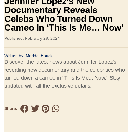
Jennifer Lopez’s New
Documentary Reveals
Celebs Who Turned Down
Cameo In ‘This Is Me… Now’
Published: February 28, 2024
Written by:
Meridel Houck
Discover the latest news about Jennifer Lopez's
revealing new documentary and the celebrities who
turned down a cameo in "This Is Me... Now." Stay
updated with all the exclusive details.
Share: