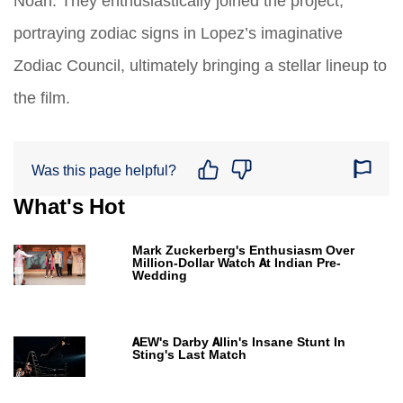
Noah. They enthusiastically joined the project,
portraying zodiac signs in Lopez’s imaginative
Zodiac Council, ultimately bringing a stellar lineup to
the film.
Was this page helpful?
What's Hot
Mark Zuckerberg's Enthusiasm Over
Million-Dollar Watch At Indian Pre-
Wedding
AEW's Darby Allin's Insane Stunt In
Sting's Last Match