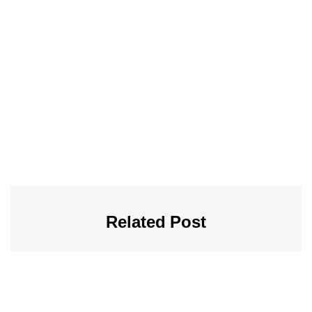
Related Post