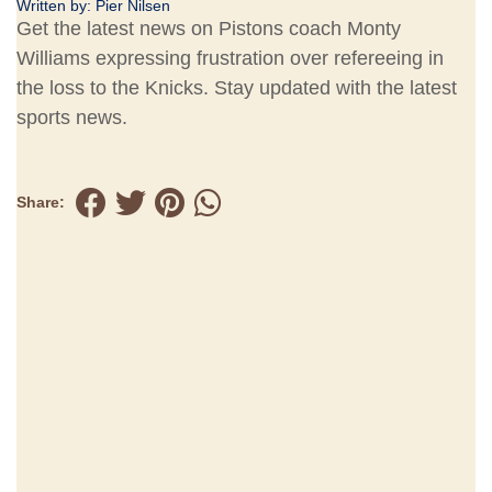
Written by:
Pier Nilsen
Get the latest news on Pistons coach Monty
Williams expressing frustration over refereeing in
the loss to the Knicks. Stay updated with the latest
sports news.
Share: