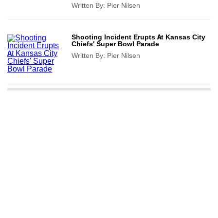
Written By:
Pier Nilsen
Shooting Incident Erupts At Kansas City
Chiefs' Super Bowl Parade
Written By:
Pier Nilsen