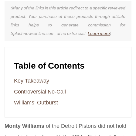
(Many of the links in this article redirect to a specific reviewed
product. Your purchase of these products through affiliate
links helps to generate commission for
Splashnewsonline.com, at no extra cost.
Learn more
)
Table of Contents
Key Takeaway
Controversial No-Call
Williams’ Outburst
Monty Williams
of the Detroit Pistons did not hold