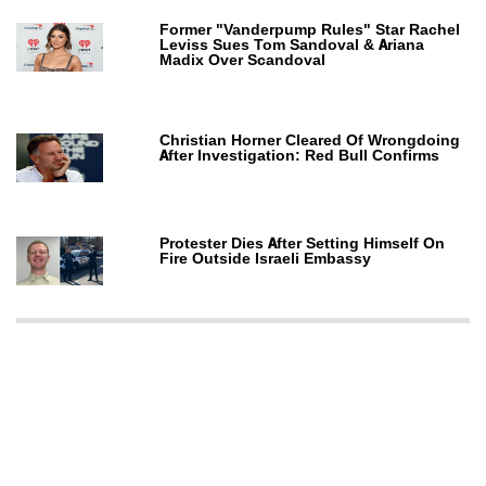
Former "Vanderpump Rules" Star Rachel
Leviss Sues Tom Sandoval & Ariana
Madix Over Scandoval
Christian Horner Cleared Of Wrongdoing
After Investigation: Red Bull Confirms
Protester Dies After Setting Himself On
Fire Outside Israeli Embassy