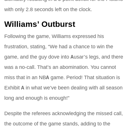
with only 2.8 seconds left on the clock.
Williams’ Outburst
Following the game, Williams expressed his
frustration, stating, “We had a chance to win the
game, and the guy dove into Ausar’s legs, and there
was a no-call. That’s an abomination. You cannot
miss that in an NBA game. Period! That situation is
Exhibit A in what we’ve been dealing with all season
long and enough is enough!”
Despite the referees acknowledging the missed call,
the outcome of the game stands, adding to the