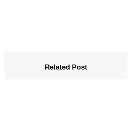
Related Post