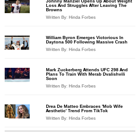
Johnny Manziel Opens Up About Weight
Loss And Struggles After Leaving The
Browns
Written By:
Hinda Forbes
William Byron Emerges Victorious In
Daytona 500 Following Massive Crash
Written By:
Hinda Forbes
Mark Zuckerberg Attends UFC 298 And
Plans To Train With Merab Dvalishvili
Soon
Written By:
Hinda Forbes
Drea De Matteo Embraces 'Mob Wife
Aesthetic' Trend From TikTok
Written By:
Hinda Forbes