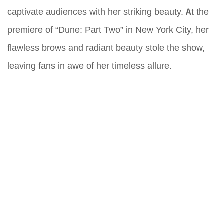
captivate audiences with her striking beauty. At the
premiere of “Dune: Part Two” in New York City, her
flawless brows and radiant beauty stole the show,
leaving fans in awe of her timeless allure.