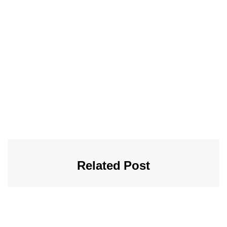
Related Post