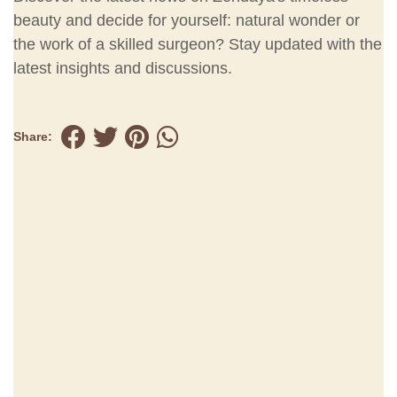
beauty and decide for yourself: natural wonder or
the work of a skilled surgeon? Stay updated with the
latest insights and discussions.
Share: