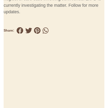
currently investigating the matter. Follow for more
updates.
Share: