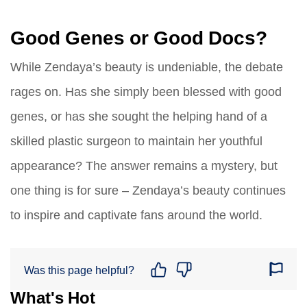
Good Genes or Good Docs?
While Zendaya’s beauty is undeniable, the debate
rages on. Has she simply been blessed with good
genes, or has she sought the helping hand of a
skilled plastic surgeon to maintain her youthful
appearance? The answer remains a mystery, but
one thing is for sure – Zendaya’s beauty continues
to inspire and captivate fans around the world.
Was this page helpful?
What's Hot