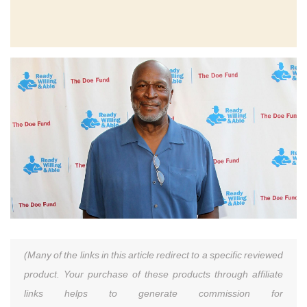
(Many of the links in this article redirect to a specific reviewed
product. Your purchase of these products through affiliate
links helps to generate commission for