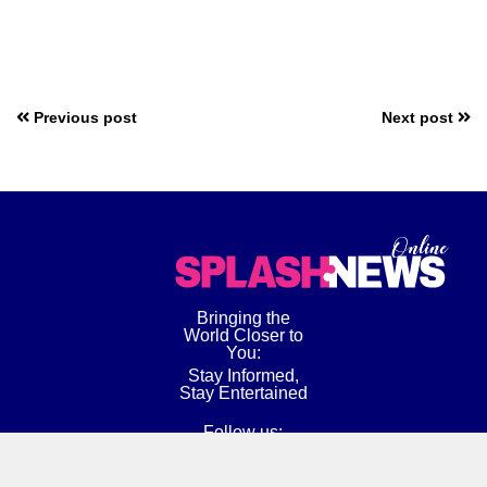
Previous post
Next post
Bringing the
World Closer to
You:
Stay Informed,
Stay Entertained
Follow us: