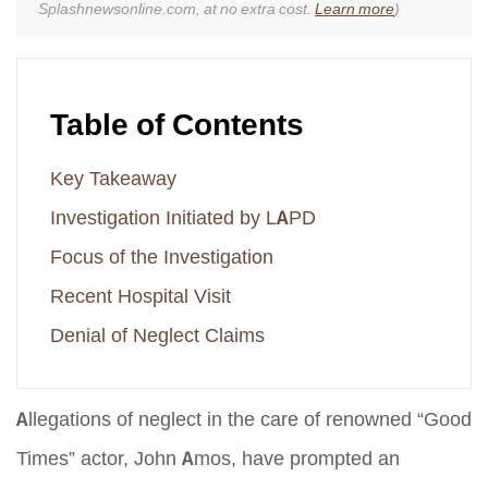
Splashnewsonline.com, at no extra cost.
Learn more
)
Table of Contents
Key Takeaway
Investigation Initiated by LAPD
Focus of the Investigation
Recent Hospital Visit
Denial of Neglect Claims
Allegations of neglect in the care of renowned “Good
Times” actor, John Amos, have prompted an