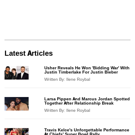
Latest Articles
Usher Reveals He Won 'Bidding War' With
Justin Timberlake For Justin Bieber
Written By:
Ilene Roybal
Larsa Pippen And Marcus Jordan Spotted
Together After Relationship Break
Written By:
Ilene Roybal
Travis Kelce's Unforgettable Performance
At Chiefs' Super Bowl Rally