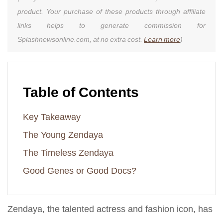
product. Your purchase of these products through affiliate
links helps to generate commission for
Splashnewsonline.com, at no extra cost.
Learn more
)
Table of Contents
Key Takeaway
The Young Zendaya
The Timeless Zendaya
Good Genes or Good Docs?
Zendaya, the talented actress and fashion icon, has