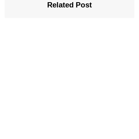
Related Post