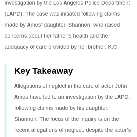
investigation by the Los Angeles Police Department
(LAPD). The case was initiated following claims
made by Amos’ daughter, Shannon, who raised
concerns about her father’s health and the
adequacy of care provided by her brother, K.C.
Key Takeaway
Allegations of neglect in the care of actor John
Amos have led to an investigation by the LAPD,
following claims made by his daughter,
Shannon. The focus of the inquiry is on the
recent allegations of neglect, despite the actor’s