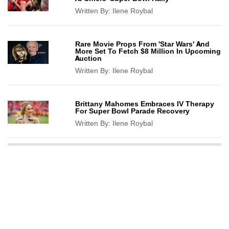
Written By:
Ilene Roybal
Rare Movie Props From 'Star Wars' And
More Set To Fetch $8 Million In Upcoming
Auction
Written By:
Ilene Roybal
Brittany Mahomes Embraces IV Therapy
For Super Bowl Parade Recovery
Written By:
Ilene Roybal