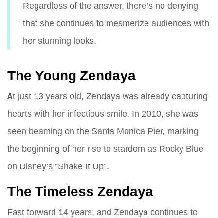
Regardless of the answer, there’s no denying
that she continues to mesmerize audiences with
her stunning looks.
The Young Zendaya
At just 13 years old, Zendaya was already capturing
hearts with her infectious smile. In 2010, she was
seen beaming on the Santa Monica Pier, marking
the beginning of her rise to stardom as Rocky Blue
on Disney’s “Shake It Up”.
The Timeless Zendaya
Fast forward 14 years, and Zendaya continues to