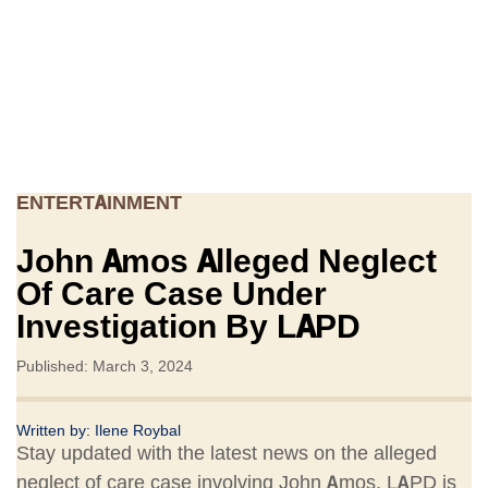
ENTERTAINMENT
John Amos Alleged Neglect
Of Care Case Under
Investigation By LAPD
Published: March 3, 2024
Written by:
Ilene Roybal
Stay updated with the latest news on the alleged
neglect of care case involving John Amos. LAPD is