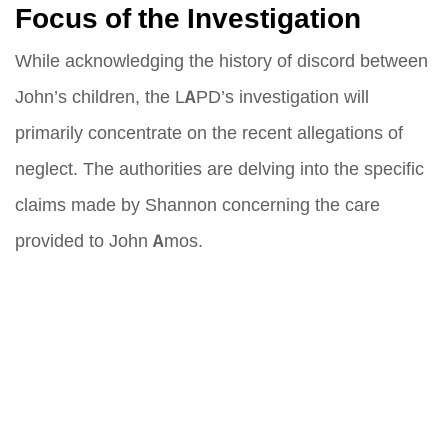
Focus of the Investigation
While acknowledging the history of discord between
John’s children, the LAPD’s investigation will
primarily concentrate on the recent allegations of
neglect. The authorities are delving into the specific
claims made by Shannon concerning the care
provided to John Amos.