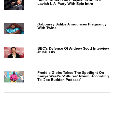
Bruce Buffer Starts Daymond John's
Lavish L.A. Party With Epic Intro
Gabourey Sidibe Announces Pregnancy
With Twins
BBC's Defense Of Andrew Scott Interview
At BAFTAs
Freddie Gibbs Takes The Spotlight On
Kanye West's 'Vultures' Album, According
To 'Joe Budden Podcast'