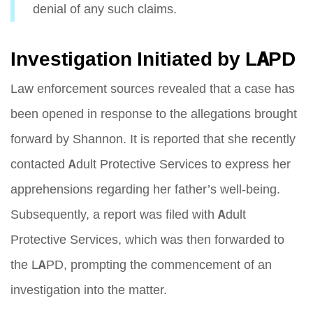
denial of any such claims.
Investigation Initiated by LAPD
Law enforcement sources revealed that a case has
been opened in response to the allegations brought
forward by Shannon. It is reported that she recently
contacted Adult Protective Services to express her
apprehensions regarding her father’s well-being.
Subsequently, a report was filed with Adult
Protective Services, which was then forwarded to
the LAPD, prompting the commencement of an
investigation into the matter.