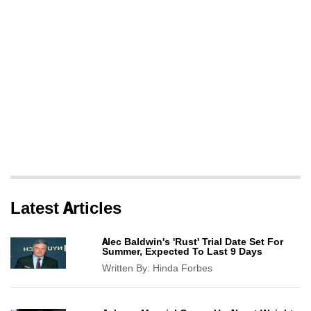
Latest Articles
Alec Baldwin's 'Rust' Trial Date Set For
Summer, Expected To Last 9 Days
Written By:
Hinda Forbes