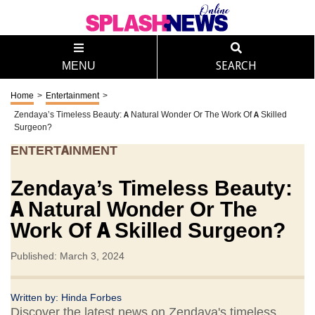
MENU
SEARCH
Home
>
Entertainment
>
Zendaya’s Timeless Beauty: A Natural Wonder Or The Work Of A Skilled
Surgeon?
ENTERTAINMENT
Zendaya’s Timeless Beauty:
A Natural Wonder Or The
Work Of A Skilled Surgeon?
Published: March 3, 2024
Written by:
Hinda Forbes
Discover the latest news on Zendaya's timeless