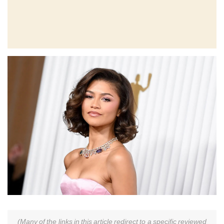
(Many of the links in this article redirect to a specific reviewed