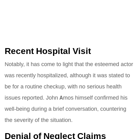
Recent Hospital Visit
Notably, it has come to light that the esteemed actor
was recently hospitalized, although it was stated to
be for a routine checkup, with no serious health
issues reported. John Amos himself confirmed his
well-being during a brief conversation, countering
the severity of the situation.
Denial of Neglect Claims