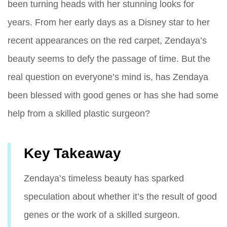
been turning heads with her stunning looks for
years. From her early days as a Disney star to her
recent appearances on the red carpet, Zendaya’s
beauty seems to defy the passage of time. But the
real question on everyone’s mind is, has Zendaya
been blessed with good genes or has she had some
help from a skilled plastic surgeon?
Key Takeaway
Zendaya’s timeless beauty has sparked
speculation about whether it’s the result of good
genes or the work of a skilled surgeon.