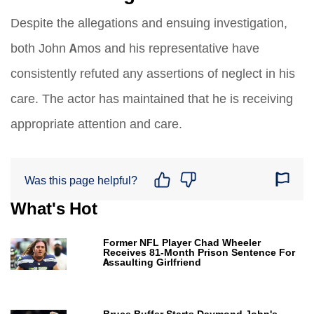
Despite the allegations and ensuing investigation,
both John Amos and his representative have
consistently refuted any assertions of neglect in his
care. The actor has maintained that he is receiving
appropriate attention and care.
Was this page helpful?
What's Hot
Former NFL Player Chad Wheeler
Receives 81-Month Prison Sentence For
Assaulting Girlfriend