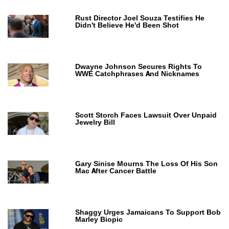
Rust Director Joel Souza Testifies He
Didn't Believe He'd Been Shot
Dwayne Johnson Secures Rights To
WWE Catchphrases And Nicknames
Scott Storch Faces Lawsuit Over Unpaid
Jewelry Bill
Gary Sinise Mourns The Loss Of His Son
Mac After Cancer Battle
Shaggy Urges Jamaicans To Support Bob
Marley Biopic