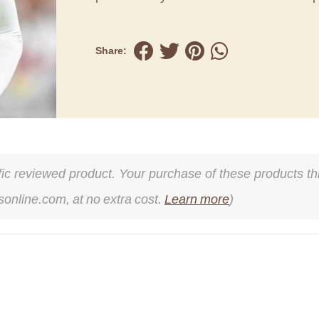
Share:
cific reviewed product. Your purchase of these products thr
online.com, at no extra cost.
Learn more
)