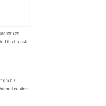
authorized
aled the breach
from his
ghtened caution