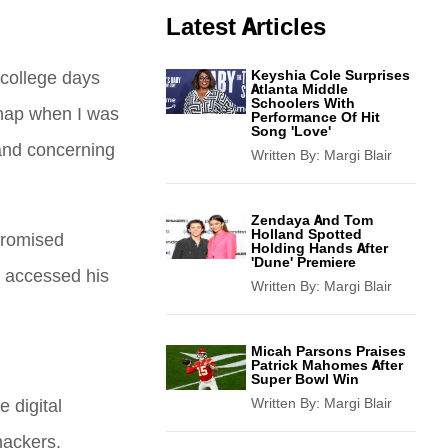
Latest Articles
college days
Keyshia Cole Surprises
Atlanta Middle
Schoolers With
snap when I was
Performance Of Hit
Song 'Love'
 and concerning
Written By:
Margi Blair
Zendaya And Tom
Holland Spotted
promised
Holding Hands After
'Dune' Premiere
o accessed his
Written By:
Margi Blair
Micah Parsons Praises
Patrick Mahomes After
Super Bowl Win
 digital
Written By:
Margi Blair
hackers,