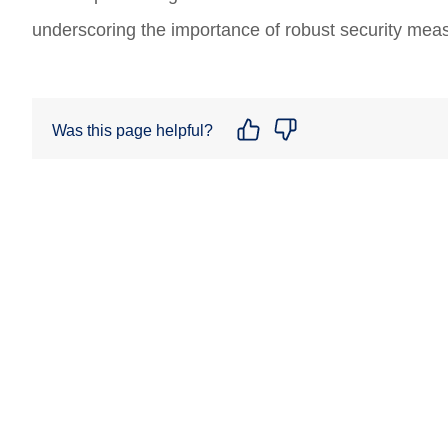
underscoring the importance of robust security mea
Was this page helpful?