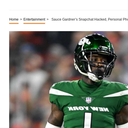
Home
>
Entertainment
>
Sauce Gardner’s Snapchat Hacked, Personal Ph