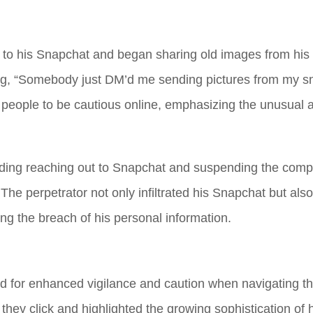
to his Snapchat and began sharing old images from his 
ting, “Somebody just DM’d me sending pictures from my 
or people to be cautious online, emphasizing the unusual
cluding reaching out to Snapchat and suspending the com
The perpetrator not only infiltrated his Snapchat but als
ing the breach of his personal information.
 for enhanced vigilance and caution when navigating the
they click and highlighted the growing sophistication of 