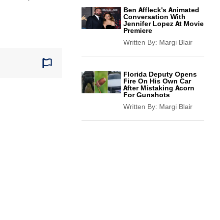
Ben Affleck's Animated
Conversation With
Jennifer Lopez At Movie
Premiere
Written By:
Margi Blair
Florida Deputy Opens
Fire On His Own Car
After Mistaking Acorn
For Gunshots
Written By:
Margi Blair