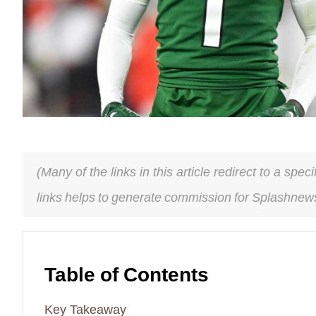
(Many of the links in this article redirect to a spe
links helps to generate commission for Splashnews
Table of Contents
Key Takeaway