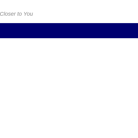
 Closer to You