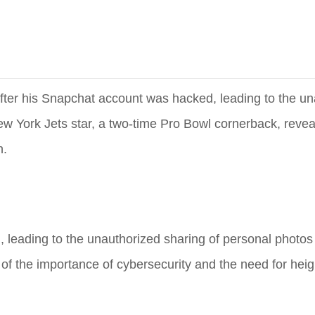
fter his Snapchat account was hacked, leading to the un
ew York Jets star, a two-time Pro Bowl cornerback, reve
n.
eading to the unauthorized sharing of personal photos 
 of the importance of cybersecurity and the need for hei