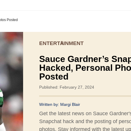
otos Posted
ENTERTAINMENT
Sauce Gardner’s Sna
Hacked, Personal Pho
Posted
Published: February 27, 2024
Written by:
Margi Blair
Get the latest news on Sauce Gardner'
Snapchat hack and the posting of pers
photos. Stay informed with the latest u