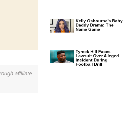
Kelly Osbourne's Baby
Daddy Drama: The
Name Game
Tyreek Hill Faces
Lawsuit Over Alleged
Incident During
Football Drill
ough affiliate