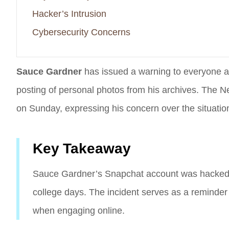
Hacker’s Intrusion
Cybersecurity Concerns
Sauce Gardner
has issued a warning to everyone a
posting of personal photos from his archives. The N
on Sunday, expressing his concern over the situatio
Key Takeaway
Sauce Gardner’s Snapchat account was hacked, l
college days. The incident serves as a reminder
when engaging online.