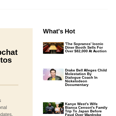
What's Hot
'The Sopranos' Iconic
Diner Booth Sells For
pchat
Over $82,000 At Auction
tos
Drake Bell Alleges Child
Molestation By
Dialogue Coach In
Nickelodeon
Documentary
s
Kanye West's Wife
onal
Bianca Censori's Family
Trip To Japan Before
pdates.
Feud Over Wardrobe