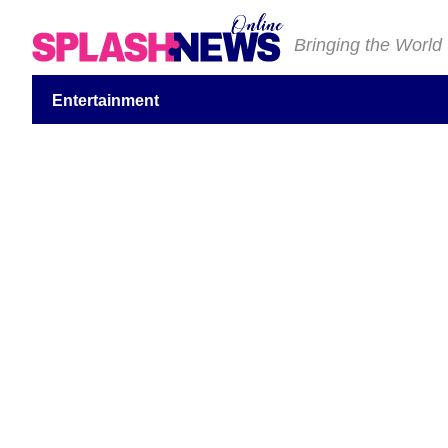
Bringing the World
Entertainment