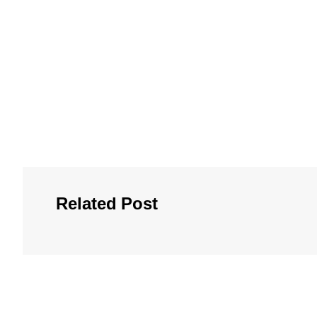
Related Post