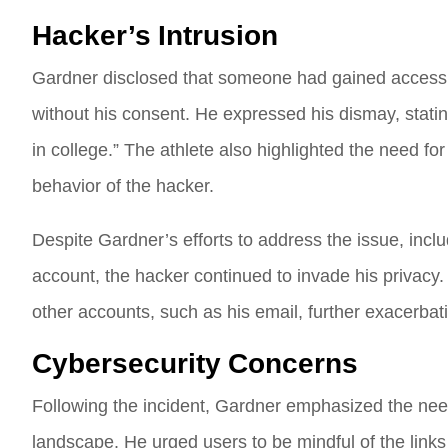
Hacker’s Intrusion
Gardner disclosed that someone had gained access 
without his consent. He expressed his dismay, sta
in college.” The athlete also highlighted the need f
behavior of the hacker.
Despite Gardner’s efforts to address the issue, in
account, the hacker continued to invade his privacy. 
other accounts, such as his email, further exacerbat
Cybersecurity Concerns
Following the incident, Gardner emphasized the need
landscape. He urged users to be mindful of the links 