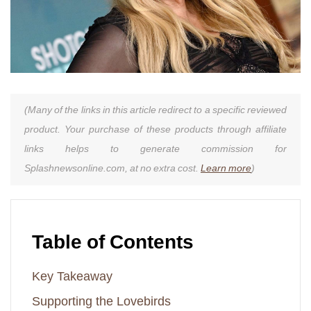
(Many of the links in this article redirect to a specific reviewed
product. Your purchase of these products through affiliate
links helps to generate commission for
Splashnewsonline.com, at no extra cost.
Learn more
)
Table of Contents
Key Takeaway
Supporting the Lovebirds