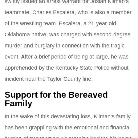
swiftly issued an arrest warrant for Josiah Kilman’s
teammate, Charles Escalera, who is also a member
of the wrestling team. Escalera, a 21-year-old
Oklahoma native, was charged with second-degree
murder and burglary in connection with the tragic
event. After a brief period of being at large, he was
apprehended by the Kentucky State Police without
incident near the Taylor County line.
Support for the Bereaved
Family
In the wake of this devastating loss, Kilman’s family
has been grappling with the emotional and financial