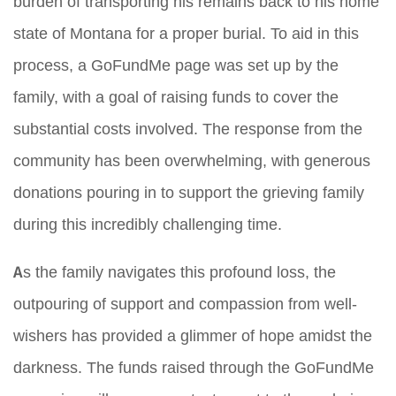
burden of transporting his remains back to his home
state of Montana for a proper burial. To aid in this
process, a GoFundMe page was set up by the
family, with a goal of raising funds to cover the
substantial costs involved. The response from the
community has been overwhelming, with generous
donations pouring in to support the grieving family
during this incredibly challenging time.
As the family navigates this profound loss, the
outpouring of support and compassion from well-
wishers has provided a glimmer of hope amidst the
darkness. The funds raised through the GoFundMe