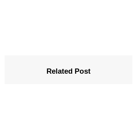
Related Post