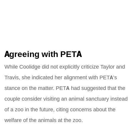
Agreeing with PETA
While Coolidge did not explicitly criticize Taylor and
Travis, she indicated her alignment with PETA’s
stance on the matter. PETA had suggested that the
couple consider visiting an animal sanctuary instead
of a zoo in the future, citing concerns about the
welfare of the animals at the zoo.