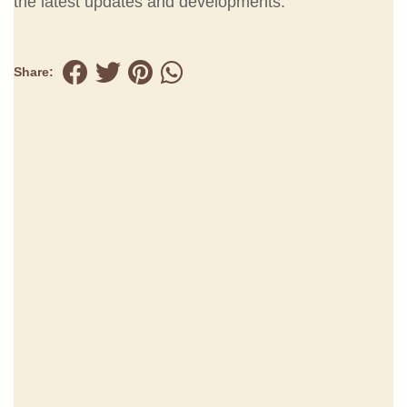
the latest updates and developments.
Share: