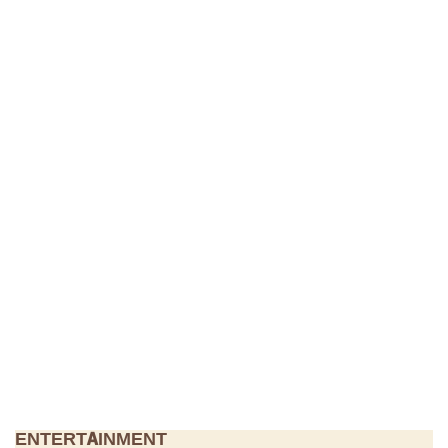
ENTERTAINMENT