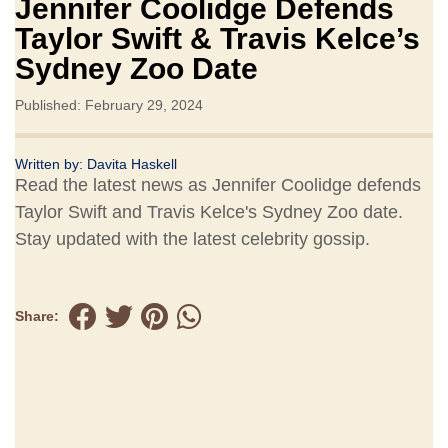
Jennifer Coolidge Defends
Taylor Swift & Travis Kelce’s
Sydney Zoo Date
Published: February 29, 2024
Written by:
Davita Haskell
Read the latest news as Jennifer Coolidge defends
Taylor Swift and Travis Kelce's Sydney Zoo date.
Stay updated with the latest celebrity gossip.
Share: