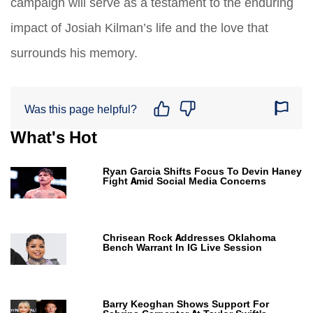
campaign will serve as a testament to the enduring
impact of Josiah Kilman’s life and the love that
surrounds his memory.
Was this page helpful?
What's Hot
Ryan Garcia Shifts Focus To Devin Haney
Fight Amid Social Media Concerns
Chrisean Rock Addresses Oklahoma
Bench Warrant In IG Live Session
Barry Keoghan Shows Support For