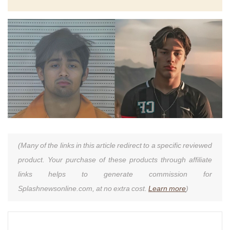
(Many of the links in this article redirect to a specific reviewed
product. Your purchase of these products through affiliate
links helps to generate commission for
Splashnewsonline.com, at no extra cost.
Learn more
)