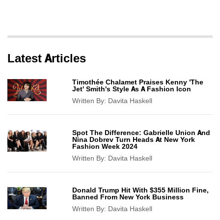
Latest Articles
Timothée Chalamet Praises Kenny 'The
Jet' Smith's Style As A Fashion Icon
Written By:
Davita Haskell
Spot The Difference: Gabrielle Union And
Nina Dobrev Turn Heads At New York
Fashion Week 2024
Written By:
Davita Haskell
Donald Trump Hit With $355 Million Fine,
Banned From New York Business
Written By:
Davita Haskell