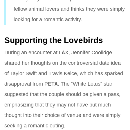
fellow animal lovers and thinks they were simply
looking for a romantic activity.
Supporting the Lovebirds
During an encounter at LAX, Jennifer Coolidge
shared her thoughts on the controversial date idea
of Taylor Swift and Travis Kelce, which has sparked
disapproval from PETA. The “White Lotus” star
suggested that the couple should be given a pass,
emphasizing that they may not have put much
thought into their choice of venue and were simply
seeking a romantic outing.