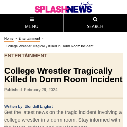
MENU
SEARCH
Home
>
Entertainment
>
College Wrestler Tragically Killed In Dorm Room Incident
ENTERTAINMENT
College Wrestler Tragically
Killed In Dorm Room Incident
Published: February 29, 2024
Written by:
Blondell Englert
Get the latest news on the tragic incident involving a
college wrestler in a dorm room. Stay informed with