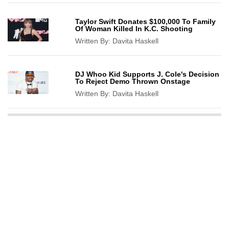
Taylor Swift Donates $100,000 To Family
Of Woman Killed In K.C. Shooting
Written By:
Davita Haskell
DJ Whoo Kid Supports J. Cole's Decision
To Reject Demo Thrown Onstage
Written By:
Davita Haskell