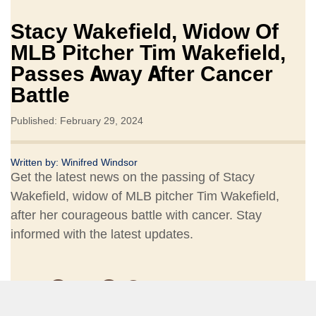
Stacy Wakefield, Widow Of
MLB Pitcher Tim Wakefield,
Passes Away After Cancer
Battle
Published: February 29, 2024
Written by:
Winifred Windsor
Get the latest news on the passing of Stacy
Wakefield, widow of MLB pitcher Tim Wakefield,
after her courageous battle with cancer. Stay
informed with the latest updates.
Share: