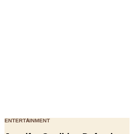
ENTERTAINMENT