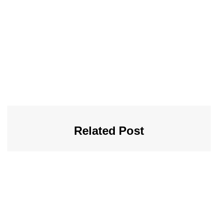
Related Post