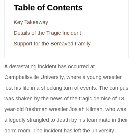
Table of Contents
Key Takeaway
Details of the Tragic Incident
Support for the Bereaved Family
A devastating incident has occurred at
Campbellsville University, where a young wrestler
lost his life in a shocking turn of events. The campus
was shaken by the news of the tragic demise of 18-
year-old freshman wrestler Josiah Kilman, who was
allegedly strangled to death by his teammate in their
dorm room. The incident has left the university