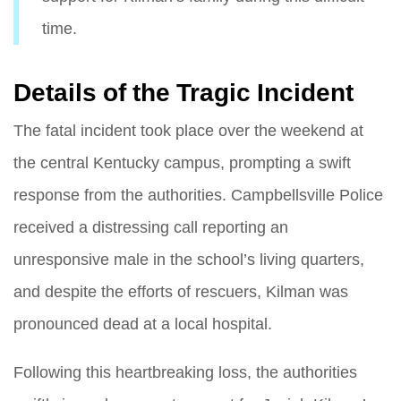
time.
Details of the Tragic Incident
The fatal incident took place over the weekend at
the central Kentucky campus, prompting a swift
response from the authorities. Campbellsville Police
received a distressing call reporting an
unresponsive male in the school’s living quarters,
and despite the efforts of rescuers, Kilman was
pronounced dead at a local hospital.
Following this heartbreaking loss, the authorities