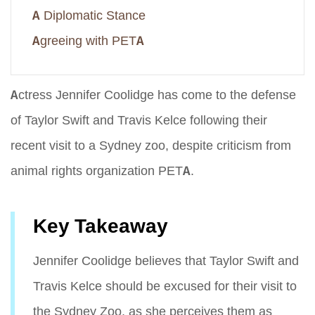
A Diplomatic Stance
Agreeing with PETA
Actress Jennifer Coolidge has come to the defense
of Taylor Swift and Travis Kelce following their
recent visit to a Sydney zoo, despite criticism from
animal rights organization PETA.
Key Takeaway
Jennifer Coolidge believes that Taylor Swift and
Travis Kelce should be excused for their visit to
the Sydney Zoo, as she perceives them as