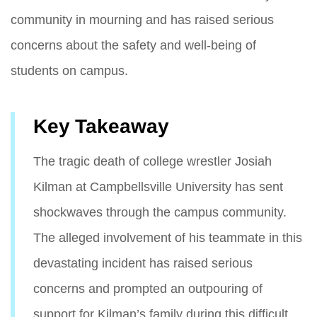
community in mourning and has raised serious
concerns about the safety and well-being of
students on campus.
Key Takeaway
The tragic death of college wrestler Josiah
Kilman at Campbellsville University has sent
shockwaves through the campus community.
The alleged involvement of his teammate in this
devastating incident has raised serious
concerns and prompted an outpouring of
support for Kilman’s family during this difficult