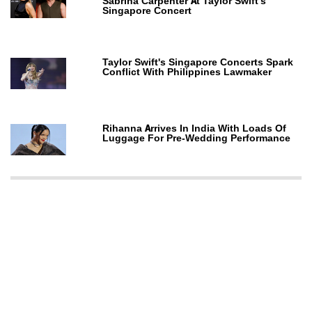
Sabrina Carpenter At Taylor Swift's
Singapore Concert
Taylor Swift's Singapore Concerts Spark
Conflict With Philippines Lawmaker
Rihanna Arrives In India With Loads Of
Luggage For Pre-Wedding Performance