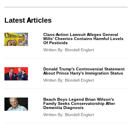
Latest Articles
Class-Action Lawsuit Alleges General
Mills' Cheerios Contains Harmful Levels
Of Pesticide
Written By:
Blondell Englert
Donald Trump's Controversial Statement
About Prince Harry's Immigration Status
Written By:
Blondell Englert
Beach Boys Legend Brian Wilson's
Family Seeks Conservatorship After
Dementia Diagnosis
Written By:
Blondell Englert