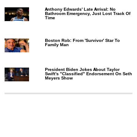
Anthony Edwards' Late Arrival: No
Bathroom Emergency, Just Lost Track Of
Time
Boston Rob: From 'Survivor' Star To
Family Man
President Biden Jokes About Taylor
Swift's "Classified" Endorsement On Seth
Meyers Show