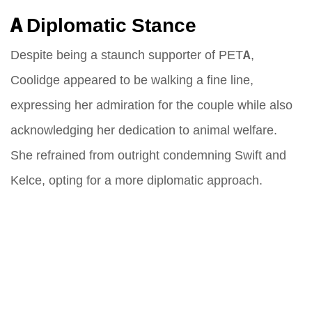
A Diplomatic Stance
Despite being a staunch supporter of PETA,
Coolidge appeared to be walking a fine line,
expressing her admiration for the couple while also
acknowledging her dedication to animal welfare.
She refrained from outright condemning Swift and
Kelce, opting for a more diplomatic approach.