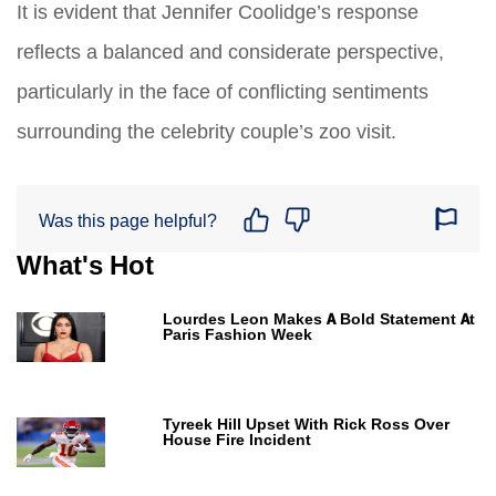
It is evident that Jennifer Coolidge’s response
reflects a balanced and considerate perspective,
particularly in the face of conflicting sentiments
surrounding the celebrity couple’s zoo visit.
Was this page helpful?
What's Hot
Lourdes Leon Makes A Bold Statement At
Paris Fashion Week
Tyreek Hill Upset With Rick Ross Over
House Fire Incident