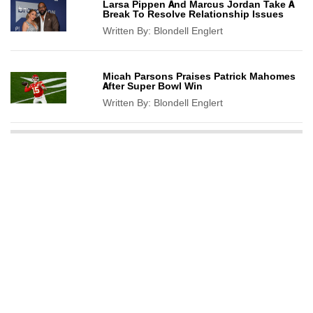
Larsa Pippen And Marcus Jordan Take A
Break To Resolve Relationship Issues
Written By:
Blondell Englert
Micah Parsons Praises Patrick Mahomes
After Super Bowl Win
Written By:
Blondell Englert