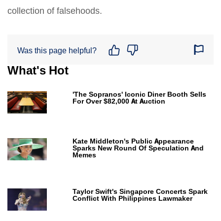
collection of falsehoods.
Was this page helpful?
What's Hot
'The Sopranos' Iconic Diner Booth Sells
For Over $82,000 At Auction
Kate Middleton's Public Appearance
Sparks New Round Of Speculation And
Memes
Taylor Swift's Singapore Concerts Spark
Conflict With Philippines Lawmaker