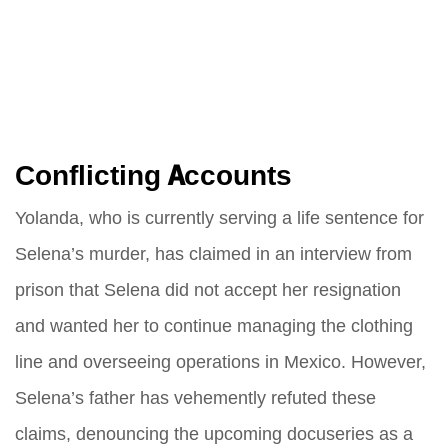
Conflicting Accounts
Yolanda, who is currently serving a life sentence for
Selena’s murder, has claimed in an interview from
prison that Selena did not accept her resignation
and wanted her to continue managing the clothing
line and overseeing operations in Mexico. However,
Selena’s father has vehemently refuted these
claims, denouncing the upcoming docuseries as a