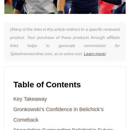
(Many of the links in this article redirect to a specific reviewed
product. Your purchase of these products through affiliate
links helps to generate commission for
Splashnewsonline.com, at no extra cost.
Learn more
)
Table of Contents
Key Takeaway
Gronkowski’s Confidence in Belichick’s
Comeback