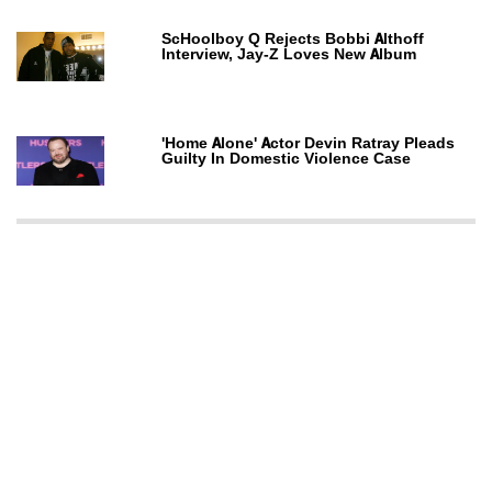
ScHoolboy Q Rejects Bobbi Althoff
Interview, Jay-Z Loves New Album
'Home Alone' Actor Devin Ratray Pleads
Guilty In Domestic Violence Case