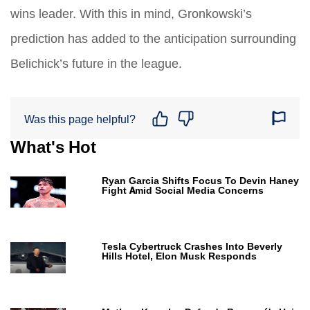
wins leader. With this in mind, Gronkowski’s
prediction has added to the anticipation surrounding
Belichick’s future in the league.
Was this page helpful?
What's Hot
Ryan Garcia Shifts Focus To Devin Haney
Fight Amid Social Media Concerns
Tesla Cybertruck Crashes Into Beverly
Hills Hotel, Elon Musk Responds