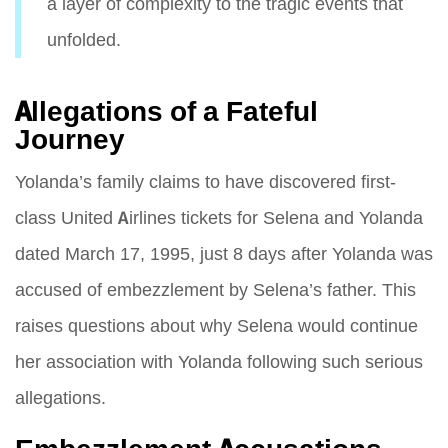
a layer of complexity to the tragic events that
unfolded.
Allegations of a Fateful
Journey
Yolanda’s family claims to have discovered first-
class United Airlines tickets for Selena and Yolanda
dated March 17, 1995, just 8 days after Yolanda was
accused of embezzlement by Selena’s father. This
raises questions about why Selena would continue
her association with Yolanda following such serious
allegations.