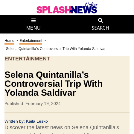
MENU
SEARCH
Home
>
Entertainment
>
Selena Quintanilla’s Controversial Trip With Yolanda Saldívar
ENTERTAINMENT
Selena Quintanilla’s
Controversial Trip With
Yolanda Saldívar
Published: February 19, 2024
Written by:
Kaila Lesko
Discover the latest news on Selena Quintanilla's