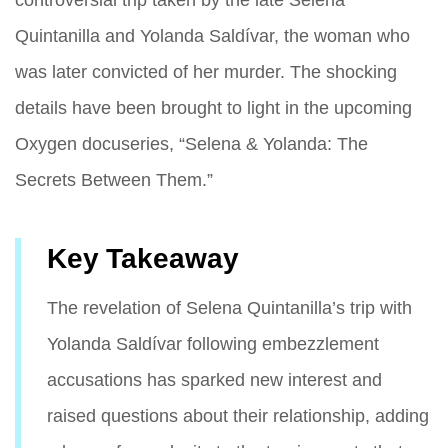
Quintanilla and Yolanda Saldívar, the woman who
was later convicted of her murder. The shocking
details have been brought to light in the upcoming
Oxygen docuseries, “Selena & Yolanda: The
Secrets Between Them.”
Key Takeaway
The revelation of Selena Quintanilla’s trip with
Yolanda Saldívar following embezzlement
accusations has sparked new interest and
raised questions about their relationship, adding