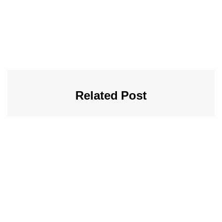
Related Post