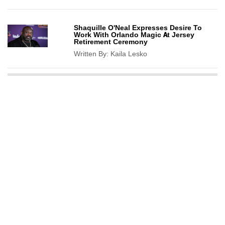
Shaquille O'Neal Expresses Desire To
Work With Orlando Magic At Jersey
Retirement Ceremony
Written By:
Kaila Lesko