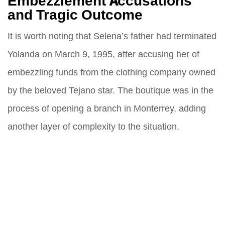
Embezzlement Accusations
and Tragic Outcome
It is worth noting that Selena’s father had terminated
Yolanda on March 9, 1995, after accusing her of
embezzling funds from the clothing company owned
by the beloved Tejano star. The boutique was in the
process of opening a branch in Monterrey, adding
another layer of complexity to the situation.