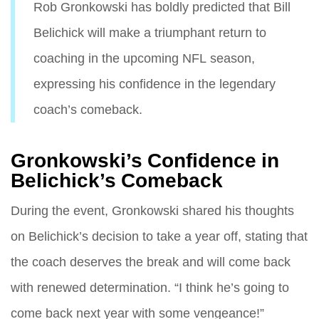
Rob Gronkowski has boldly predicted that Bill
Belichick will make a triumphant return to
coaching in the upcoming NFL season,
expressing his confidence in the legendary
coach’s comeback.
Gronkowski’s Confidence in
Belichick’s Comeback
During the event, Gronkowski shared his thoughts
on Belichick’s decision to take a year off, stating that
the coach deserves the break and will come back
with renewed determination. “I think he’s going to
come back next year with some vengeance!”