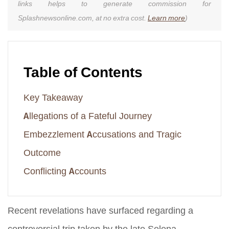
links helps to generate commission for
Splashnewsonline.com, at no extra cost.
Learn more
)
Table of Contents
Key Takeaway
Allegations of a Fateful Journey
Embezzlement Accusations and Tragic
Outcome
Conflicting Accounts
Recent revelations have surfaced regarding a
controversial trip taken by the late Selena