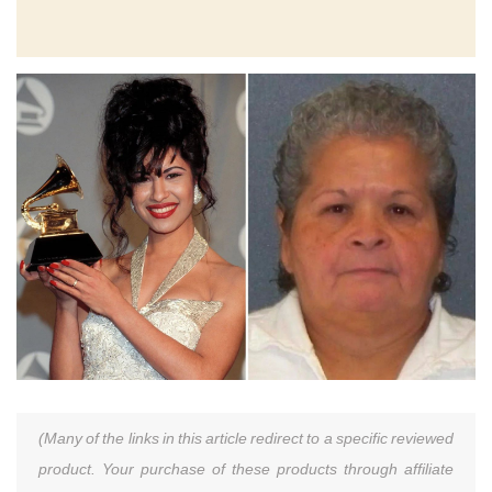
(Many of the links in this article redirect to a specific reviewed
product. Your purchase of these products through affiliate