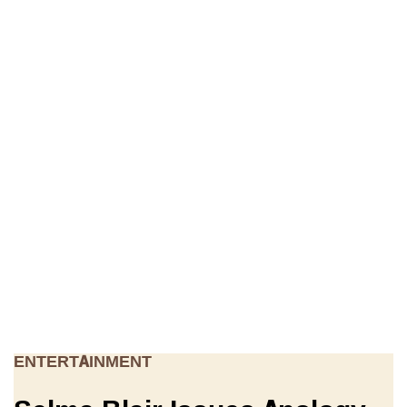
ENTERTAINMENT