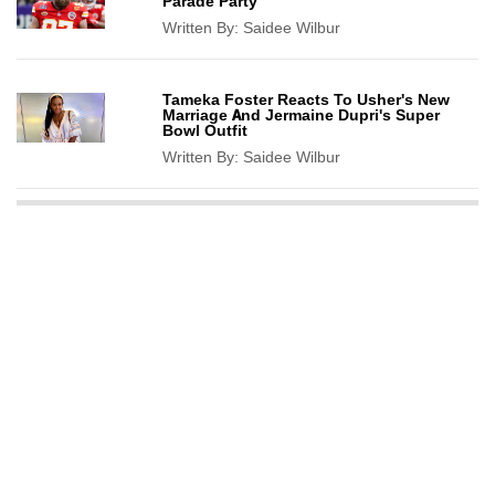
Parade Party
Written By:
Saidee Wilbur
Tameka Foster Reacts To Usher's New
Marriage And Jermaine Dupri's Super
Bowl Outfit
Written By:
Saidee Wilbur