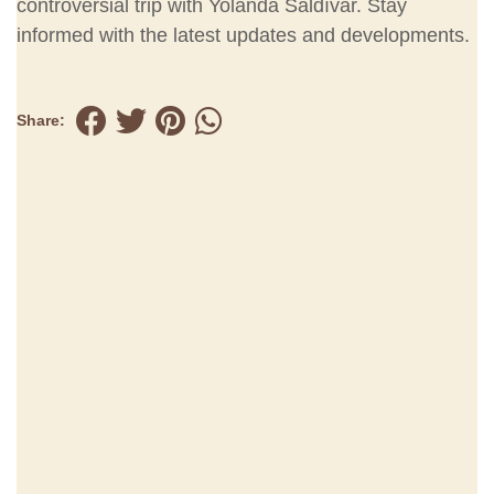
controversial trip with Yolanda Saldívar. Stay
informed with the latest updates and developments.
Share: