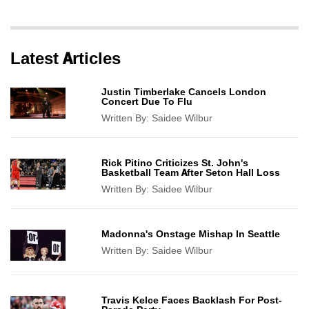
Latest Articles
Justin Timberlake Cancels London
Concert Due To Flu
Written By:
Saidee Wilbur
Rick Pitino Criticizes St. John's
Basketball Team After Seton Hall Loss
Written By:
Saidee Wilbur
Madonna's Onstage Mishap In Seattle
Written By:
Saidee Wilbur
Travis Kelce Faces Backlash For Post-