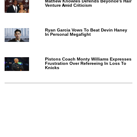
Mathew Knowles Defends Beyoncé's Hair
Venture Amid Criticism
Ryan Garcia Vows To Beat Devin Haney
In Personal Megafight
Pistons Coach Monty Williams Expresses
Frustration Over Refereeing In Loss To
Knicks