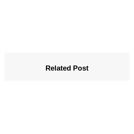
Related Post