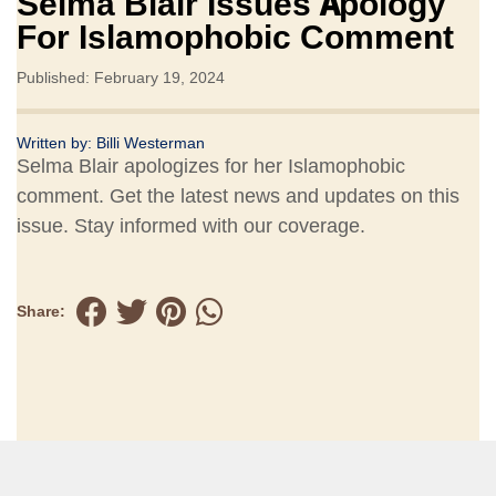
Selma Blair Issues Apology
For Islamophobic Comment
Published: February 19, 2024
Written by:
Billi Westerman
Selma Blair apologizes for her Islamophobic
comment. Get the latest news and updates on this
issue. Stay informed with our coverage.
Share: