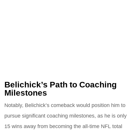
Belichick’s Path to Coaching
Milestones
Notably, Belichick’s comeback would position him to
pursue significant coaching milestones, as he is only
15 wins away from becoming the all-time NFL total