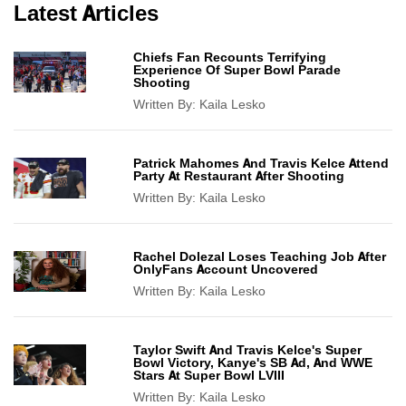
Latest Articles
Chiefs Fan Recounts Terrifying
Experience Of Super Bowl Parade
Shooting
Written By:
Kaila Lesko
Patrick Mahomes And Travis Kelce Attend
Party At Restaurant After Shooting
Written By:
Kaila Lesko
Rachel Dolezal Loses Teaching Job After
OnlyFans Account Uncovered
Written By:
Kaila Lesko
Taylor Swift And Travis Kelce's Super
Bowl Victory, Kanye's SB Ad, And WWE
Stars At Super Bowl LVIII
Written By:
Kaila Lesko