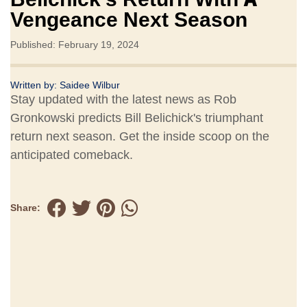
Vengeance Next Season
Published: February 19, 2024
Written by:
Saidee Wilbur
Stay updated with the latest news as Rob
Gronkowski predicts Bill Belichick's triumphant
return next season. Get the inside scoop on the
anticipated comeback.
Share: