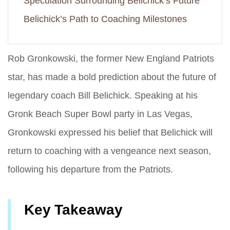
Speculation Surrounding Belichick’s Future
Belichick’s Path to Coaching Milestones
Rob Gronkowski, the former New England Patriots
star, has made a bold prediction about the future of
legendary coach Bill Belichick. Speaking at his
Gronk Beach Super Bowl party in Las Vegas,
Gronkowski expressed his belief that Belichick will
return to coaching with a vengeance next season,
following his departure from the Patriots.
Key Takeaway