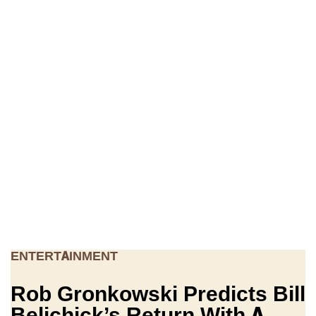
ENTERTAINMENT
Rob Gronkowski Predicts Bill
Belichick’s Return With A