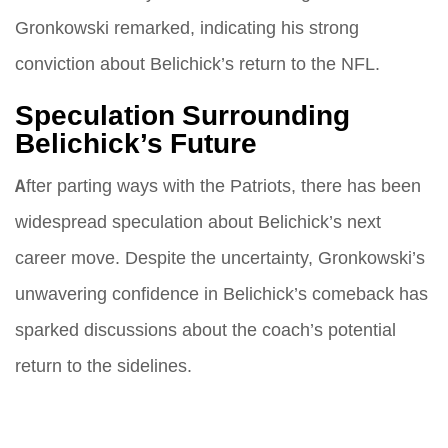
Gronkowski remarked, indicating his strong
conviction about Belichick’s return to the NFL.
Speculation Surrounding
Belichick’s Future
After parting ways with the Patriots, there has been
widespread speculation about Belichick’s next
career move. Despite the uncertainty, Gronkowski’s
unwavering confidence in Belichick’s comeback has
sparked discussions about the coach’s potential
return to the sidelines.