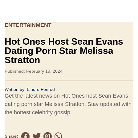
ENTERTAINMENT
Hot Ones Host Sean Evans
Dating Porn Star Melissa
Stratton
Published: February 19, 2024
Written by:
Elnore Penrod
Get the latest news on Hot Ones host Sean Evans
dating porn star Melissa Stratton. Stay updated with
the hottest celebrity gossip.
Share: