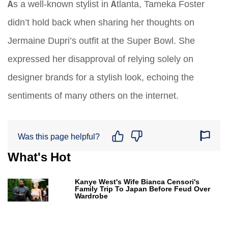
As a well-known stylist in Atlanta, Tameka Foster
didn’t hold back when sharing her thoughts on
Jermaine Dupri’s outfit at the Super Bowl. She
expressed her disapproval of relying solely on
designer brands for a stylish look, echoing the
sentiments of many others on the internet.
Was this page helpful?
What's Hot
Kanye West's Wife Bianca Censori's
Family Trip To Japan Before Feud Over
Wardrobe