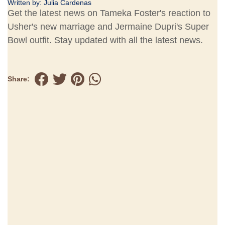
Written by:
Julia Cardenas
Get the latest news on Tameka Foster's reaction to
Usher's new marriage and Jermaine Dupri's Super
Bowl outfit. Stay updated with all the latest news.
Share: