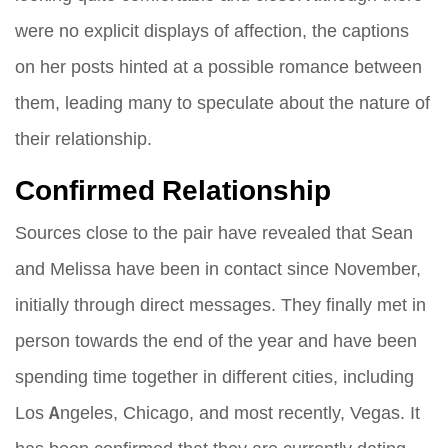
were no explicit displays of affection, the captions
on her posts hinted at a possible romance between
them, leading many to speculate about the nature of
their relationship.
Confirmed Relationship
Sources close to the pair have revealed that Sean
and Melissa have been in contact since November,
initially through direct messages. They finally met in
person towards the end of the year and have been
spending time together in different cities, including
Los Angeles, Chicago, and most recently, Vegas. It