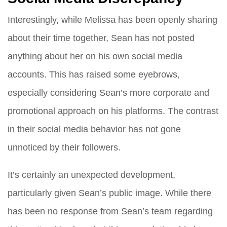
Interestingly, while Melissa has been openly sharing
about their time together, Sean has not posted
anything about her on his own social media
accounts. This has raised some eyebrows,
especially considering Sean’s more corporate and
promotional approach on his platforms. The contrast
in their social media behavior has not gone
unnoticed by their followers.
It’s certainly an unexpected development,
particularly given Sean’s public image. While there
has been no response from Sean’s team regarding