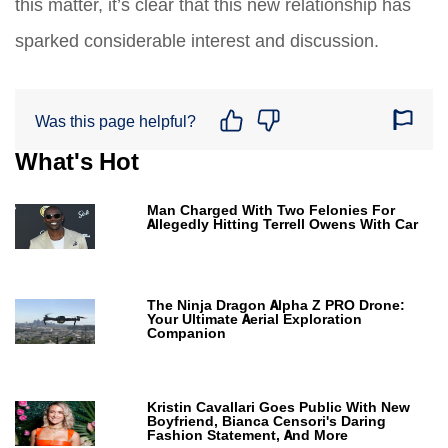
this matter, it’s clear that this new relationship has
sparked considerable interest and discussion.
Was this page helpful?
What's Hot
Man Charged With Two Felonies For
Allegedly Hitting Terrell Owens With Car
The Ninja Dragon Alpha Z PRO Drone:
Your Ultimate Aerial Exploration
Companion
Kristin Cavallari Goes Public With New
Boyfriend, Bianca Censori's Daring
Fashion Statement, And More