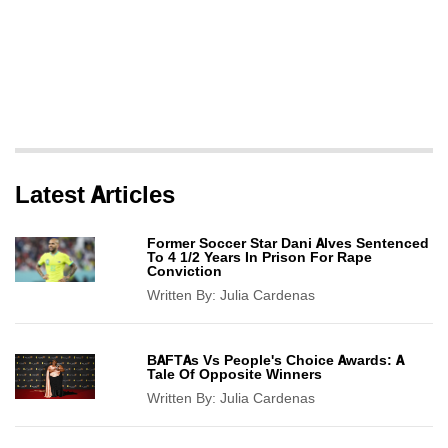
Latest Articles
Former Soccer Star Dani Alves Sentenced
To 4 1/2 Years In Prison For Rape
Conviction
Written By:
Julia Cardenas
BAFTAs Vs People's Choice Awards: A
Tale Of Opposite Winners
Written By:
Julia Cardenas