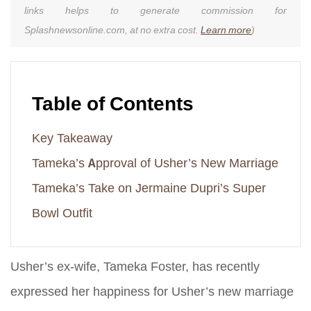
links helps to generate commission for
Splashnewsonline.com, at no extra cost.
Learn more
)
Table of Contents
Key Takeaway
Tameka’s Approval of Usher’s New Marriage
Tameka’s Take on Jermaine Dupri’s Super
Bowl Outfit
Usher’s ex-wife, Tameka Foster, has recently
expressed her happiness for Usher’s new marriage