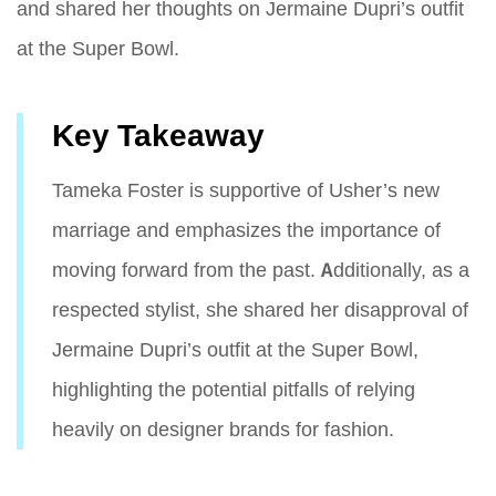
and shared her thoughts on Jermaine Dupri’s outfit
at the Super Bowl.
Key Takeaway
Tameka Foster is supportive of Usher’s new
marriage and emphasizes the importance of
moving forward from the past. Additionally, as a
respected stylist, she shared her disapproval of
Jermaine Dupri’s outfit at the Super Bowl,
highlighting the potential pitfalls of relying
heavily on designer brands for fashion.