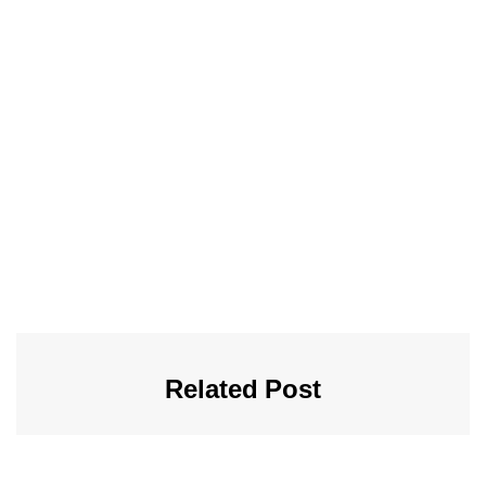
Related Post