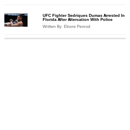
UFC Fighter Sedriques Dumas Arrested In
Florida After Altercation With Police
Written By:
Elnore Penrod