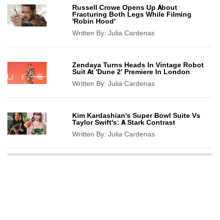
Russell Crowe Opens Up About
Fracturing Both Legs While Filming
'Robin Hood'
Written By:
Julia Cardenas
Zendaya Turns Heads In Vintage Robot
Suit At 'Dune 2' Premiere In London
Written By:
Julia Cardenas
Kim Kardashian's Super Bowl Suite Vs
Taylor Swift's: A Stark Contrast
Written By:
Julia Cardenas