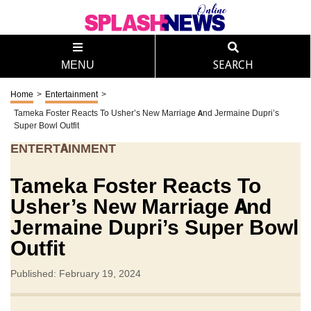
MENU
SEARCH
Home
>
Entertainment
>
Tameka Foster Reacts To Usher’s New Marriage And Jermaine Dupri’s
Super Bowl Outfit
ENTERTAINMENT
Tameka Foster Reacts To
Usher’s New Marriage And
Jermaine Dupri’s Super Bowl
Outfit
Published: February 19, 2024