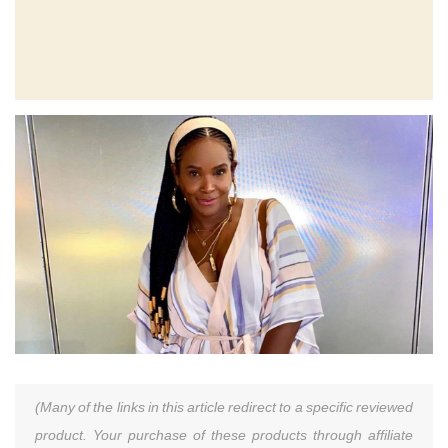
(Many of the links in this article redirect to a specific reviewed
product. Your purchase of these products through affiliate