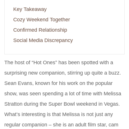
Key Takeaway
Cozy Weekend Together
Confirmed Relationship
Social Media Discrepancy
The host of “Hot Ones” has been spotted with a
surprising new companion, stirring up quite a buzz.
Sean Evans, known for his work on the popular
show, was seen spending a lot of time with Melissa
Stratton during the Super Bowl weekend in Vegas.
What’s interesting is that Melissa is not just any
regular companion – she is an adult film star, cam