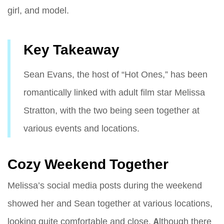
girl, and model.
Key Takeaway
Sean Evans, the host of “Hot Ones,” has been
romantically linked with adult film star Melissa
Stratton, with the two being seen together at
various events and locations.
Cozy Weekend Together
Melissa’s social media posts during the weekend
showed her and Sean together at various locations,
looking quite comfortable and close. Although there