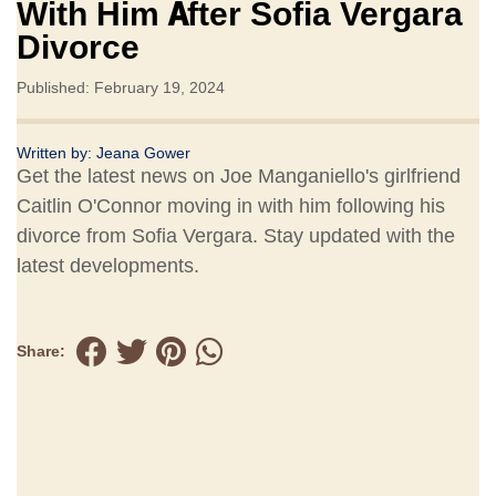
With Him After Sofia Vergara
Divorce
Published: February 19, 2024
Written by:
Jeana Gower
Get the latest news on Joe Manganiello's girlfriend
Caitlin O'Connor moving in with him following his
divorce from Sofia Vergara. Stay updated with the
latest developments.
Share: