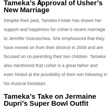
Tameka’s Approval of Usher’s
New Marriage
Despite their past, Tameka Foster has shown her
support and happiness for Usher’s recent marriage
to Jennifer Goicoechea. She emphasized that they
have moved on from their divorce in 2009 and are
focused on co-parenting their two children. Tameka
also mentioned that Usher is a great father and
even hinted at the possibility of their son following in
his musical footsteps.
Tameka’s Take on Jermaine
Dupri’s Super Bowl Outfit