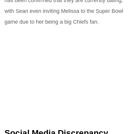
has been confirmed that they are currently dating,
with Sean even inviting Melissa to the Super Bowl
game due to her being a big Chiefs fan.
Social Media Discrepancy