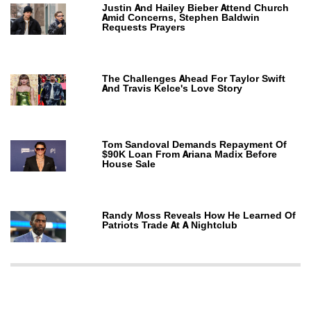
Justin And Hailey Bieber Attend Church
Amid Concerns, Stephen Baldwin
Requests Prayers
The Challenges Ahead For Taylor Swift
And Travis Kelce's Love Story
Tom Sandoval Demands Repayment Of
$90K Loan From Ariana Madix Before
House Sale
Randy Moss Reveals How He Learned Of
Patriots Trade At A Nightclub