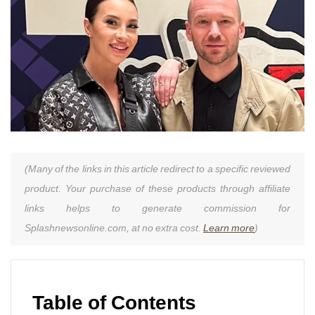
(Many of the links in this article redirect to a specific reviewed
product. Your purchase of these products through affiliate
links helps to generate commission for
Splashnewsonline.com, at no extra cost.
Learn more
)
Table of Contents