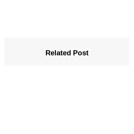
Related Post