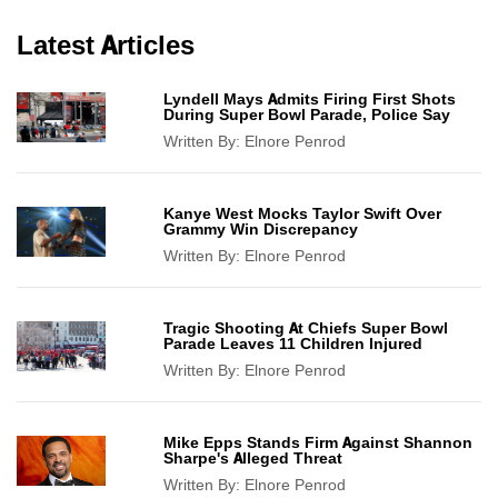
Latest Articles
Lyndell Mays Admits Firing First Shots
During Super Bowl Parade, Police Say
Written By:
Elnore Penrod
Kanye West Mocks Taylor Swift Over
Grammy Win Discrepancy
Written By:
Elnore Penrod
Tragic Shooting At Chiefs Super Bowl
Parade Leaves 11 Children Injured
Written By:
Elnore Penrod
Mike Epps Stands Firm Against Shannon
Sharpe's Alleged Threat
Written By:
Elnore Penrod