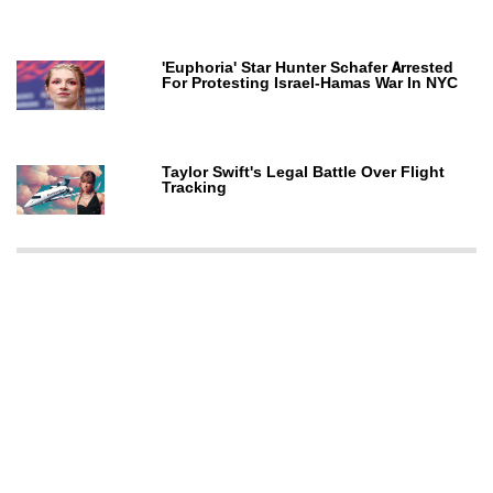
'Euphoria' Star Hunter Schafer Arrested
For Protesting Israel-Hamas War In NYC
Taylor Swift's Legal Battle Over Flight
Tracking