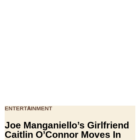
ENTERTAINMENT
Joe Manganiello’s Girlfriend
Caitlin O’Connor Moves In