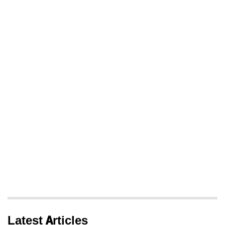
Latest Articles