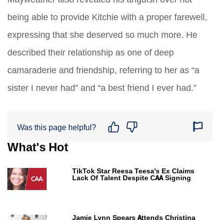
being able to provide Kitchie with a proper farewell,
expressing that she deserved so much more. He
described their relationship as one of deep
camaraderie and friendship, referring to her as “a
sister I never had” and “a best friend I ever had.”
Was this page helpful?
What's Hot
TikTok Star Reesa Teesa's Ex Claims
Lack Of Talent Despite CAA Signing
Jamie Lynn Spears Attends Christina