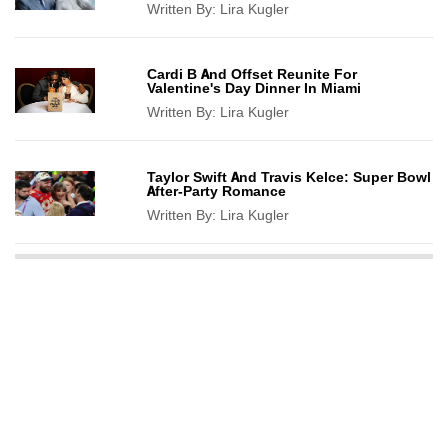
Written By:
Lira Kugler
Cardi B And Offset Reunite For
Valentine's Day Dinner In Miami
Written By:
Lira Kugler
Taylor Swift And Travis Kelce: Super Bowl
After-Party Romance
Written By:
Lira Kugler