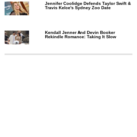
Jennifer Coolidge Defends Taylor Swift &
Travis Kelce's Sydney Zoo Date
Kendall Jenner And Devin Booker
Rekindle Romance: Taking It Slow