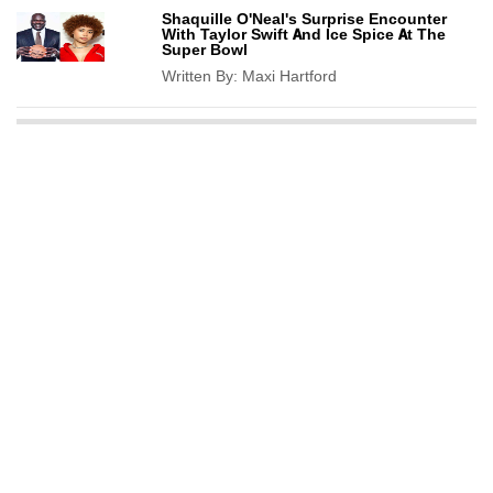
Shaquille O'Neal's Surprise Encounter
With Taylor Swift And Ice Spice At The
Super Bowl
Written By:
Maxi Hartford