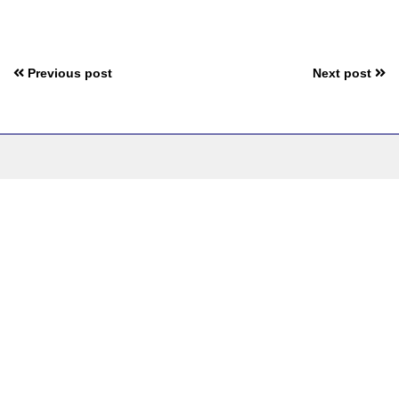
Previous post
Next post
Bringing the
World Closer to
You:
Stay Informed,
Stay Entertained
Follow us: