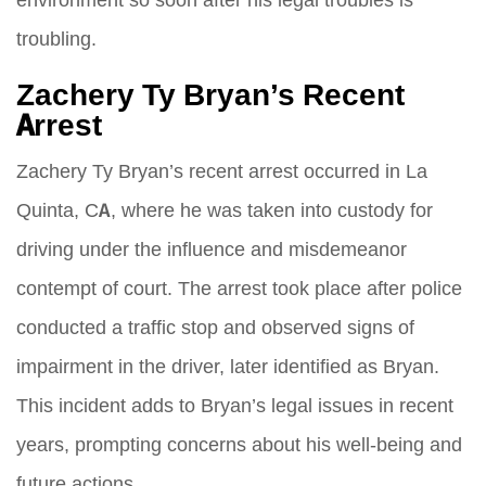
troubling.
Zachery Ty Bryan’s Recent
Arrest
Zachery Ty Bryan’s recent arrest occurred in La
Quinta, CA, where he was taken into custody for
driving under the influence and misdemeanor
contempt of court. The arrest took place after police
conducted a traffic stop and observed signs of
impairment in the driver, later identified as Bryan.
This incident adds to Bryan’s legal issues in recent
years, prompting concerns about his well-being and
future actions.