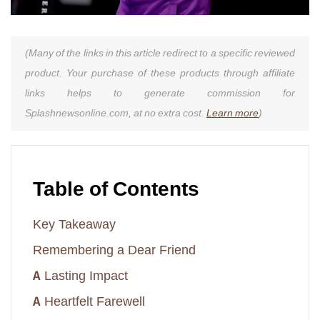
(Many of the links in this article redirect to a specific reviewed
product. Your purchase of these products through affiliate
links helps to generate commission for
Splashnewsonline.com, at no extra cost.
Learn more
)
Table of Contents
Key Takeaway
Remembering a Dear Friend
A Lasting Impact
A Heartfelt Farewell