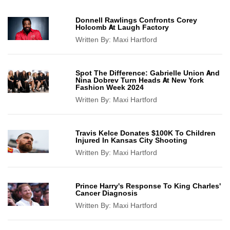
Donnell Rawlings Confronts Corey
Holcomb At Laugh Factory
Written By:
Maxi Hartford
Spot The Difference: Gabrielle Union And
Nina Dobrev Turn Heads At New York
Fashion Week 2024
Written By:
Maxi Hartford
Travis Kelce Donates $100K To Children
Injured In Kansas City Shooting
Written By:
Maxi Hartford
Prince Harry's Response To King Charles'
Cancer Diagnosis
Written By:
Maxi Hartford