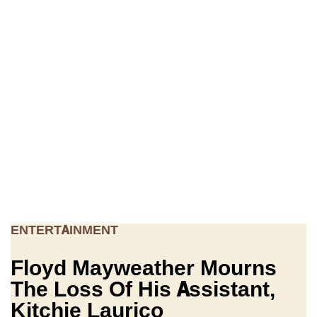
ENTERTAINMENT
Floyd Mayweather Mourns
The Loss Of His Assistant,
Kitchie Laurico