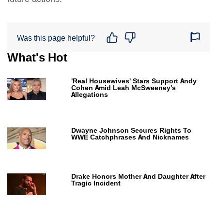
Was this page helpful?
What's Hot
'Real Housewives' Stars Support Andy
Cohen Amid Leah McSweeney's
Allegations
Dwayne Johnson Secures Rights To
WWE Catchphrases And Nicknames
Drake Honors Mother And Daughter After
Tragic Incident