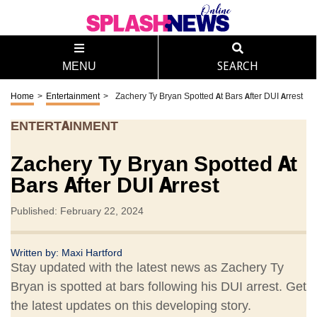
MENU
SEARCH
Home
>
Entertainment
>
Zachery Ty Bryan Spotted At Bars After DUI Arrest
ENTERTAINMENT
Zachery Ty Bryan Spotted At
Bars After DUI Arrest
Published: February 22, 2024
Written by:
Maxi Hartford
Stay updated with the latest news as Zachery Ty
Bryan is spotted at bars following his DUI arrest. Get
the latest updates on this developing story.