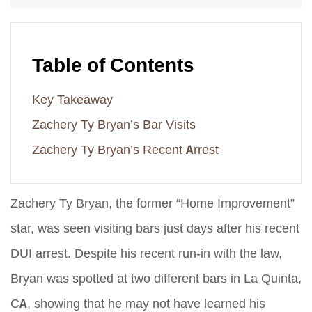
Table of Contents
Key Takeaway
Zachery Ty Bryan’s Bar Visits
Zachery Ty Bryan’s Recent Arrest
Zachery Ty Bryan, the former “Home Improvement”
star, was seen visiting bars just days after his recent
DUI arrest. Despite his recent run-in with the law,
Bryan was spotted at two different bars in La Quinta,
CA, showing that he may not have learned his