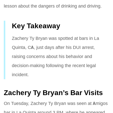
lesson about the dangers of drinking and driving.
Key Takeaway
Zachery Ty Bryan was spotted at bars in La
Quinta, CA, just days after his DUI arrest,
raising concerns about his behavior and
decision-making following the recent legal
incident.
Zachery Ty Bryan’s Bar Visits
On Tuesday, Zachery Ty Bryan was seen at Amigos
bar in La Quinta around 3 PM, where he appeared