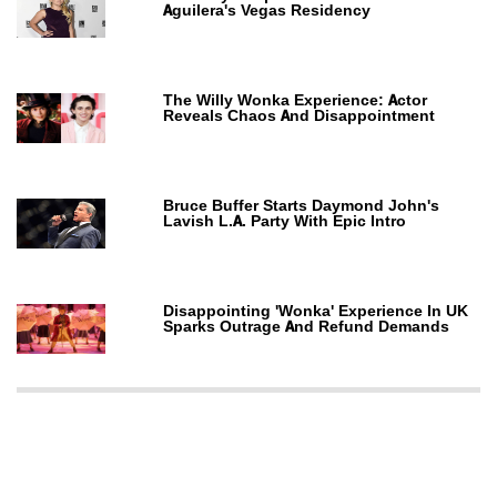
Aguilera's Vegas Residency
The Willy Wonka Experience: Actor
Reveals Chaos And Disappointment
Bruce Buffer Starts Daymond John's
Lavish L.A. Party With Epic Intro
Disappointing 'Wonka' Experience In UK
Sparks Outrage And Refund Demands