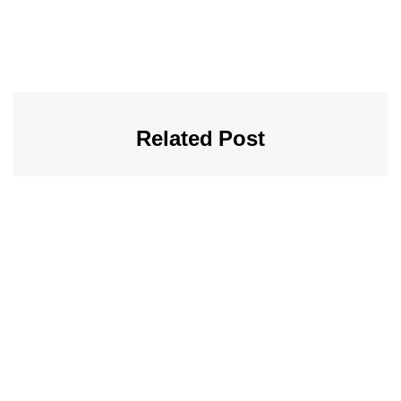
Related Post