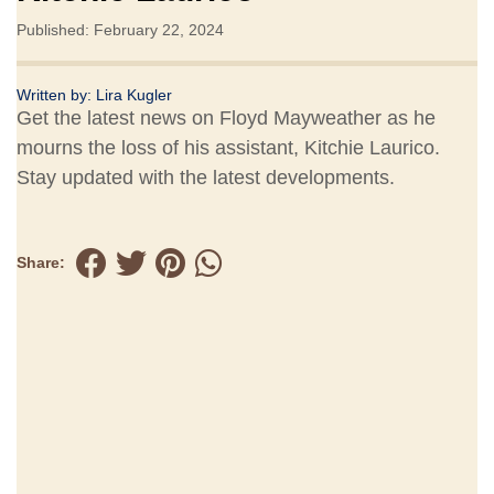
Published: February 22, 2024
Written by:
Lira Kugler
Get the latest news on Floyd Mayweather as he
mourns the loss of his assistant, Kitchie Laurico.
Stay updated with the latest developments.
Share: