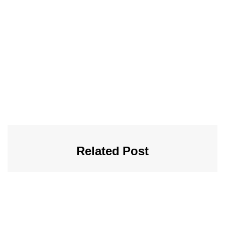
Related Post