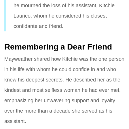
he mourned the loss of his assistant, Kitchie
Laurico, whom he considered his closest
confidante and friend.
Remembering a Dear Friend
Mayweather shared how Kitchie was the one person
in his life with whom he could confide in and who
knew his deepest secrets. He described her as the
kindest and most selfless woman he had ever met,
emphasizing her unwavering support and loyalty
over the more than a decade she served as his
assistant.