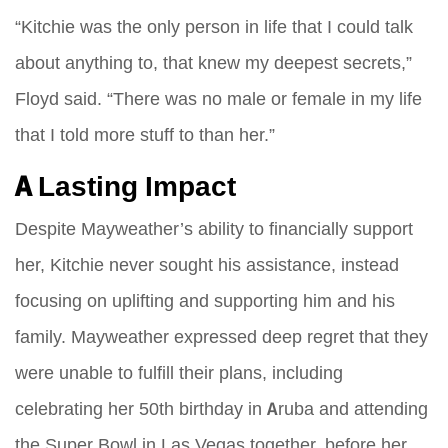
“Kitchie was the only person in life that I could talk
about anything to, that knew my deepest secrets,”
Floyd said. “There was no male or female in my life
that I told more stuff to than her.”
A Lasting Impact
Despite Mayweather’s ability to financially support
her, Kitchie never sought his assistance, instead
focusing on uplifting and supporting him and his
family. Mayweather expressed deep regret that they
were unable to fulfill their plans, including
celebrating her 50th birthday in Aruba and attending
the Super Bowl in Las Vegas together, before her