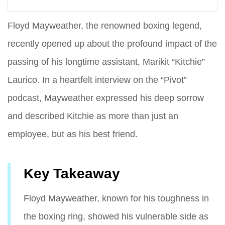
Floyd Mayweather, the renowned boxing legend,
recently opened up about the profound impact of the
passing of his longtime assistant, Marikit “Kitchie”
Laurico. In a heartfelt interview on the “Pivot”
podcast, Mayweather expressed his deep sorrow
and described Kitchie as more than just an
employee, but as his best friend.
Key Takeaway
Floyd Mayweather, known for his toughness in
the boxing ring, showed his vulnerable side as