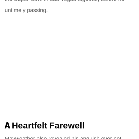
untimely passing.
A Heartfelt Farewell
Mayweather also revealed his anguish over not