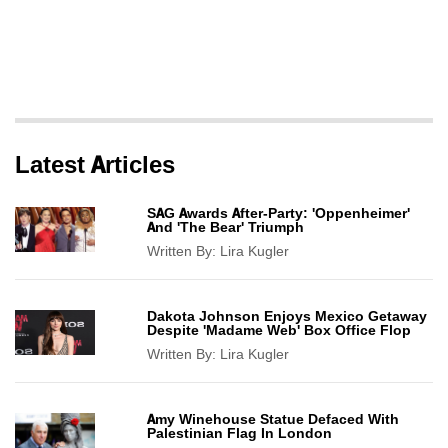
Latest Articles
SAG Awards After-Party: 'Oppenheimer'
And 'The Bear' Triumph
Written By:
Lira Kugler
Dakota Johnson Enjoys Mexico Getaway
Despite 'Madame Web' Box Office Flop
Written By:
Lira Kugler
Amy Winehouse Statue Defaced With
Palestinian Flag In London