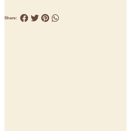
Share: