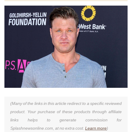
(Many of the links in this article redirect to a specific reviewed
product. Your purchase of these products through affiliate
links helps to generate commission for
Splashnewsonline.com, at no extra cost.
Learn more
)