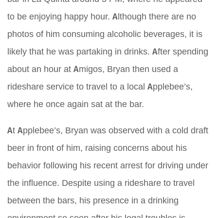
to be enjoying happy hour. Although there are no
photos of him consuming alcoholic beverages, it is
likely that he was partaking in drinks. After spending
about an hour at Amigos, Bryan then used a
rideshare service to travel to a local Applebee’s,
where he once again sat at the bar.
At Applebee’s, Bryan was observed with a cold draft
beer in front of him, raising concerns about his
behavior following his recent arrest for driving under
the influence. Despite using a rideshare to travel
between the bars, his presence in a drinking
environment so soon after his legal troubles is