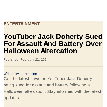
ENTERTAINMENT
YouTuber Jack Doherty Sued
For Assault And Battery Over
Halloween Altercation
Published: February 22, 2024
Written by:
Loren Linn
Get the latest news on YouTuber Jack Doherty
being sued for assault and battery following a
Halloween altercation. Stay informed with the latest
updates.