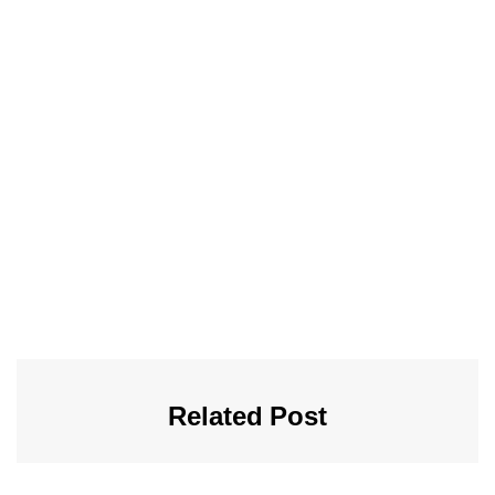
Related Post