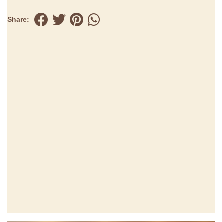
Share: