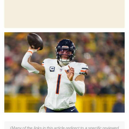
(Many of the links in this article redirect to a specific reviewed