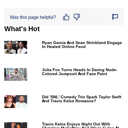
Was this page helpful?
What's Hot
Ryan Garcia And Sean Strickland Engage
In Heated Online Feud
Julia Fox Turns Heads In Daring Nude-
Colored Jumpsuit And Face Paint
Did 'SNL' Comedy Trio Spark Taylor Swift
And Travis Kelce Romance?
Travis Kelce Enjoys Night Out With