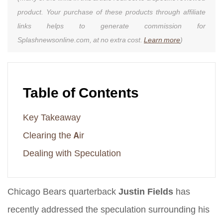
product. Your purchase of these products through affiliate
links helps to generate commission for
Splashnewsonline.com, at no extra cost.
Learn more
)
Table of Contents
Key Takeaway
Clearing the Air
Dealing with Speculation
Chicago Bears quarterback
Justin Fields
has
recently addressed the speculation surrounding his