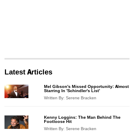
Latest Articles
Mel Gibson's Missed Opportunity: Almost
Starring In 'Schindler's List'
Written By:
Serene Bracken
Kenny Loggins: The Man Behind The
Footloose Hit
Written By:
Serene Bracken