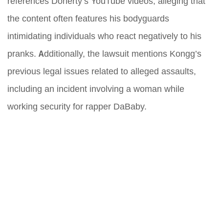
references Doherty’s YouTube videos, alleging that
the content often features his bodyguards
intimidating individuals who react negatively to his
pranks. Additionally, the lawsuit mentions Kongg’s
previous legal issues related to alleged assaults,
including an incident involving a woman while
working security for rapper DaBaby.