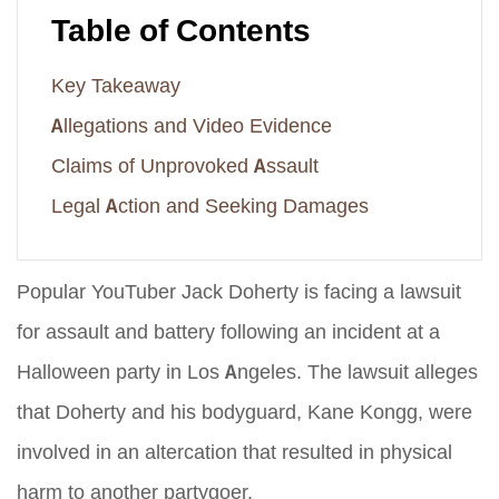
Table of Contents
Key Takeaway
Allegations and Video Evidence
Claims of Unprovoked Assault
Legal Action and Seeking Damages
Popular YouTuber Jack Doherty is facing a lawsuit
for assault and battery following an incident at a
Halloween party in Los Angeles. The lawsuit alleges
that Doherty and his bodyguard, Kane Kongg, were
involved in an altercation that resulted in physical
harm to another partygoer.