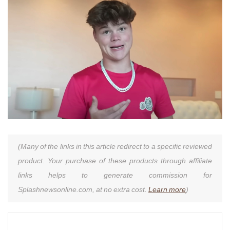
(Many of the links in this article redirect to a specific reviewed
product. Your purchase of these products through affiliate
links helps to generate commission for
Splashnewsonline.com, at no extra cost.
Learn more
)