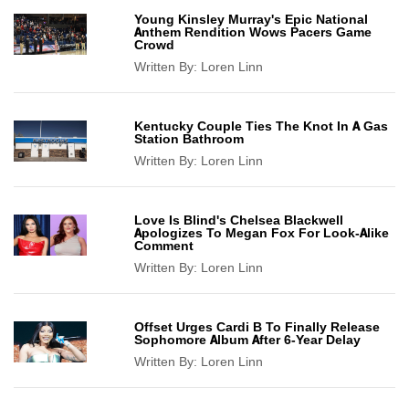
Young Kinsley Murray's Epic National
Anthem Rendition Wows Pacers Game
Crowd
Written By:
Loren Linn
Kentucky Couple Ties The Knot In A Gas
Station Bathroom
Written By:
Loren Linn
Love Is Blind's Chelsea Blackwell
Apologizes To Megan Fox For Look-Alike
Comment
Written By:
Loren Linn
Offset Urges Cardi B To Finally Release
Sophomore Album After 6-Year Delay
Written By:
Loren Linn