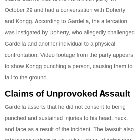
October 29 and had a conversation with Doherty
and Kongg. According to Gardella, the altercation
was instigated by Doherty, who allegedly challenged
Gardella and another individual to a physical
confrontation. Video footage from the party appears
to show Kongg punching a person, causing them to
fall to the ground.
Claims of Unprovoked Assault
Gardella asserts that he did not consent to being
punched and sustained injuries to his head, neck,
and face as a result of the incident. The lawsuit also