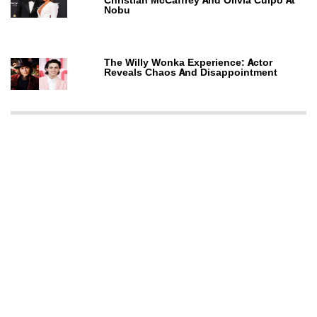
Christian McCaffrey And Olivia Culpo At
Nobu
The Willy Wonka Experience: Actor
Reveals Chaos And Disappointment