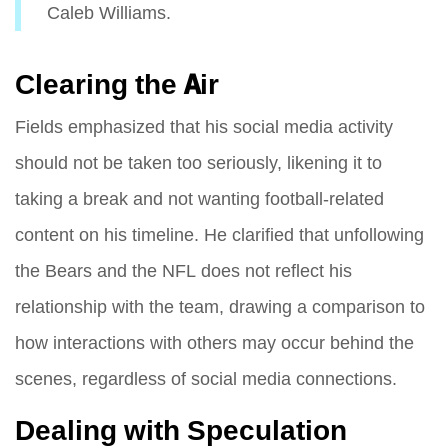
Caleb Williams.
Clearing the Air
Fields emphasized that his social media activity
should not be taken too seriously, likening it to
taking a break and not wanting football-related
content on his timeline. He clarified that unfollowing
the Bears and the NFL does not reflect his
relationship with the team, drawing a comparison to
how interactions with others may occur behind the
scenes, regardless of social media connections.
Dealing with Speculation