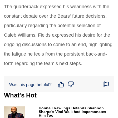
The quarterback expressed his weariness with the
constant debate over the Bears’ future decisions,
particularly regarding the potential selection of
Caleb Williams. Fields expressed his desire for the
ongoing discussions to come to an end, highlighting
the fatigue he feels from the persistent back-and-
forth regarding the team’s next steps.
Was this page helpful?
What's Hot
Donnell Rawlings Defends Shannon
Sharpe's Viral Walk And Impersonates
Him Too