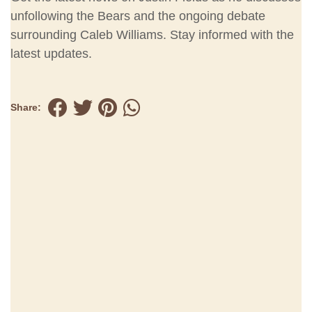
unfollowing the Bears and the ongoing debate
surrounding Caleb Williams. Stay informed with the
latest updates.
Share: