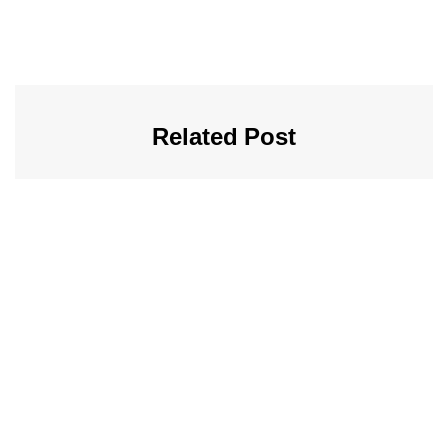
Related Post