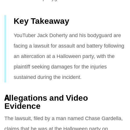
Key Takeaway
YouTuber Jack Doherty and his bodyguard are
facing a lawsuit for assault and battery following
an altercation at a Halloween party, with the
plaintiff seeking damages for the injuries
sustained during the incident.
Allegations and Video
Evidence
The lawsuit, filed by a man named Chase Gardella,
claims that he was at the Halloween party on