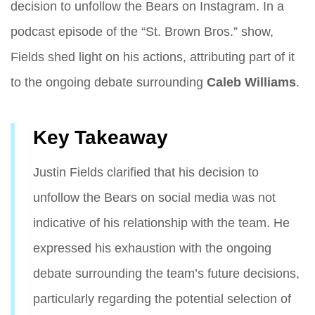
decision to unfollow the Bears on Instagram. In a
podcast episode of the “St. Brown Bros.” show,
Fields shed light on his actions, attributing part of it
to the ongoing debate surrounding
Caleb Williams
.
Key Takeaway
Justin Fields clarified that his decision to
unfollow the Bears on social media was not
indicative of his relationship with the team. He
expressed his exhaustion with the ongoing
debate surrounding the team’s future decisions,
particularly regarding the potential selection of