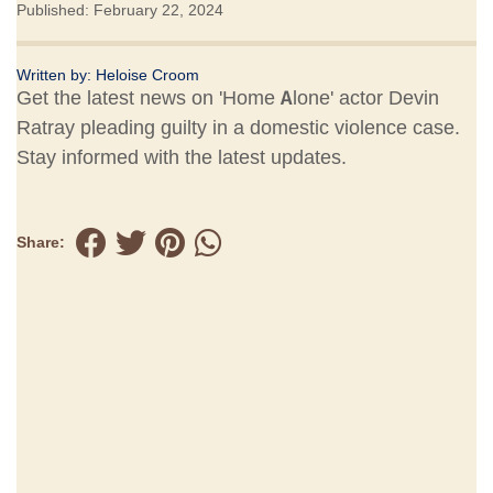
Published: February 22, 2024
Written by:
Heloise Croom
Get the latest news on 'Home Alone' actor Devin
Ratray pleading guilty in a domestic violence case.
Stay informed with the latest updates.
Share: