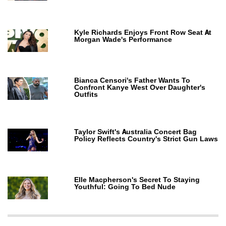
Kyle Richards Enjoys Front Row Seat At
Morgan Wade's Performance
Bianca Censori's Father Wants To
Confront Kanye West Over Daughter's
Outfits
Taylor Swift's Australia Concert Bag
Policy Reflects Country's Strict Gun Laws
Elle Macpherson's Secret To Staying
Youthful: Going To Bed Nude