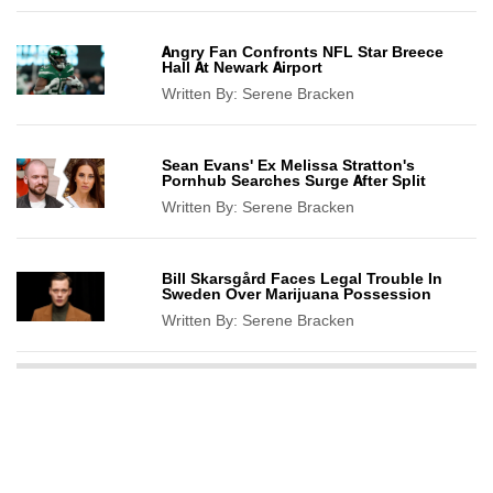
Angry Fan Confronts NFL Star Breece
Hall At Newark Airport
Written By:
Serene Bracken
Sean Evans' Ex Melissa Stratton's
Pornhub Searches Surge After Split
Written By:
Serene Bracken
Bill Skarsgård Faces Legal Trouble In
Sweden Over Marijuana Possession
Written By:
Serene Bracken