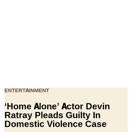
ENTERTAINMENT
‘Home Alone’ Actor Devin
Ratray Pleads Guilty In
Domestic Violence Case