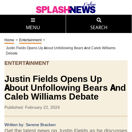
MENU
SEARCH
Home
>
Entertainment
>
Justin Fields Opens Up About Unfollowing Bears And Caleb Williams
Debate
ENTERTAINMENT
Justin Fields Opens Up
About Unfollowing Bears And
Caleb Williams Debate
Published: February 22, 2024
Written by:
Serene Bracken
Get the latest news on Justin Fields as he discusses