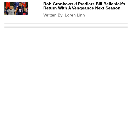
Rob Gronkowski Predicts Bill Belichick's
Return With A Vengeance Next Season
Written By:
Loren Linn