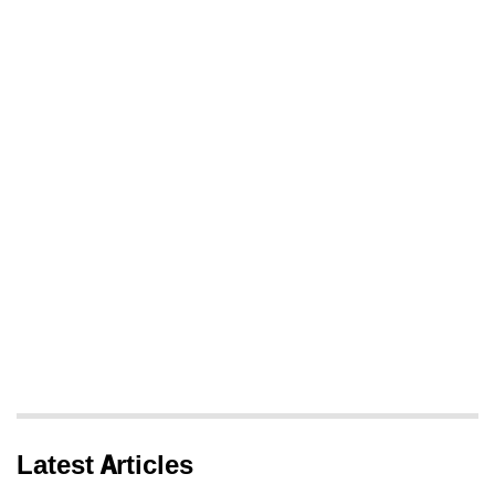
Latest Articles