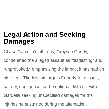
Legal Action and Seeking
Damages
Chase Gardella’s attorney, Greyson Goody,
condemned the alleged assault as “disgusting” and
“unprovoked,” emphasizing the impact it has had on
his client. The lawsuit targets Doherty for assault,
battery, negligence, and emotional distress, with
Gardella seeking unspecified damages for the
injuries he sustained during the altercation.