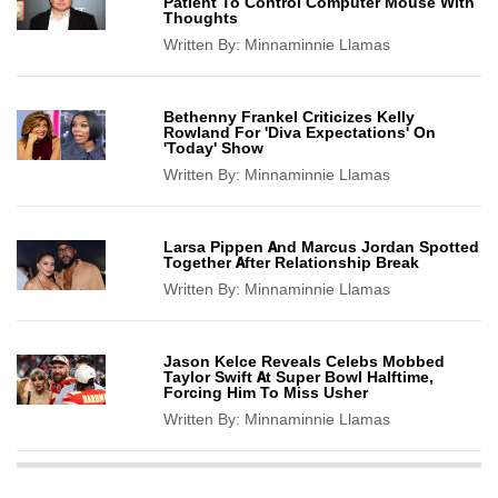
Patient To Control Computer Mouse With
Thoughts
Written By:
Minnaminnie Llamas
Bethenny Frankel Criticizes Kelly
Rowland For 'Diva Expectations' On
'Today' Show
Written By:
Minnaminnie Llamas
Larsa Pippen And Marcus Jordan Spotted
Together After Relationship Break
Written By:
Minnaminnie Llamas
Jason Kelce Reveals Celebs Mobbed
Taylor Swift At Super Bowl Halftime,
Forcing Him To Miss Usher
Written By:
Minnaminnie Llamas