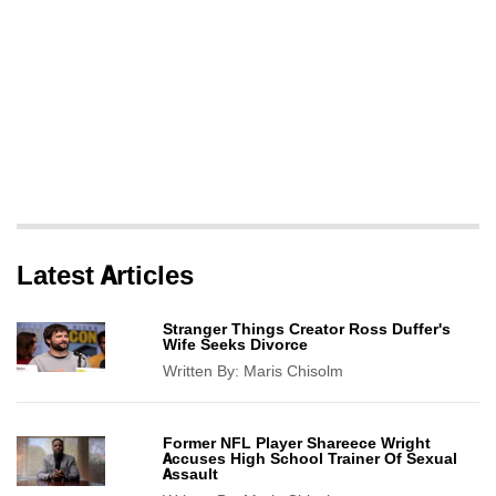
Latest Articles
Stranger Things Creator Ross Duffer's
Wife Seeks Divorce
Written By:
Maris Chisolm
Former NFL Player Shareece Wright
Accuses High School Trainer Of Sexual
Assault