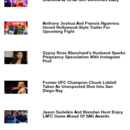
Anthony Joshua And Francis Ngannou
Unveil Hollywood-Style Trailer For
Upcoming Fight
Gypsy Rose Blanchard's Husband Sparks
Pregnancy Speculation With Instagram
Post
Former UFC Champion Chuck Liddell
Takes An Unexpected Dive Into San
Diego Bay
Jason Sudeikis And Brendan Hunt Enjoy
LAFC Game Ahead Of SAG Awards