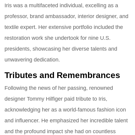
Iris was a multifaceted individual, excelling as a
professor, brand ambassador, interior designer, and
textile expert. Her extensive portfolio included the
restoration work she undertook for nine U.S.
presidents, showcasing her diverse talents and
unwavering dedication.
Tributes and Remembrances
Following the news of her passing, renowned
designer Tommy Hilfiger paid tribute to Iris,
acknowledging her as a world-famous fashion icon
and influencer. He emphasized her incredible talent
and the profound impact she had on countless