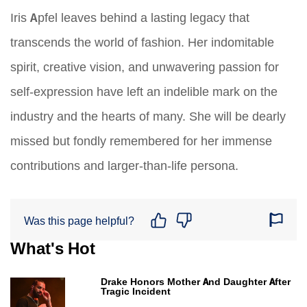
Iris Apfel leaves behind a lasting legacy that
transcends the world of fashion. Her indomitable
spirit, creative vision, and unwavering passion for
self-expression have left an indelible mark on the
industry and the hearts of many. She will be dearly
missed but fondly remembered for her immense
contributions and larger-than-life persona.
Was this page helpful?
What's Hot
Drake Honors Mother And Daughter After
Tragic Incident