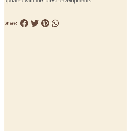
updated with the latest developments.
Share: