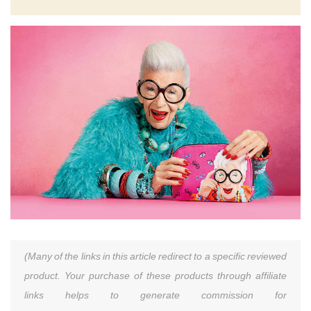
(Many of the links in this article redirect to a specific reviewed
product. Your purchase of these products through affiliate
links helps to generate commission for