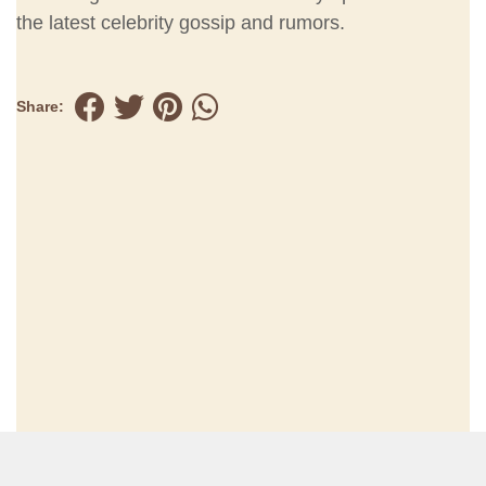
the latest celebrity gossip and rumors.
Share: