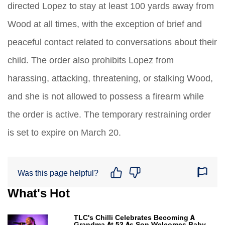
directed Lopez to stay at least 100 yards away from
Wood at all times, with the exception of brief and
peaceful contact related to conversations about their
child. The order also prohibits Lopez from
harassing, attacking, threatening, or stalking Wood,
and she is not allowed to possess a firearm while
the order is active. The temporary restraining order
is set to expire on March 20.
Was this page helpful?
What's Hot
TLC's Chilli Celebrates Becoming A
Grandma At 53 As Son Welcomes Baby