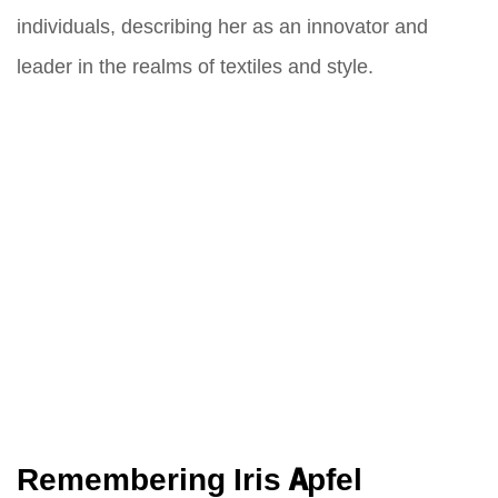
individuals, describing her as an innovator and
leader in the realms of textiles and style.
Remembering Iris Apfel