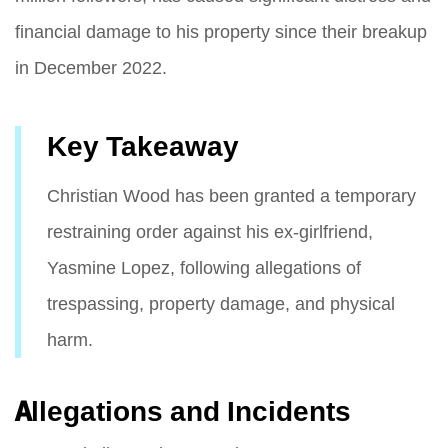
financial damage to his property since their breakup
in December 2022.
Key Takeaway
Christian Wood has been granted a temporary
restraining order against his ex-girlfriend,
Yasmine Lopez, following allegations of
trespassing, property damage, and physical
harm.
Allegations and Incidents