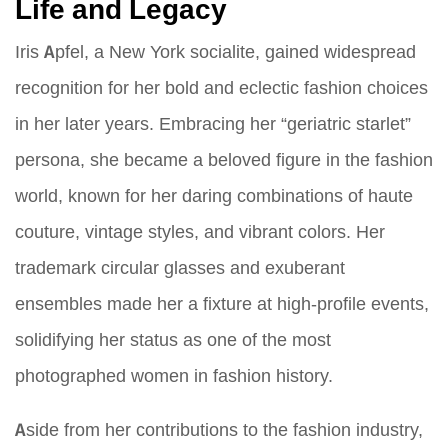
Life and Legacy
Iris Apfel, a New York socialite, gained widespread
recognition for her bold and eclectic fashion choices
in her later years. Embracing her “geriatric starlet”
persona, she became a beloved figure in the fashion
world, known for her daring combinations of haute
couture, vintage styles, and vibrant colors. Her
trademark circular glasses and exuberant
ensembles made her a fixture at high-profile events,
solidifying her status as one of the most
photographed women in fashion history.
Aside from her contributions to the fashion industry,