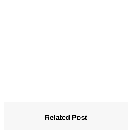
Related Post