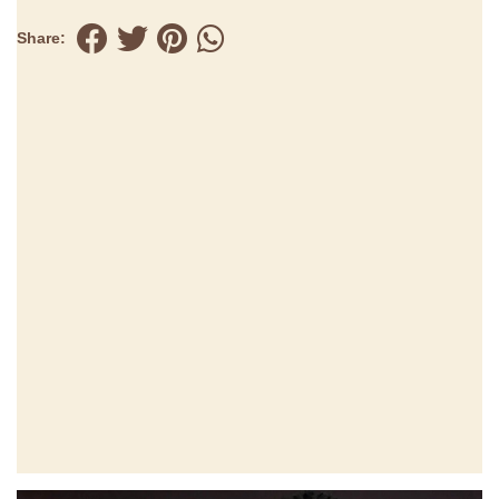
Share: