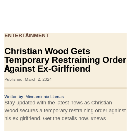
ENTERTAINMENT
Christian Wood Gets
Temporary Restraining Order
Against Ex-Girlfriend
Published: March 2, 2024
Written by:
Minnaminnie Llamas
Stay updated with the latest news as Christian
Wood secures a temporary restraining order against
his ex-girlfriend. Get the details now. #news