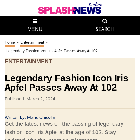
MENU
SEARCH
Home
>
Entertainment
>
Legendary Fashion Icon Iris Apfel Passes Away At 102
ENTERTAINMENT
Legendary Fashion Icon Iris
Apfel Passes Away At 102
Published: March 2, 2024
Written by:
Maris Chisolm
Get the latest news on the passing of legendary
fashion icon Iris Apfel at the age of 102. Stay