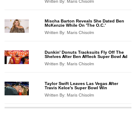
Written By:
Maris Chisolm
Mischa Barton Reveals She Dated Ben
McKenzie While On 'The O.C.'
Written By:
Maris Chisolm
Dunkin' Donuts Tracksuits Fly Off The
Shelves After Ben Affleck Super Bowl Ad
Written By:
Maris Chisolm
Taylor Swift Leaves Las Vegas After
Travis Kelce's Super Bowl Win
Written By:
Maris Chisolm