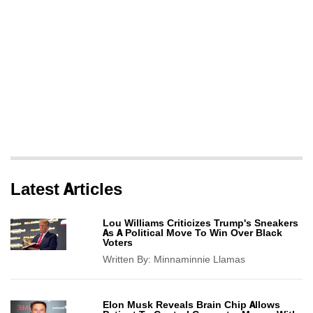
Latest Articles
Lou Williams Criticizes Trump's Sneakers
As A Political Move To Win Over Black
Voters
Written By:
Minnaminnie Llamas
Elon Musk Reveals Brain Chip Allows