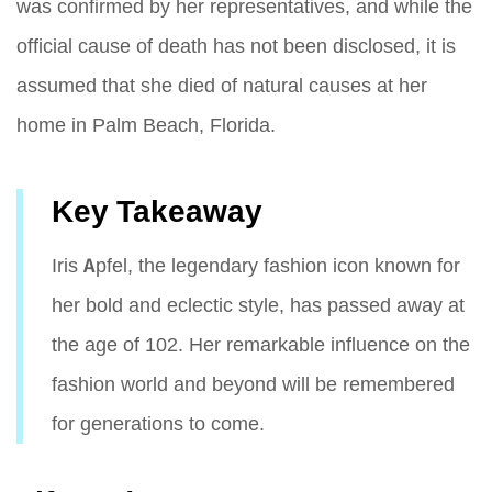
was confirmed by her representatives, and while the
official cause of death has not been disclosed, it is
assumed that she died of natural causes at her
home in Palm Beach, Florida.
Key Takeaway
Iris Apfel, the legendary fashion icon known for
her bold and eclectic style, has passed away at
the age of 102. Her remarkable influence on the
fashion world and beyond will be remembered
for generations to come.