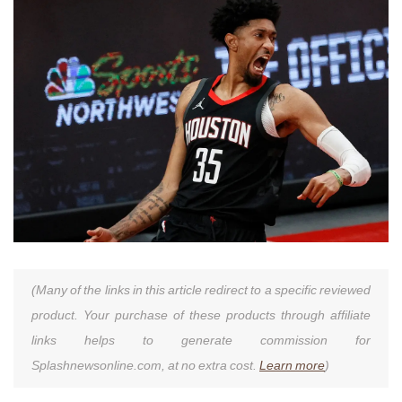
(Many of the links in this article redirect to a specific reviewed
product. Your purchase of these products through affiliate
links helps to generate commission for
Splashnewsonline.com, at no extra cost.
Learn more
)