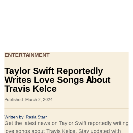
ENTERTAINMENT
Taylor Swift Reportedly
Writes Love Songs About
Travis Kelce
Published: March 2, 2024
Written by:
Rasla Starr
Get the latest news on Taylor Swift reportedly writing
love songs about Travis Kelce. Stay updated with