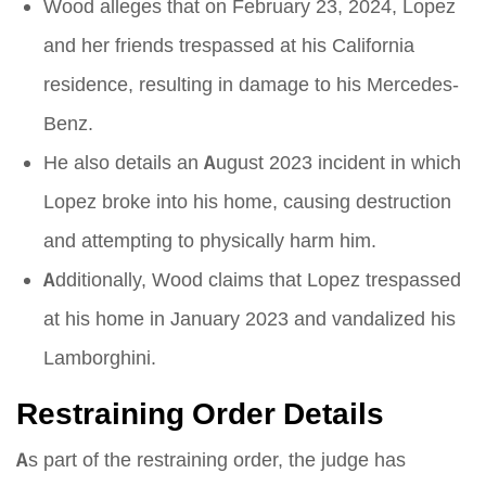
Wood alleges that on February 23, 2024, Lopez
and her friends trespassed at his California
residence, resulting in damage to his Mercedes-
Benz.
He also details an August 2023 incident in which
Lopez broke into his home, causing destruction
and attempting to physically harm him.
Additionally, Wood claims that Lopez trespassed
at his home in January 2023 and vandalized his
Lamborghini.
Restraining Order Details
As part of the restraining order, the judge has