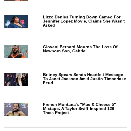
Lizzo Denies Turning Down Cameo For
Jennifer Lopez Movie, Claims She Wasn't
Asked
Giovani Bernard Mourns The Loss Of
Newborn Son, Gabriel
Britney Spears Sends Heartfelt Message
To Janet Jackson Amid Justin Timberlake
Feud
French Montana's "Mac & Cheese 5"
Mixtape: A Taylor Swift-Inspired 126-
Track Project