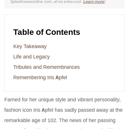
Splashnewsonline.com, at no extra cost.
Learn more
)
Table of Contents
Key Takeaway
Life and Legacy
Tributes and Remembrances
Remembering Iris Apfel
Famed for her unique style and vibrant personality,
fashion icon Iris Apfel has sadly passed away at the
remarkable age of 102. The news of her passing