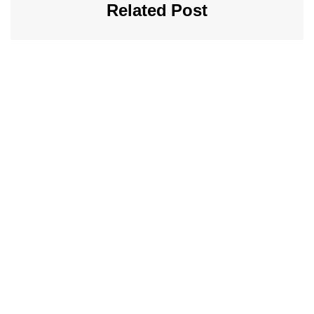
Related Post