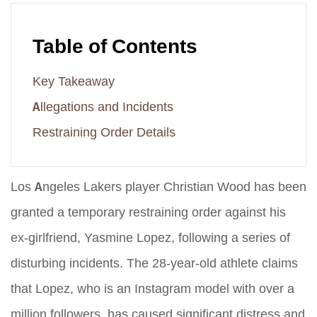
Table of Contents
Key Takeaway
Allegations and Incidents
Restraining Order Details
Los Angeles Lakers player Christian Wood has been
granted a temporary restraining order against his
ex-girlfriend, Yasmine Lopez, following a series of
disturbing incidents. The 28-year-old athlete claims
that Lopez, who is an Instagram model with over a
million followers, has caused significant distress and