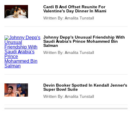
Cardi B And Offset Reunite For
Valentine's Day Dinner In Miami
Written By:
Amalita Tunstall
Johnny Depp's Unusual Friendship With
Saudi Arabia's Prince Mohammed Bin
Salman
Written By:
Amalita Tunstall
Devin Booker Spotted In Kendall Jenner's
Super Bowl Suite
Written By:
Amalita Tunstall