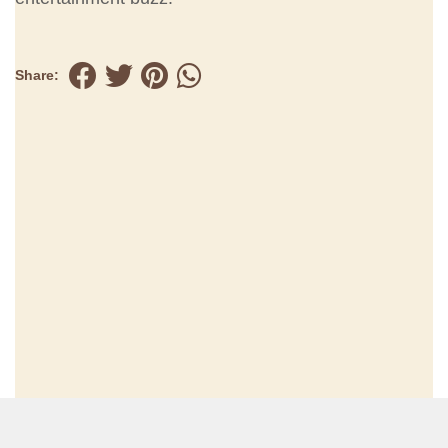
Share: