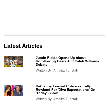
Latest Articles
Justin Fields Opens Up About
Unfollowing Bears And Caleb Williams
Debate
Written By:
Amalita Tunstall
Bethenny Frankel Criticizes Kelly
Rowland For 'Diva Expectations' On
'Today' Show
Written By:
Amalita Tunstall