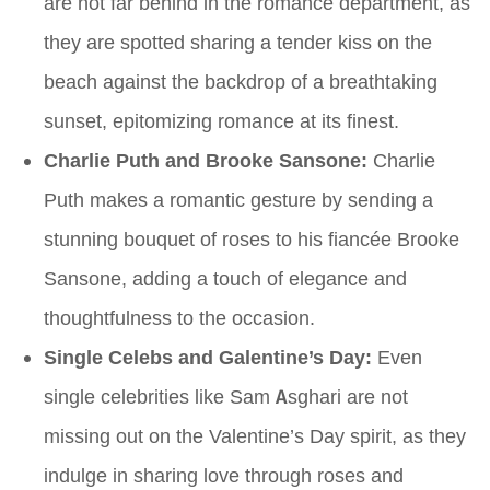
are not far behind in the romance department, as
they are spotted sharing a tender kiss on the
beach against the backdrop of a breathtaking
sunset, epitomizing romance at its finest.
Charlie Puth and Brooke Sansone:
Charlie
Puth makes a romantic gesture by sending a
stunning bouquet of roses to his fiancée Brooke
Sansone, adding a touch of elegance and
thoughtfulness to the occasion.
Single Celebs and Galentine’s Day:
Even
single celebrities like Sam Asghari are not
missing out on the Valentine’s Day spirit, as they
indulge in sharing love through roses and