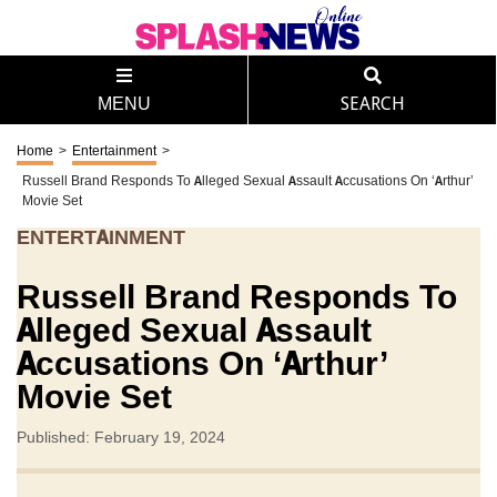
MENU
SEARCH
Home
>
Entertainment
>
Russell Brand Responds To Alleged Sexual Assault Accusations On ‘Arthur’
Movie Set
ENTERTAINMENT
Russell Brand Responds To
Alleged Sexual Assault
Accusations On ‘Arthur’
Movie Set
Published: February 19, 2024