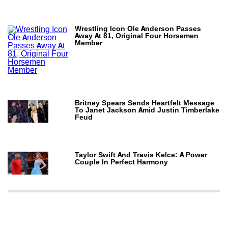
Wrestling Icon Ole Anderson Passes
Away At 81, Original Four Horsemen
Member
Britney Spears Sends Heartfelt Message
To Janet Jackson Amid Justin Timberlake
Feud
Taylor Swift And Travis Kelce: A Power
Couple In Perfect Harmony