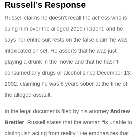
Russell’s Response
Russell claims he doesn’t recall the actress who is
suing him over the alleged 2010 incident, and he
says her entire suit rests on the false claim he was
intoxicated on set. He asserts that he was just
playing a drunk in the movie and that he hasn’t
consumed any drugs or alcohol since December 13,
2002, claiming he was 8 years sober at the time of
the alleged assault.
In the legal documents filed by his attorney
Andrew
Brettler
, Russell states that the woman “is unable to
distinguish acting from reality.” He emphasizes that