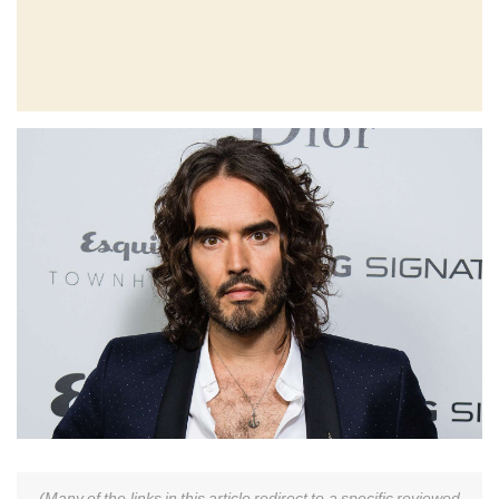
(Many of the links in this article redirect to a specific reviewed