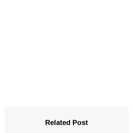
Related Post