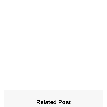
Related Post