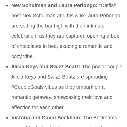
Nev Schulman and Laura Perlongo:
“Catfish”
host Nev Schulman and his wife Laura Perlongo
are setting the bar high with their intimate
celebration, as they are captured opening a box
of chocolates in bed, exuding a romantic and
cozy vibe.
Alicia Keys and Swizz Beatz:
The power couple
Alicia Keys and Swizz Beatz are spreading
#CoupleGoals vibes as they embark on a
romantic getaway, showcasing their love and
affection for each other.
Victoria and David Beckham:
The Beckhams