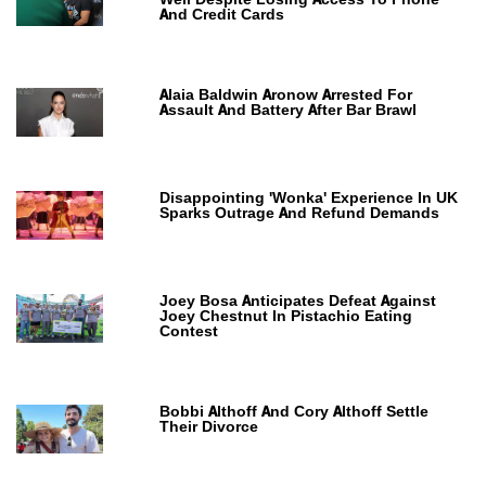
And Credit Cards
Alaia Baldwin Aronow Arrested For
Assault And Battery After Bar Brawl
Disappointing 'Wonka' Experience In UK
Sparks Outrage And Refund Demands
Joey Bosa Anticipates Defeat Against
Joey Chestnut In Pistachio Eating
Contest
Bobbi Althoff And Cory Althoff Settle
Their Divorce