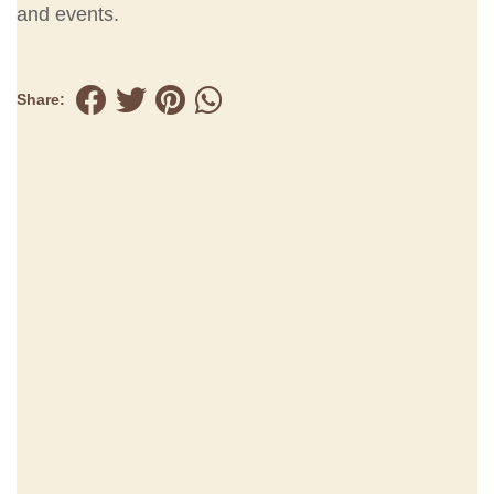
and events.
Share: