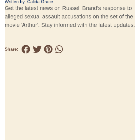
Written by:
Calida Grace
Get the latest news on Russell Brand's response to
alleged sexual assault accusations on the set of the
movie 'Arthur'. Stay informed with the latest updates.
Share: