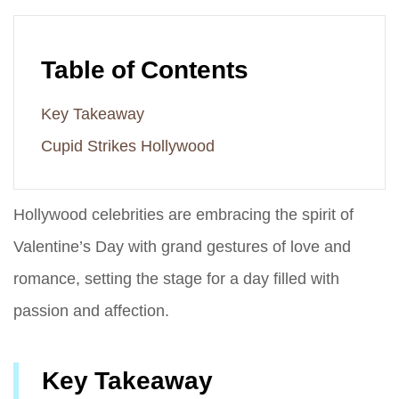
Table of Contents
Key Takeaway
Cupid Strikes Hollywood
Hollywood celebrities are embracing the spirit of
Valentine’s Day with grand gestures of love and
romance, setting the stage for a day filled with
passion and affection.
Key Takeaway