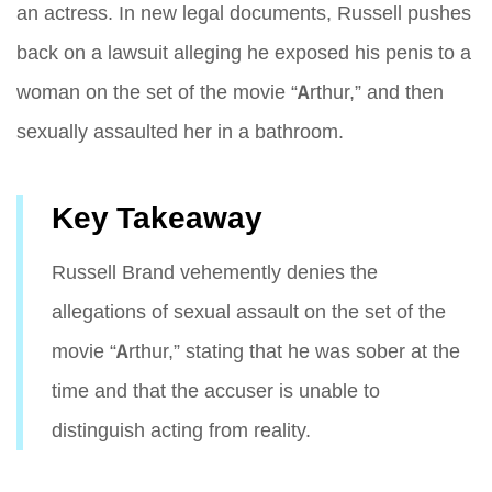
an actress. In new legal documents, Russell pushes
back on a lawsuit alleging he exposed his penis to a
woman on the set of the movie “Arthur,” and then
sexually assaulted her in a bathroom.
Key Takeaway
Russell Brand vehemently denies the
allegations of sexual assault on the set of the
movie “Arthur,” stating that he was sober at the
time and that the accuser is unable to
distinguish acting from reality.