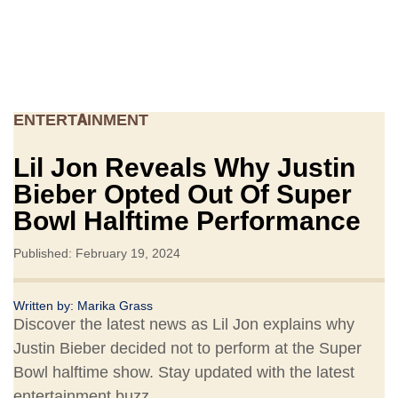
ENTERTAINMENT
Lil Jon Reveals Why Justin
Bieber Opted Out Of Super
Bowl Halftime Performance
Published: February 19, 2024
Written by:
Marika Grass
Discover the latest news as Lil Jon explains why
Justin Bieber decided not to perform at the Super
Bowl halftime show. Stay updated with the latest
entertainment buzz.