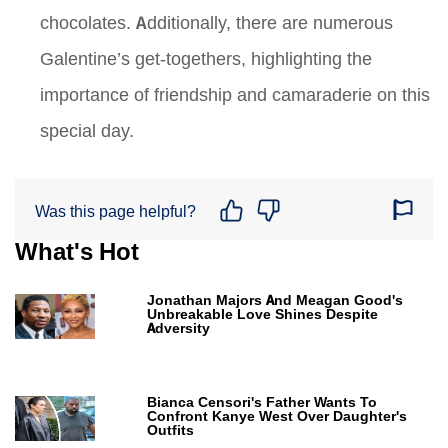
chocolates. Additionally, there are numerous
Galentine’s get-togethers, highlighting the
importance of friendship and camaraderie on this
special day.
Was this page helpful?
What's Hot
Jonathan Majors And Meagan Good's
Unbreakable Love Shines Despite
Adversity
Bianca Censori's Father Wants To
Confront Kanye West Over Daughter's
Outfits