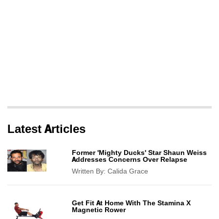
Latest Articles
Former 'Mighty Ducks' Star Shaun Weiss
Addresses Concerns Over Relapse
Written By:
Calida Grace
Get Fit At Home With The Stamina X
Magnetic Rower