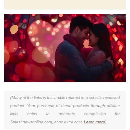
(Many of the links in this article redirect to a specific reviewed
product. Your purchase of these products through affiliate
links helps to generate commission for
Splashnewsonline.com, at no extra cost.
Learn more
)