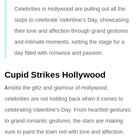
Celebrities in Hollywood are pulling out all the
stops to celebrate Valentine’s Day, showcasing
their love and affection through grand gestures
and intimate moments, setting the stage for a
day filled with romance and passion.
Cupid Strikes Hollywood
Amidst the glitz and glamour of Hollywood,
celebrities are not holding back when it comes to
celebrating Valentine’s Day. From heartfelt gestures
to grand romantic gestures, the stars are making
sure to paint the town red with love and affection.