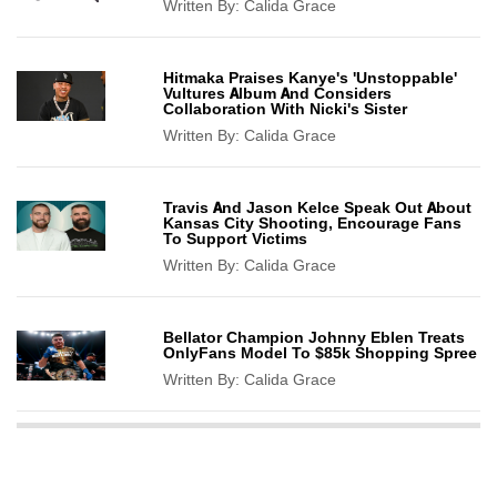
Written By:
Calida Grace
Hitmaka Praises Kanye's 'Unstoppable'
Vultures Album And Considers
Collaboration With Nicki's Sister
Written By:
Calida Grace
Travis And Jason Kelce Speak Out About
Kansas City Shooting, Encourage Fans
To Support Victims
Written By:
Calida Grace
Bellator Champion Johnny Eblen Treats
OnlyFans Model To $85k Shopping Spree
Written By:
Calida Grace