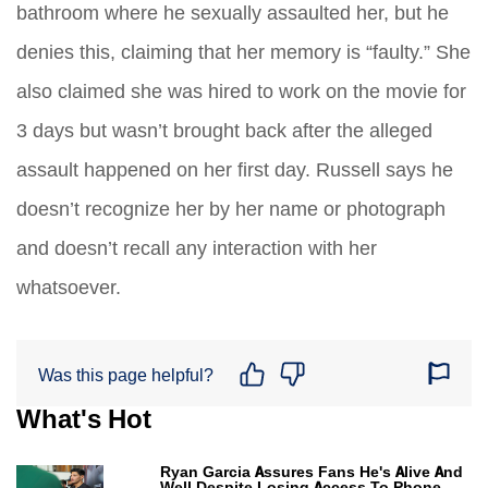
bathroom where he sexually assaulted her, but he
denies this, claiming that her memory is “faulty.” She
also claimed she was hired to work on the movie for
3 days but wasn’t brought back after the alleged
assault happened on her first day. Russell says he
doesn’t recognize her by her name or photograph
and doesn’t recall any interaction with her
whatsoever.
Was this page helpful?
What's Hot
Ryan Garcia Assures Fans He's Alive And
Well Despite Losing Access To Phone