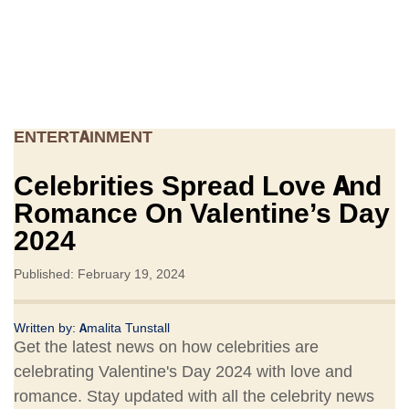
ENTERTAINMENT
Celebrities Spread Love And
Romance On Valentine’s Day
2024
Published: February 19, 2024
Written by:
Amalita Tunstall
Get the latest news on how celebrities are
celebrating Valentine's Day 2024 with love and
romance. Stay updated with all the celebrity news