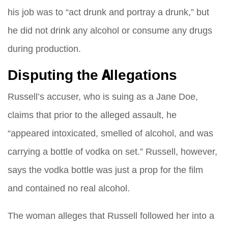
his job was to “act drunk and portray a drunk,” but
he did not drink any alcohol or consume any drugs
during production.
Disputing the Allegations
Russell’s accuser, who is suing as a Jane Doe,
claims that prior to the alleged assault, he
“appeared intoxicated, smelled of alcohol, and was
carrying a bottle of vodka on set.” Russell, however,
says the vodka bottle was just a prop for the film
and contained no real alcohol.
The woman alleges that Russell followed her into a