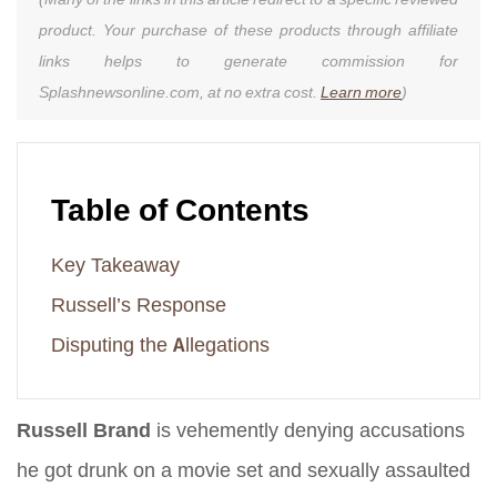
product. Your purchase of these products through affiliate
links helps to generate commission for
Splashnewsonline.com, at no extra cost.
Learn more
)
Table of Contents
Key Takeaway
Russell’s Response
Disputing the Allegations
Russell Brand
is vehemently denying accusations
he got drunk on a movie set and sexually assaulted