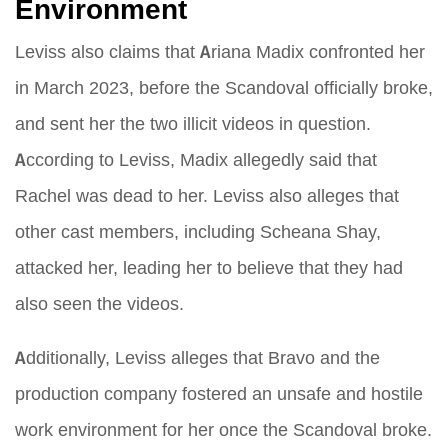
Environment
Leviss also claims that Ariana Madix confronted her
in March 2023, before the Scandoval officially broke,
and sent her the two illicit videos in question.
According to Leviss, Madix allegedly said that
Rachel was dead to her. Leviss also alleges that
other cast members, including Scheana Shay,
attacked her, leading her to believe that they had
also seen the videos.
Additionally, Leviss alleges that Bravo and the
production company fostered an unsafe and hostile
work environment for her once the Scandoval broke.