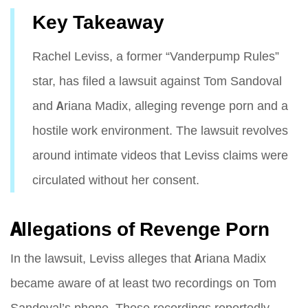
Key Takeaway
Rachel Leviss, a former “Vanderpump Rules”
star, has filed a lawsuit against Tom Sandoval
and Ariana Madix, alleging revenge porn and a
hostile work environment. The lawsuit revolves
around intimate videos that Leviss claims were
circulated without her consent.
Allegations of Revenge Porn
In the lawsuit, Leviss alleges that Ariana Madix
became aware of at least two recordings on Tom
Sandoval’s phone. These recordings reportedly