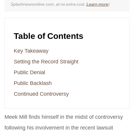
Splashnewsonline.com, at no extra cost.
Learn more
)
Table of Contents
Key Takeaway
Setting the Record Straight
Public Denial
Public Backlash
Continued Controversy
Meek Mill finds himself in the midst of controversy
following his involvement in the recent lawsuit