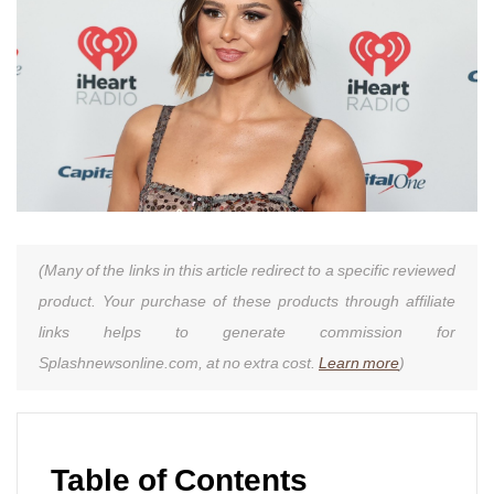
(Many of the links in this article redirect to a specific reviewed
product. Your purchase of these products through affiliate
links helps to generate commission for
Splashnewsonline.com, at no extra cost.
Learn more
)
Table of Contents