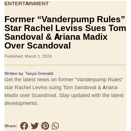
ENTERTAINMENT
Former “Vanderpump Rules”
Star Rachel Leviss Sues Tom
Sandoval & Ariana Madix
Over Scandoval
Published: March 1, 2024
Written by:
Tanya Grimaldi
Get the latest news on former "Vanderpump Rules"
star Rachel Leviss suing Tom Sandoval & Ariana
Madix over Scandoval. Stay updated with the latest
developments.
Share: