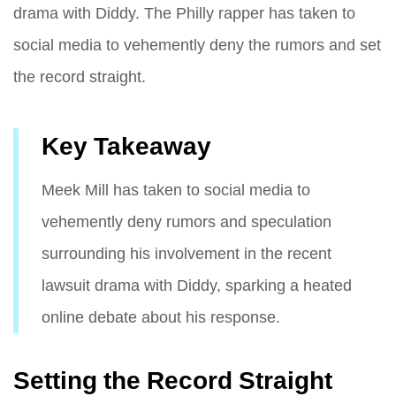
drama with Diddy. The Philly rapper has taken to
social media to vehemently deny the rumors and set
the record straight.
Key Takeaway
Meek Mill has taken to social media to
vehemently deny rumors and speculation
surrounding his involvement in the recent
lawsuit drama with Diddy, sparking a heated
online debate about his response.
Setting the Record Straight