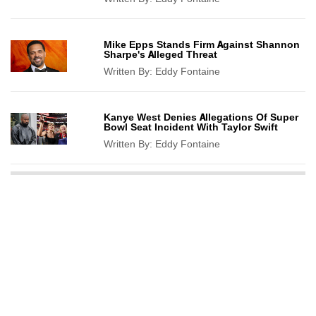
Mike Epps Stands Firm Against Shannon
Sharpe's Alleged Threat
Written By:
Eddy Fontaine
Kanye West Denies Allegations Of Super
Bowl Seat Incident With Taylor Swift
Written By:
Eddy Fontaine