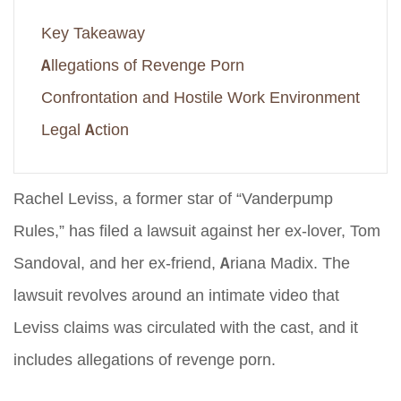
Key Takeaway
Allegations of Revenge Porn
Confrontation and Hostile Work Environment
Legal Action
Rachel Leviss, a former star of “Vanderpump
Rules,” has filed a lawsuit against her ex-lover, Tom
Sandoval, and her ex-friend, Ariana Madix. The
lawsuit revolves around an intimate video that
Leviss claims was circulated with the cast, and it
includes allegations of revenge porn.