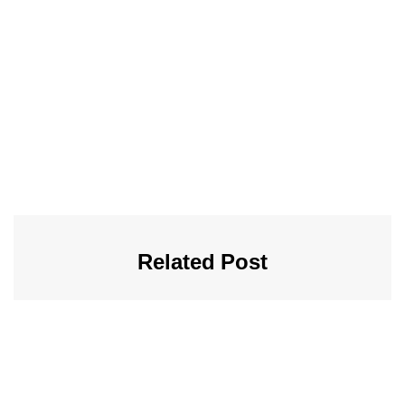
Related Post