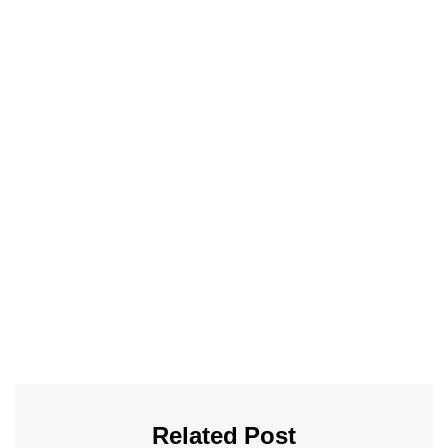
Related Post