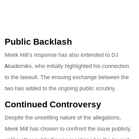
Public Backlash
Meek Mill’s response has also extended to DJ
Akademiks, who initially highlighted his connection
to the lawsuit. The ensuing exchange between the
two has added to the ongoing public scrutiny.
Continued Controversy
Despite the unsettling nature of the allegations,
Meek Mill has chosen to confront the issue publicly,