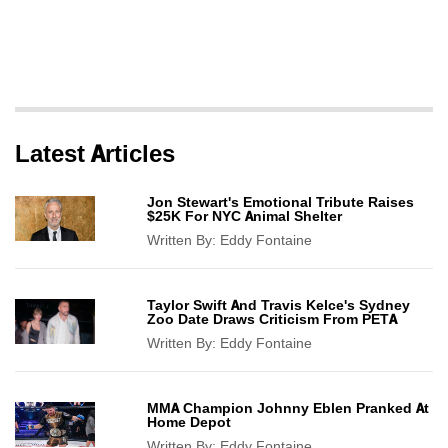
Latest Articles
Jon Stewart's Emotional Tribute Raises
$25K For NYC Animal Shelter
Written By:
Eddy Fontaine
Taylor Swift And Travis Kelce's Sydney
Zoo Date Draws Criticism From PETA
Written By:
Eddy Fontaine
MMA Champion Johnny Eblen Pranked At
Home Depot
Written By:
Eddy Fontaine