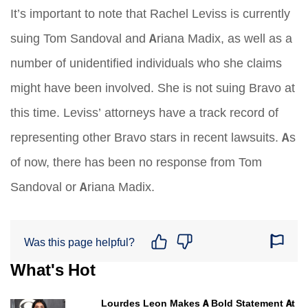
It’s important to note that Rachel Leviss is currently
suing Tom Sandoval and Ariana Madix, as well as a
number of unidentified individuals who she claims
might have been involved. She is not suing Bravo at
this time. Leviss’ attorneys have a track record of
representing other Bravo stars in recent lawsuits. As
of now, there has been no response from Tom
Sandoval or Ariana Madix.
Was this page helpful?
What's Hot
Lourdes Leon Makes A Bold Statement At