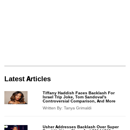
Latest Articles
Tiffany Haddish Faces Backlash For
Israel Trip Joke, Tom Sandoval's
Controversial Comparison, And More
Written By:
Tanya Grimaldi
Usher Addresses Backlash Over Super