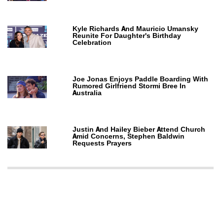
Kyle Richards And Mauricio Umansky
Reunite For Daughter's Birthday
Celebration
Joe Jonas Enjoys Paddle Boarding With
Rumored Girlfriend Stormi Bree In
Australia
Justin And Hailey Bieber Attend Church
Amid Concerns, Stephen Baldwin
Requests Prayers