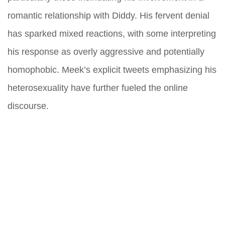
romantic relationship with Diddy. His fervent denial
has sparked mixed reactions, with some interpreting
his response as overly aggressive and potentially
homophobic. Meek’s explicit tweets emphasizing his
heterosexuality have further fueled the online
discourse.