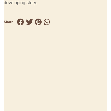
developing story.
Share: