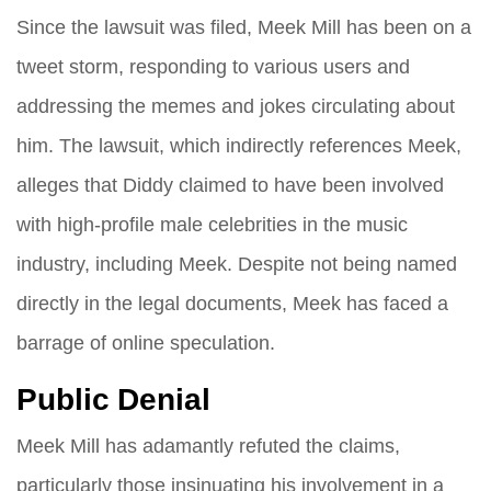
Since the lawsuit was filed, Meek Mill has been on a
tweet storm, responding to various users and
addressing the memes and jokes circulating about
him. The lawsuit, which indirectly references Meek,
alleges that Diddy claimed to have been involved
with high-profile male celebrities in the music
industry, including Meek. Despite not being named
directly in the legal documents, Meek has faced a
barrage of online speculation.
Public Denial
Meek Mill has adamantly refuted the claims,
particularly those insinuating his involvement in a