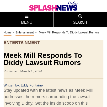
MENU
SEARCH
Home
>
Entertainment
>
Meek Mill Responds To Diddy Lawsuit Rumors
ENTERTAINMENT
Meek Mill Responds To
Diddy Lawsuit Rumors
Published: March 1, 2024
Written by:
Eddy Fontaine
Stay updated with the latest news as Meek Mill
addresses the rumors surrounding the lawsuit
involving Diddy. Get the inside scoop on this