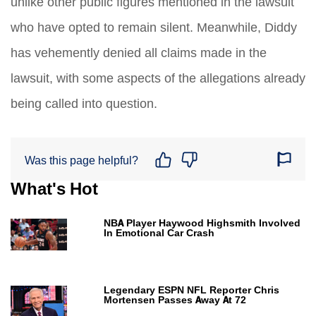
unlike other public figures mentioned in the lawsuit
who have opted to remain silent. Meanwhile, Diddy
has vehemently denied all claims made in the
lawsuit, with some aspects of the allegations already
being called into question.
Was this page helpful?
What's Hot
NBA Player Haywood Highsmith Involved
In Emotional Car Crash
Legendary ESPN NFL Reporter Chris
Mortensen Passes Away At 72