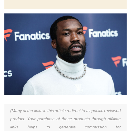
(Many of the links in this article redirect to a specific reviewed
product. Your purchase of these products through affiliate
links helps to generate commission for