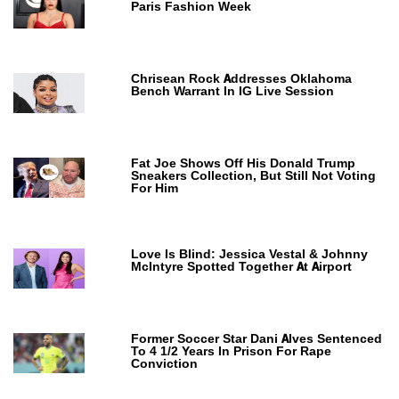
Paris Fashion Week
Chrisean Rock Addresses Oklahoma
Bench Warrant In IG Live Session
Fat Joe Shows Off His Donald Trump
Sneakers Collection, But Still Not Voting
For Him
Love Is Blind: Jessica Vestal & Johnny
McIntyre Spotted Together At Airport
Former Soccer Star Dani Alves Sentenced
To 4 1/2 Years In Prison For Rape
Conviction