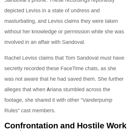
depicted Leviss in a state of undress and
masturbating, and Leviss claims they were taken
without her knowledge or permission while she was
involved in an affair with Sandoval.
Rachel Leviss claims that Tom Sandoval must have
secretly recorded these FaceTime chats, as she
was not aware that he had saved them. She further
alleges that when Ariana stumbled across the
footage, she shared it with other “Vanderpump
Rules” cast members.
Confrontation and Hostile Work