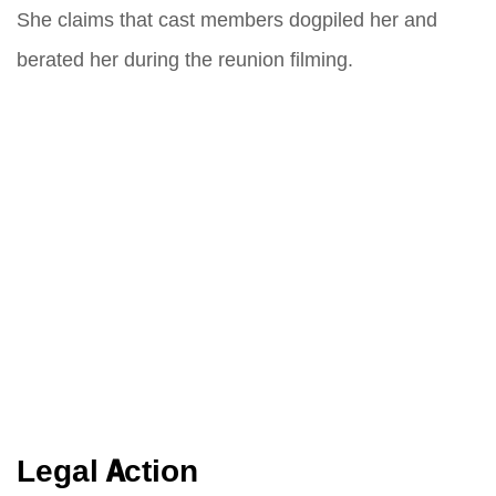
She claims that cast members dogpiled her and
berated her during the reunion filming.
Legal Action