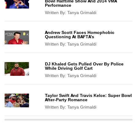
Bowl Halftime Show And 2014 VMA
Performance
Written By:
Tanya Grimaldi
Andrew Scott Faces Homophobic
Questioning At BAFTA's
Written By:
Tanya Grimaldi
DJ Khaled Gets Pulled Over By Police
While Driving Golf Cart
Written By:
Tanya Grimaldi
Taylor Swift And Travis Kelce: Super Bowl
After-Party Romance
Written By:
Tanya Grimaldi