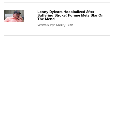
Lenny Dykstra Hospitalized After
Suffering Stroke: Former Mets Star On
The Mend
Written By:
Merry Bish