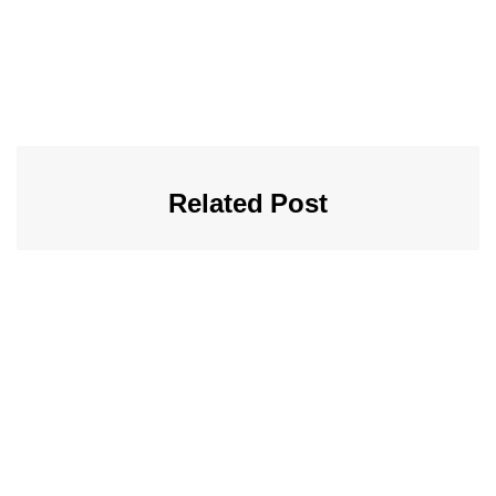
Related Post