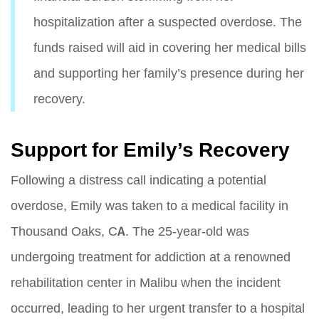
hospitalization after a suspected overdose. The
funds raised will aid in covering her medical bills
and supporting her family’s presence during her
recovery.
Support for Emily’s Recovery
Following a distress call indicating a potential
overdose, Emily was taken to a medical facility in
Thousand Oaks, CA. The 25-year-old was
undergoing treatment for addiction at a renowned
rehabilitation center in Malibu when the incident
occurred, leading to her urgent transfer to a hospital