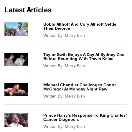
Latest Articles
Bobbi Althoff And Cory Althoff Settle
Their Divorce
Written By:
Merry Bish
Taylor Swift Enjoys A Day At Sydney Zoo
Before Reuniting With Travis Kelce
Written By:
Merry Bish
Michael Chandler Challenges Conor
McGregor At Monday Night Raw
Written By:
Merry Bish
Prince Harry's Response To King Charles'
Cancer Diagnosis
Written By:
Merry Bish