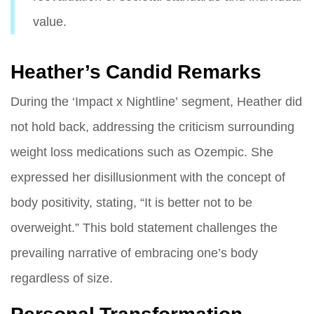
value.
Heather’s Candid Remarks
During the ‘Impact x Nightline’ segment, Heather did
not hold back, addressing the criticism surrounding
weight loss medications such as Ozempic. She
expressed her disillusionment with the concept of
body positivity, stating, “It is better not to be
overweight.” This bold statement challenges the
prevailing narrative of embracing one’s body
regardless of size.