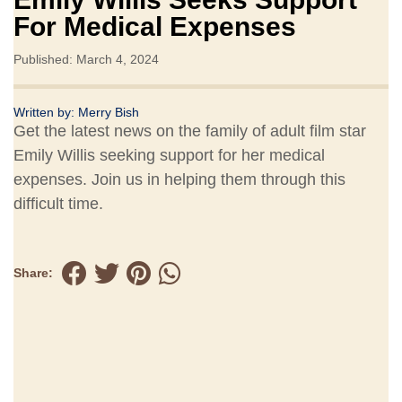
For Medical Expenses
Published: March 4, 2024
Written by:
Merry Bish
Get the latest news on the family of adult film star
Emily Willis seeking support for her medical
expenses. Join us in helping them through this
difficult time.
Share: