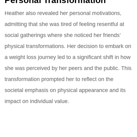
Personal Transformation
Heather also revealed her personal motivations,
admitting that she was tired of feeling resentful at
social gatherings where she noticed her friends’
physical transformations. Her decision to embark on
a weight loss journey led to a significant shift in how
she was perceived by her peers and the public. This
transformation prompted her to reflect on the
societal emphasis on physical appearance and its
impact on individual value.