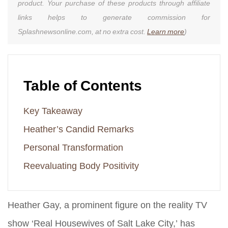
product. Your purchase of these products through affiliate
links helps to generate commission for
Splashnewsonline.com, at no extra cost.
Learn more
)
Table of Contents
Key Takeaway
Heather’s Candid Remarks
Personal Transformation
Reevaluating Body Positivity
Heather Gay, a prominent figure on the reality TV
show ‘Real Housewives of Salt Lake City,’ has