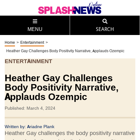
MENU
SEARCH
Home
>
Entertainment
>
Heather Gay Challenges Body Positivity Narrative, Applauds Ozempic
ENTERTAINMENT
Heather Gay Challenges
Body Positivity Narrative,
Applauds Ozempic
Published: March 4, 2024
Written by:
Ariadne Plank
Heather Gay challenges the body positivity narrative