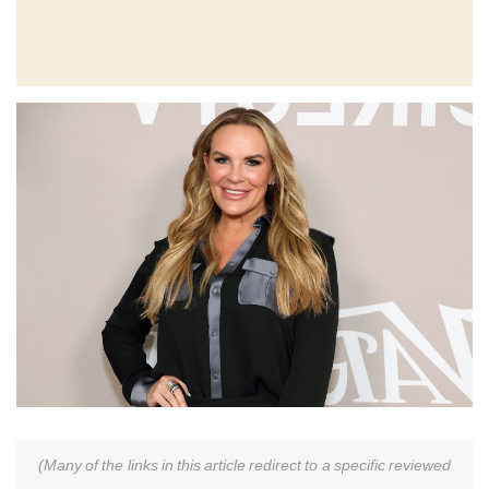
(Many of the links in this article redirect to a specific reviewed