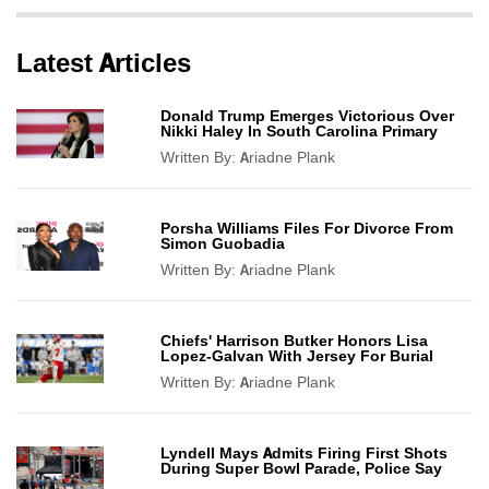
Latest Articles
Donald Trump Emerges Victorious Over
Nikki Haley In South Carolina Primary
Written By:
Ariadne Plank
Porsha Williams Files For Divorce From
Simon Guobadia
Written By:
Ariadne Plank
Chiefs' Harrison Butker Honors Lisa
Lopez-Galvan With Jersey For Burial
Written By:
Ariadne Plank
Lyndell Mays Admits Firing First Shots
During Super Bowl Parade, Police Say