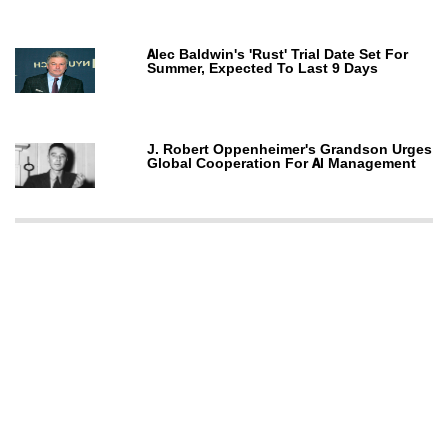
Alec Baldwin's 'Rust' Trial Date Set For
Summer, Expected To Last 9 Days
J. Robert Oppenheimer's Grandson Urges
Global Cooperation For AI Management