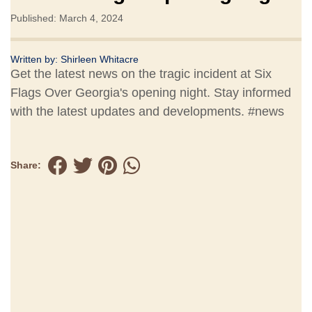
Published: March 4, 2024
Written by:
Shirleen Whitacre
Get the latest news on the tragic incident at Six
Flags Over Georgia's opening night. Stay informed
with the latest updates and developments. #news
Share: