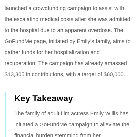
launched a crowdfunding campaign to assist with
the escalating medical costs after she was admitted
to the hospital due to an apparent overdose. The
GoFundMe page, initiated by Emily’s family, aims to
gather funds for her hospitalization and
recuperation. The campaign has already amassed
$13,305 in contributions, with a target of $60,000.
Key Takeaway
The family of adult film actress Emily Willis has
initiated a GoFundMe campaign to alleviate the
financial burden stemming from her