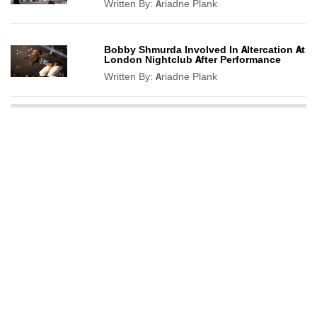
Written By:
Ariadne Plank
Bobby Shmurda Involved In Altercation At
London Nightclub After Performance
Written By:
Ariadne Plank