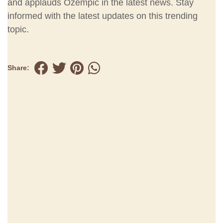
and applauds Ozempic in the latest news. Stay
informed with the latest updates on this trending
topic.
Share: