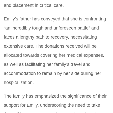
and placement in critical care.
Emily’s father has conveyed that she is confronting
“an incredibly tough and unforeseen battle” and
faces a lengthy path to recovery, necessitating
extensive care. The donations received will be
allocated towards covering her medical expenses,
as well as facilitating her family’s travel and
accommodation to remain by her side during her
hospitalization.
The family has emphasized the significance of their
support for Emily, underscoring the need to take