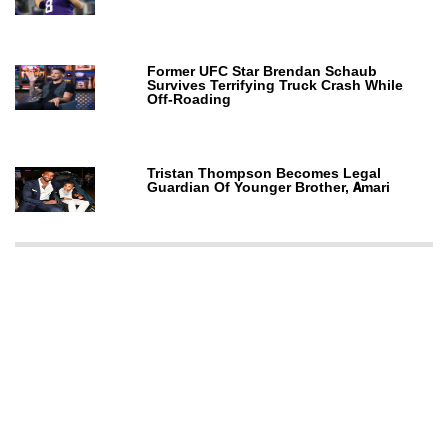
Former UFC Star Brendan Schaub
Survives Terrifying Truck Crash While
Off-Roading
Tristan Thompson Becomes Legal
Guardian Of Younger Brother, Amari