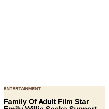
ENTERTAINMENT
Family Of Adult Film Star
Emily Willis Seeks Support