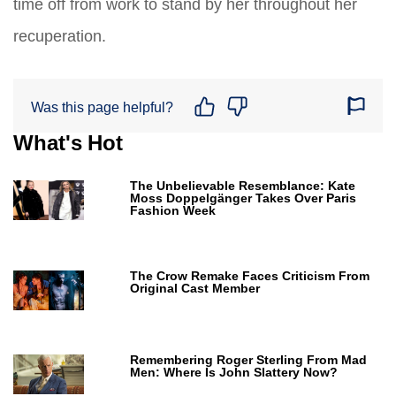
time off from work to stand by her throughout her
recuperation.
Was this page helpful?
What's Hot
The Unbelievable Resemblance: Kate
Moss Doppelgänger Takes Over Paris
Fashion Week
The Crow Remake Faces Criticism From
Original Cast Member
Remembering Roger Sterling From Mad
Men: Where Is John Slattery Now?