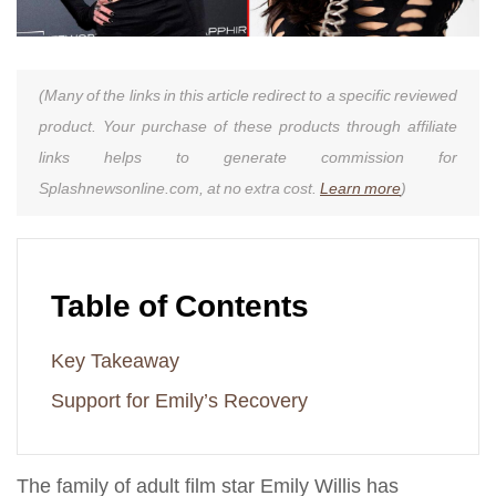
(Many of the links in this article redirect to a specific reviewed
product. Your purchase of these products through affiliate
links helps to generate commission for
Splashnewsonline.com, at no extra cost.
Learn more
)
Table of Contents
Key Takeaway
Support for Emily’s Recovery
The family of adult film star Emily Willis has