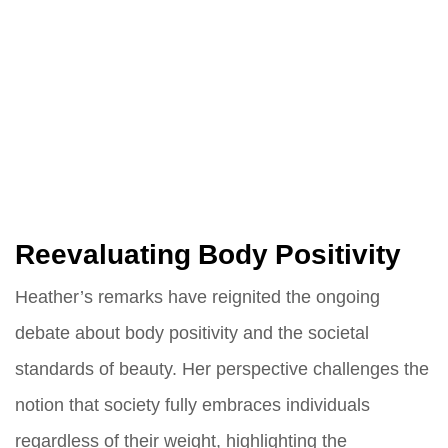
Reevaluating Body Positivity
Heather’s remarks have reignited the ongoing
debate about body positivity and the societal
standards of beauty. Her perspective challenges the
notion that society fully embraces individuals
regardless of their weight, highlighting the