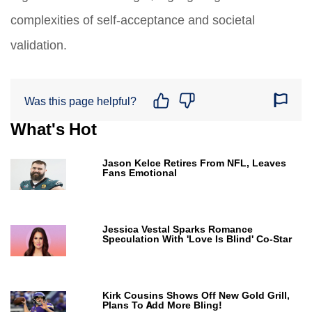
complexities of self-acceptance and societal
validation.
Was this page helpful?
What's Hot
Jason Kelce Retires From NFL, Leaves
Fans Emotional
Jessica Vestal Sparks Romance
Speculation With 'Love Is Blind' Co-Star
Kirk Cousins Shows Off New Gold Grill,
Plans To Add More Bling!