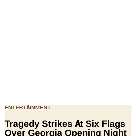
ENTERTAINMENT
Tragedy Strikes At Six Flags
Over Georgia Opening Night