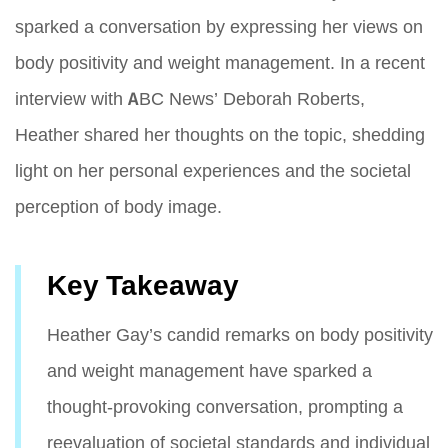
sparked a conversation by expressing her views on
body positivity and weight management. In a recent
interview with ABC News’ Deborah Roberts,
Heather shared her thoughts on the topic, shedding
light on her personal experiences and the societal
perception of body image.
Key Takeaway
Heather Gay’s candid remarks on body positivity
and weight management have sparked a
thought-provoking conversation, prompting a
reevaluation of societal standards and individual