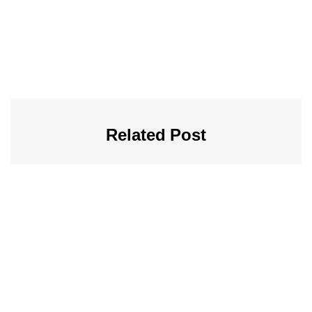
Related Post