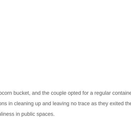
corn bucket, and the couple opted for a regular containe
ons in cleaning up and leaving no trace as they exited th
liness in public spaces.