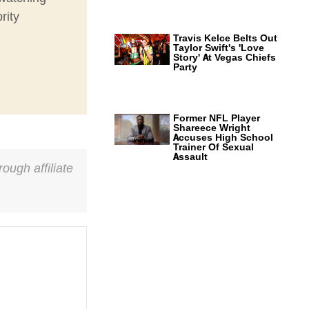
rity
Travis Kelce Belts Out
Taylor Swift's 'Love
Story' At Vegas Chiefs
Party
Former NFL Player
Shareece Wright
Accuses High School
Trainer Of Sexual
Assault
ough affiliate