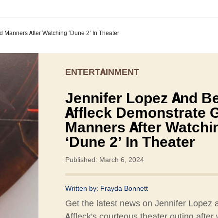
 Manners After Watching ‘Dune 2’ In Theater
ENTERTAINMENT
Jennifer Lopez And B
Affleck Demonstrate 
Manners After Watchi
‘Dune 2’ In Theater
Published: March 6, 2024
Written by:
Frayda Bonnett
Get the latest news on Jennifer Lopez
Affleck's courteous theater outing after