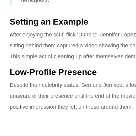
moviegoers.
Setting an Example
After enjoying the sci-fi flick ‘Dune 2’, Jennifer Lop
sitting behind them captured a video showing the co
This simple act of cleaning up after themselves demo
Low-Profile Presence
Despite their celebrity status, Ben and Jen kept a lo
unaware of their presence until the end of the movi
positive impression they left on those around them.