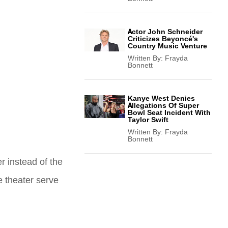
Actor John Schneider
Criticizes Beyoncé's
Country Music Venture
Written By:
Frayda
Bonnett
Kanye West Denies
Allegations Of Super
Bowl Seat Incident With
Taylor Swift
Written By:
Frayda
Bonnett
r instead of the
e theater serve