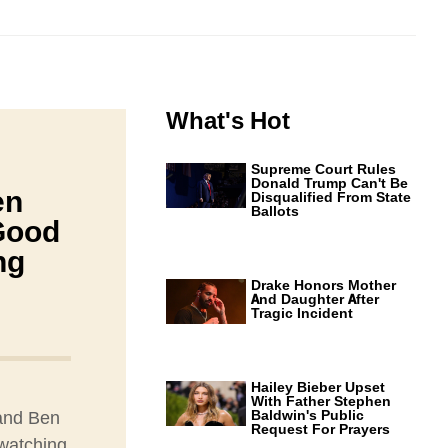
What's Hot
Supreme Court Rules
Donald Trump Can't Be
en
Disqualified From State
Ballots
Good
ng
Drake Honors Mother
And Daughter After
Tragic Incident
Hailey Bieber Upset
With Father Stephen
 and Ben
Baldwin's Public
Request For Prayers
 watching