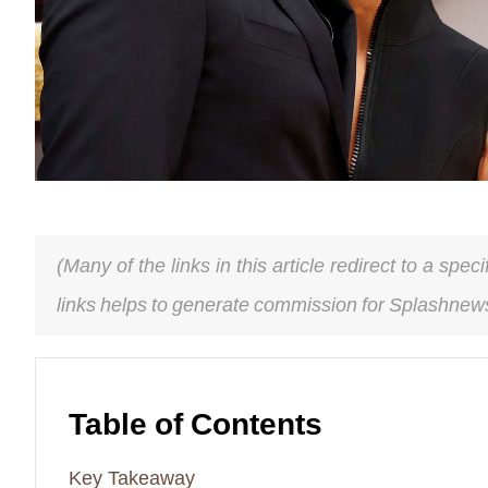
(Many of the links in this article redirect to a spe
links helps to generate commission for Splashnews
Table of Contents
Key Takeaway