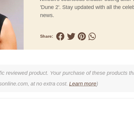
'Dune 2'. Stay updated with all the celeb
news.
Share:
cific reviewed product. Your purchase of these products thr
online.com, at no extra cost.
Learn more
)