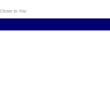
 Closer to You