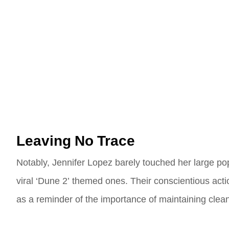
Leaving No Trace
Notably, Jennifer Lopez barely touched her large pop
viral ‘Dune 2’ themed ones. Their conscientious acti
as a reminder of the importance of maintaining clean