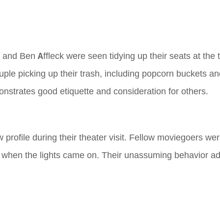
ez and Ben Affleck were seen tidying up their seats at the 
uple picking up their trash, including popcorn buckets a
nstrates good etiquette and consideration for others.
w profile during their theater visit. Fellow moviegoers we
e when the lights came on. Their unassuming behavior ad