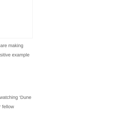
e are making
sitive example
r watching ‘Dune
 fellow