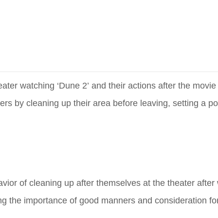
eater watching ‘Dune 2’ and their actions after the movi
 by cleaning up their area before leaving, setting a po
vior of cleaning up after themselves at the theater afte
ing the importance of good manners and consideration for