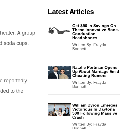
Latest Articles
Get $50 In Savings On
These Innovative Bone-
theater. A group
Conduction
Headphones
nd soda cups.
Written By:
Frayda
Bonnett
Natalie Portman Opens
Up About Marriage Amid
Cheating Rumors
re reportedly
Written By:
Frayda
Bonnett
ded to the
William Byron Emerges
Victorious In Daytona
500 Following Massive
Crash
Written By:
Frayda
Bonnett