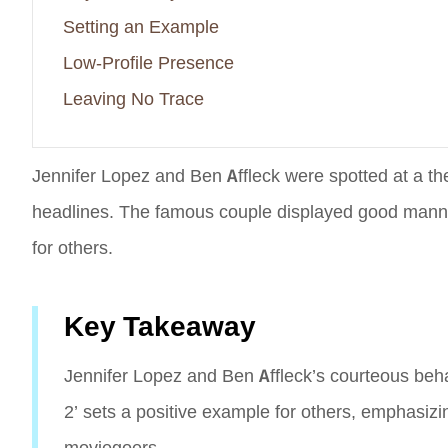
Setting an Example
Low-Profile Presence
Leaving No Trace
Jennifer Lopez and Ben Affleck were spotted at a th
headlines. The famous couple displayed good manners
for others.
Key Takeaway
Jennifer Lopez and Ben Affleck’s courteous beha
2’ sets a positive example for others, emphasiz