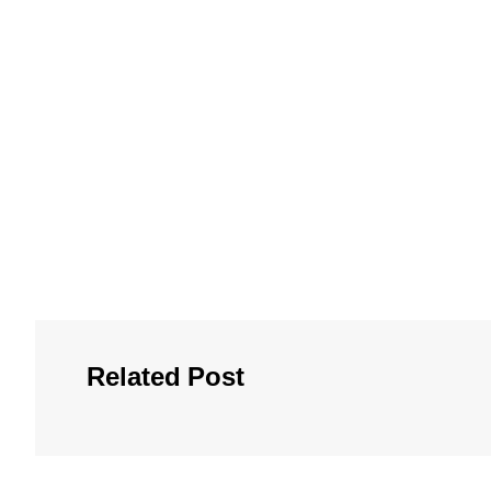
Related Post