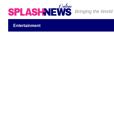
Bringing the World
Entertainment