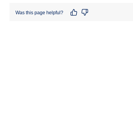
Was this page helpful?