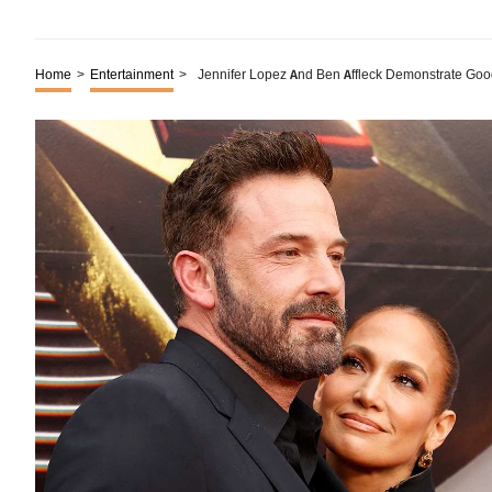
Home
>
Entertainment
>
Jennifer Lopez And Ben Affleck Demonstrate Good